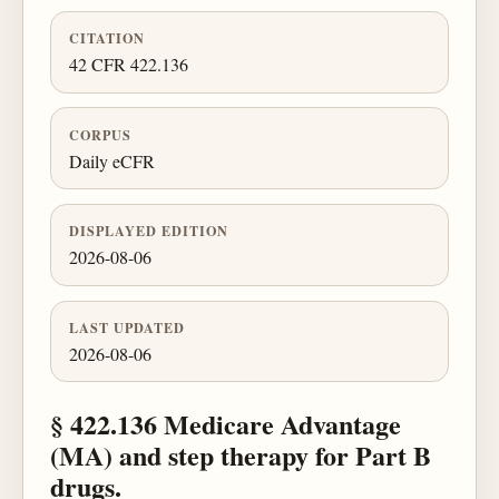
CITATION
42 CFR 422.136
CORPUS
Daily eCFR
DISPLAYED EDITION
2026-08-06
LAST UPDATED
2026-08-06
§ 422.136 Medicare Advantage
(MA) and step therapy for Part B
drugs.