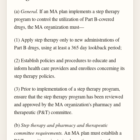
(a)
General.
If an MA plan implements a step therapy
program to control the utilization of Part B-covered
drugs, the MA organization must—
(1) Apply step therapy only to new administrations of
Part B drugs, using at least a 365 day lookback period;
(2) Establish policies and procedures to educate and
inform health care providers and enrollees concerning its
step therapy policies.
(3) Prior to implementation of a step therapy program,
ensure that the step therapy program has been reviewed
and approved by the MA organization's pharmacy and
therapeutic (P&T) committee.
(b)
Step therapy and pharmacy and therapeutic
committee requirements.
An MA plan must establish a