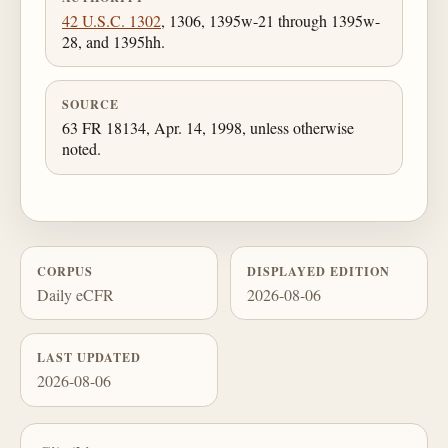
42 U.S.C. 1302
, 1306, 1395w-21 through 1395w-
28, and 1395hh.
SOURCE
63 FR 18134, Apr. 14, 1998, unless otherwise
noted.
CORPUS
DISPLAYED EDITION
Daily eCFR
2026-08-06
LAST UPDATED
2026-08-06