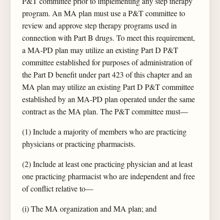
P&T committee prior to implementing any step therapy
program. An MA plan must use a P&T committee to
review and approve step therapy programs used in
connection with Part B drugs. To meet this requirement,
a MA-PD plan may utilize an existing Part D P&T
committee established for purposes of administration of
the Part D benefit under part 423 of this chapter and an
MA plan may utilize an existing Part D P&T committee
established by an MA-PD plan operated under the same
contract as the MA plan. The P&T committee must—
(1) Include a majority of members who are practicing
physicians or practicing pharmacists.
(2) Include at least one practicing physician and at least
one practicing pharmacist who are independent and free
of conflict relative to—
(i) The MA organization and MA plan; and