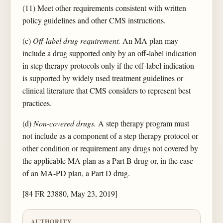
(11) Meet other requirements consistent with written
policy guidelines and other CMS instructions.
(c)
Off-label drug requirement.
An MA plan may
include a drug supported only by an off-label indication
in step therapy protocols only if the off-label indication
is supported by widely used treatment guidelines or
clinical literature that CMS considers to represent best
practices.
(d)
Non-covered drugs.
A step therapy program must
not include as a component of a step therapy protocol or
other condition or requirement any drugs not covered by
the applicable MA plan as a Part B drug or, in the case
of an MA-PD plan, a Part D drug.
[84 FR 23880, May 23, 2019]
AUTHORITY