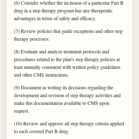
(6) Consider whether the inclusion of a particular Part B
drug in a step therapy program has any therapeutic
advantages in terms of safety and efficacy.
(7) Review policies that guide exceptions and other step
therapy processes.
(8) Evaluate and analyze treatment protocols and
procedures related to the plan's step therapy policies at
least annually consistent with written policy guidelines
and other CMS instructions.
(9) Document in writing its decisions regarding the
development and revision of step therapy activities and
make this documentation available to CMS upon
request.
(10) Review and approve all step therapy criteria applied
to each covered Part B drug.