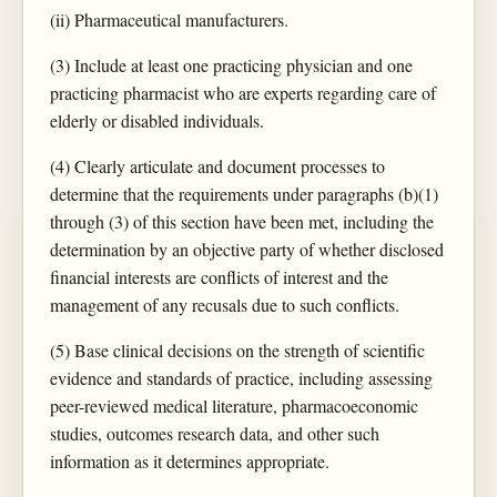
(ii) Pharmaceutical manufacturers.
(3) Include at least one practicing physician and one
practicing pharmacist who are experts regarding care of
elderly or disabled individuals.
(4) Clearly articulate and document processes to
determine that the requirements under paragraphs (b)(1)
through (3) of this section have been met, including the
determination by an objective party of whether disclosed
financial interests are conflicts of interest and the
management of any recusals due to such conflicts.
(5) Base clinical decisions on the strength of scientific
evidence and standards of practice, including assessing
peer-reviewed medical literature, pharmacoeconomic
studies, outcomes research data, and other such
information as it determines appropriate.