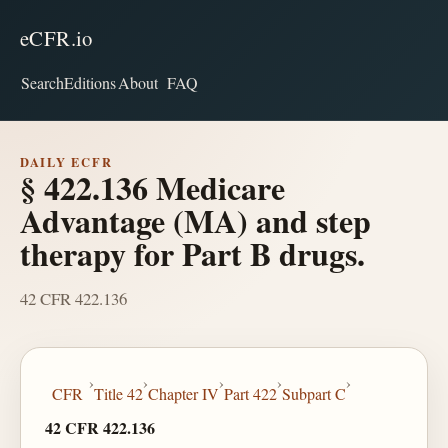
eCFR.io
Search
Editions
About
FAQ
DAILY ECFR
§ 422.136 Medicare
Advantage (MA) and step
therapy for Part B drugs.
42 CFR 422.136
›
›
›
›
›
CFR
Title 42
Chapter IV
Part 422
Subpart C
42 CFR 422.136