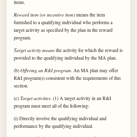
items.
Reward item (or incentive item)
means the item
furnished to a qualifying individual who performs a
target activity as specified by the plan in the reward
program.
Target activity means
the activity for which the reward is
provided to the qualifying individual by the MA plan.
(b)
Offering an R&I program.
An MA plan may offer
R&I program(s) consistent with the requirements of this
section.
(c)
Target activities.
(1) A target activity in an R&I
program must meet all of the following:
(i) Directly involve the qualifying individual and
performance by the qualifying individual.