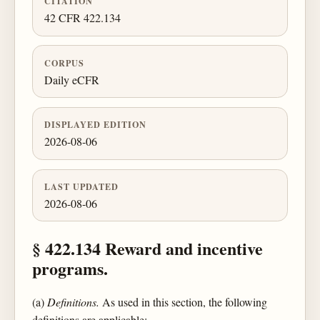
CITATION
42 CFR 422.134
CORPUS
Daily eCFR
DISPLAYED EDITION
2026-08-06
LAST UPDATED
2026-08-06
§ 422.134 Reward and incentive
programs.
(a)
Definitions.
As used in this section, the following
definitions are applicable: