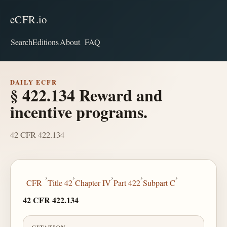
eCFR.io
Search
Editions
About
FAQ
DAILY ECFR
§ 422.134 Reward and
incentive programs.
42 CFR 422.134
›
›
›
›
›
CFR
Title 42
Chapter IV
Part 422
Subpart C
42 CFR 422.134