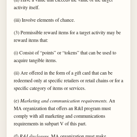
activity itself.
(iii) Involve elements of chance.
(3) Permissible reward items for a target activity may be
reward items that:
(i) Consist of “points” or “tokens” that can be used to
acquire tangible items.
(ii) Are offered in the form of a gift card that can be
redeemed only at specific retailers or retail chains or for a
specific category of items or services.
(e)
Marketing and communication requirements.
An
MA organization that offers an R&I program must
comply with all marketing and communications
requirements in subpart V of this part.
(f)
R&I disclosure.
MA organization must make