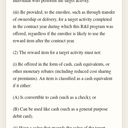
individual who performs the target activity.
(iii) Be provided, to the enrollee, such as through transfer
of ownership or delivery, for a target activity completed
in the contract year during which this R&I program was
offered, regardless if the enrollee is likely to use the
reward item after the contract year.
(2) The reward item for a target activity must not:
(i) Be offered in the form of cash, cash equivalents, or
other monetary rebates (including reduced cost sharing
or premiums). An item is classified as a cash equivalent
if it either:
(A) Is convertible to cash (such as a check); or
(B) Can be used like cash (such as a general purpose
debit card).
(ii) Have a value that exceeds the value of the target