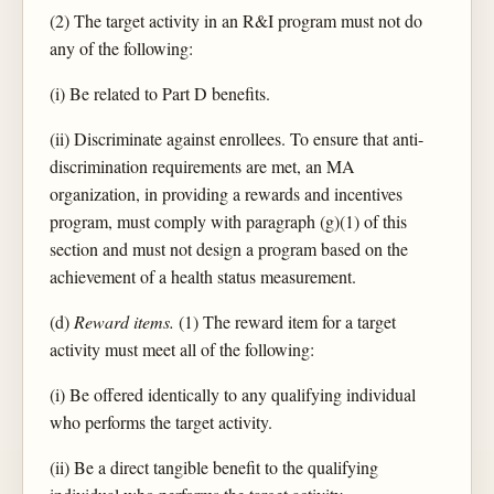
(2) The target activity in an R&I program must not do
any of the following:
(i) Be related to Part D benefits.
(ii) Discriminate against enrollees. To ensure that anti-
discrimination requirements are met, an MA
organization, in providing a rewards and incentives
program, must comply with paragraph (g)(1) of this
section and must not design a program based on the
achievement of a health status measurement.
(d)
Reward items.
(1) The reward item for a target
activity must meet all of the following:
(i) Be offered identically to any qualifying individual
who performs the target activity.
(ii) Be a direct tangible benefit to the qualifying