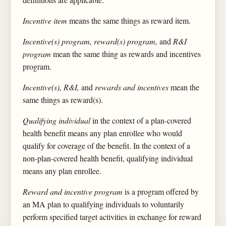
Incentive item
means the same things as reward item.
Incentive(s) program, reward(s) program,
and
R&I
program
mean the same thing as rewards and incentives
program.
Incentive(s), R&I,
and
rewards and incentives
mean the
same things as reward(s).
Qualifying individual
in the context of a plan-covered
health benefit means any plan enrollee who would
qualify for coverage of the benefit. In the context of a
non-plan-covered health benefit, qualifying individual
means any plan enrollee.
Reward and incentive program
is a program offered by
an MA plan to qualifying individuals to voluntarily
perform specified target activities in exchange for reward