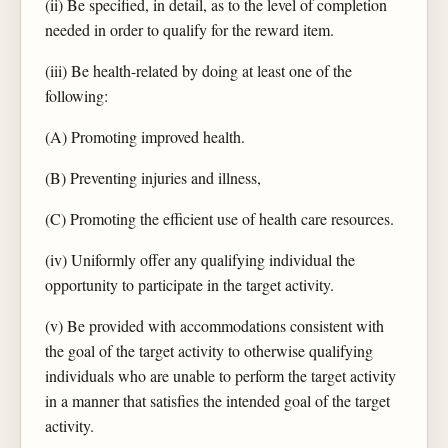
(ii) Be specified, in detail, as to the level of completion
needed in order to qualify for the reward item.
(iii) Be health-related by doing at least one of the
following:
(A) Promoting improved health.
(B) Preventing injuries and illness,
(C) Promoting the efficient use of health care resources.
(iv) Uniformly offer any qualifying individual the
opportunity to participate in the target activity.
(v) Be provided with accommodations consistent with
the goal of the target activity to otherwise qualifying
individuals who are unable to perform the target activity
in a manner that satisfies the intended goal of the target
activity.