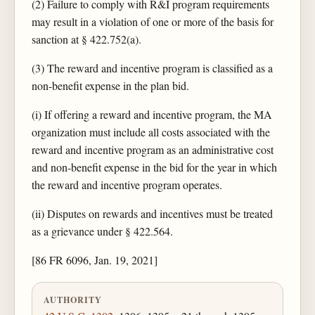
(2) Failure to comply with R&I program requirements
may result in a violation of one or more of the basis for
sanction at § 422.752(a).
(3) The reward and incentive program is classified as a
non-benefit expense in the plan bid.
(i) If offering a reward and incentive program, the MA
organization must include all costs associated with the
reward and incentive program as an administrative cost
and non-benefit expense in the bid for the year in which
the reward and incentive program operates.
(ii) Disputes on rewards and incentives must be treated
as a grievance under § 422.564.
[86 FR 6096, Jan. 19, 2021]
AUTHORITY