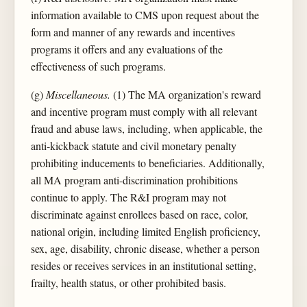
information available to CMS upon request about the
form and manner of any rewards and incentives
programs it offers and any evaluations of the
effectiveness of such programs.
(g)
Miscellaneous.
(1) The MA organization's reward
and incentive program must comply with all relevant
fraud and abuse laws, including, when applicable, the
anti-kickback statute and civil monetary penalty
prohibiting inducements to beneficiaries. Additionally,
all MA program anti-discrimination prohibitions
continue to apply. The R&I program may not
discriminate against enrollees based on race, color,
national origin, including limited English proficiency,
sex, age, disability, chronic disease, whether a person
resides or receives services in an institutional setting,
frailty, health status, or other prohibited basis.