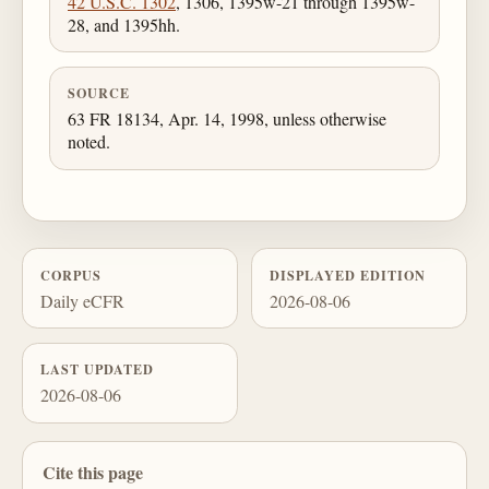
42 U.S.C. 1302
, 1306, 1395w-21 through 1395w-
28, and 1395hh.
SOURCE
63 FR 18134, Apr. 14, 1998, unless otherwise
noted.
CORPUS
DISPLAYED EDITION
Daily eCFR
2026-08-06
LAST UPDATED
2026-08-06
Cite this page