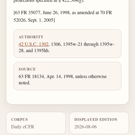
[63 FR 35077, June 26, 1998, as amended at 70 FR
52026, Sept. 1, 2005]
AUTHORITY
42 U.S.C. 1302
, 1306, 1395w-21 through 1395w-
28, and 1395hh.
SOURCE
63 FR 18134, Apr. 14, 1998, unless otherwise
noted.
CORPUS
DISPLAYED EDITION
Daily eCFR
2026-08-06