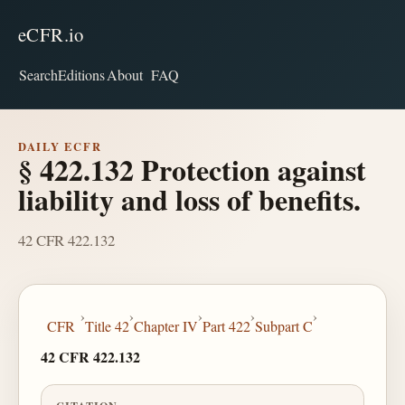
eCFR.io
Search
Editions
About
FAQ
DAILY ECFR
§ 422.132 Protection against
liability and loss of benefits.
42 CFR 422.132
›
›
›
›
›
CFR
Title 42
Chapter IV
Part 422
Subpart C
42 CFR 422.132