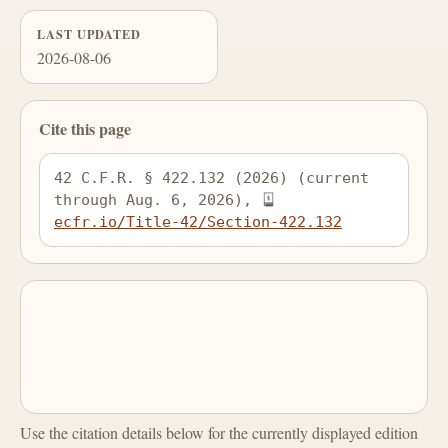
LAST UPDATED
2026-08-06
Cite this page
42 C.F.R. § 422.132 (2026) (current 
through Aug. 6, 2026), 
ecfr.io/Title-42/Section-422.132
Use the citation details below for the currently displayed edition