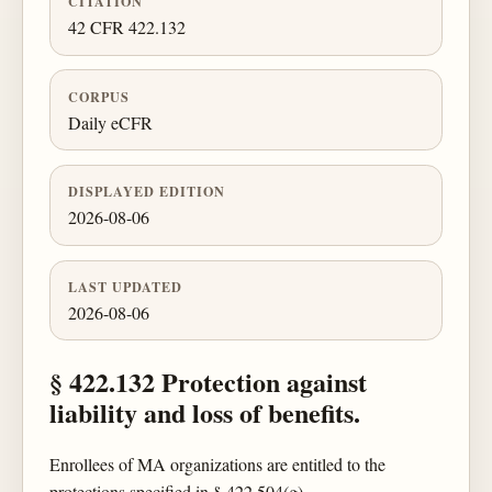
CITATION
42 CFR 422.132
CORPUS
Daily eCFR
DISPLAYED EDITION
2026-08-06
LAST UPDATED
2026-08-06
§ 422.132 Protection against
liability and loss of benefits.
Enrollees of MA organizations are entitled to the
protections specified in § 422.504(g).