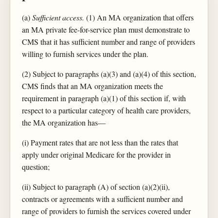
(a)
Sufficient access.
(1) An MA organization that offers
an MA private fee-for-service plan must demonstrate to
CMS that it has sufficient number and range of providers
willing to furnish services under the plan.
(2) Subject to paragraphs (a)(3) and (a)(4) of this section,
CMS finds that an MA organization meets the
requirement in paragraph (a)(1) of this section if, with
respect to a particular category of health care providers,
the MA organization has—
(i) Payment rates that are not less than the rates that
apply under original Medicare for the provider in
question;
(ii) Subject to paragraph (A) of section (a)(2)(ii),
contracts or agreements with a sufficient number and
range of providers to furnish the services covered under