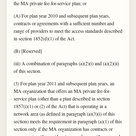
the MA private fee-for-service plan; or
(A) For plan year 2010 and subsequent plan years,
contracts or agreements with a sufficient number and
range of providers to meet the access standards described
in section 1852(d)(1) of the Act.
(B) [Reserved]
(iii) A combination of paragraphs (a)(2)(i) and (a)(2)(ii)
of this section.
(3) For plan year 2011 and subsequent plan years, an
MA organization that offers an MA private fee-for-
service plan (other than a plan described in section
1857(i)(1) or (2) of the Act) that is operating in a
network area (as defined in paragraph (a)(3)(i) of this
section) meets the requirement in paragraph (a)(1) of this
section only if the MA organization has contracts or