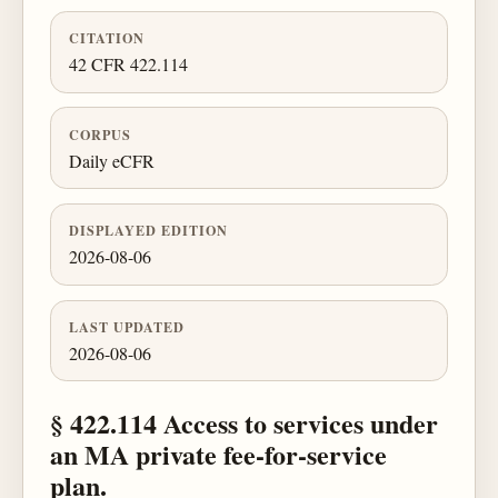
CITATION
42 CFR 422.114
CORPUS
Daily eCFR
DISPLAYED EDITION
2026-08-06
LAST UPDATED
2026-08-06
§ 422.114 Access to services under
an MA private fee-for-service
plan.