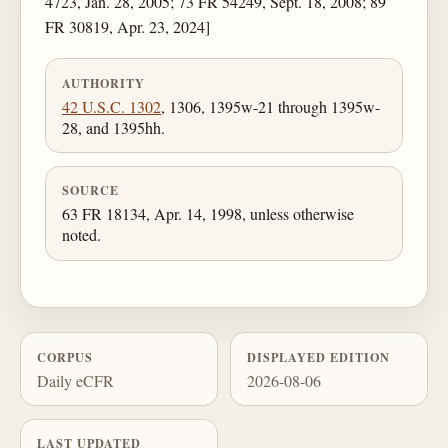
4723, Jan. 28, 2005; 73 FR 54249, Sept. 18, 2008; 89
FR 30819, Apr. 23, 2024]
AUTHORITY
42 U.S.C. 1302
, 1306, 1395w-21 through 1395w-
28, and 1395hh.
SOURCE
63 FR 18134, Apr. 14, 1998, unless otherwise
noted.
CORPUS
DISPLAYED EDITION
Daily eCFR
2026-08-06
LAST UPDATED