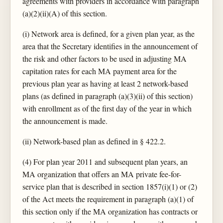
agreements with providers in accordance with paragraph
(a)(2)(ii)(A) of this section.
(i) Network area is defined, for a given plan year, as the
area that the Secretary identifies in the announcement of
the risk and other factors to be used in adjusting MA
capitation rates for each MA payment area for the
previous plan year as having at least 2 network-based
plans (as defined in paragraph (a)(3)(ii) of this section)
with enrollment as of the first day of the year in which
the announcement is made.
(ii) Network-based plan as defined in § 422.2.
(4) For plan year 2011 and subsequent plan years, an
MA organization that offers an MA private fee-for-
service plan that is described in section 1857(i)(1) or (2)
of the Act meets the requirement in paragraph (a)(1) of
this section only if the MA organization has contracts or