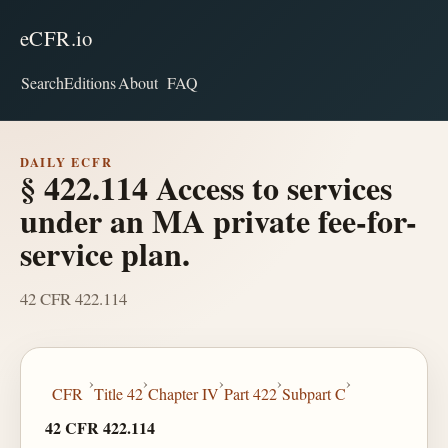
eCFR.io
Search
Editions
About
FAQ
DAILY ECFR
§ 422.114 Access to services
under an MA private fee-for-
service plan.
42 CFR 422.114
›
›
›
›
›
CFR
Title 42
Chapter IV
Part 422
Subpart C
42 CFR 422.114