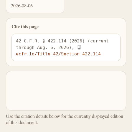
2026-08-06
Cite this page
42 C.F.R. § 422.114 (2026) (current 
through Aug. 6, 2026), 
ecfr.io/Title-42/Section-422.114
Use the citation details below for the currently displayed edition
of this document.