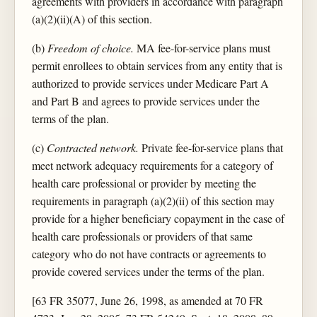
agreements with providers in accordance with paragraph
(a)(2)(ii)(A) of this section.
(b)
Freedom of choice.
MA fee-for-service plans must
permit enrollees to obtain services from any entity that is
authorized to provide services under Medicare Part A
and Part B and agrees to provide services under the
terms of the plan.
(c)
Contracted network.
Private fee-for-service plans that
meet network adequacy requirements for a category of
health care professional or provider by meeting the
requirements in paragraph (a)(2)(ii) of this section may
provide for a higher beneficiary copayment in the case of
health care professionals or providers of that same
category who do not have contracts or agreements to
provide covered services under the terms of the plan.
[63 FR 35077, June 26, 1998, as amended at 70 FR