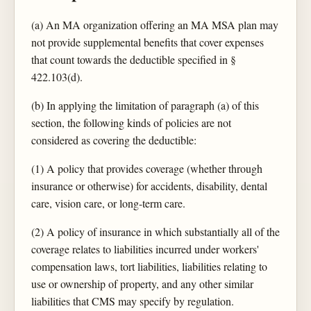
(a) An MA organization offering an MA MSA plan may
not provide supplemental benefits that cover expenses
that count towards the deductible specified in §
422.103(d).
(b) In applying the limitation of paragraph (a) of this
section, the following kinds of policies are not
considered as covering the deductible:
(1) A policy that provides coverage (whether through
insurance or otherwise) for accidents, disability, dental
care, vision care, or long-term care.
(2) A policy of insurance in which substantially all of the
coverage relates to liabilities incurred under workers'
compensation laws, tort liabilities, liabilities relating to
use or ownership of property, and any other similar
liabilities that CMS may specify by regulation.