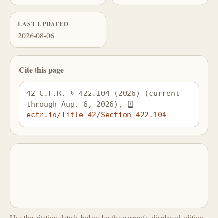
LAST UPDATED
2026-08-06
Cite this page
42 C.F.R. § 422.104 (2026) (current 
through Aug. 6, 2026), 
ecfr.io/Title-42/Section-422.104
Use the citation details below for the currently displayed edition