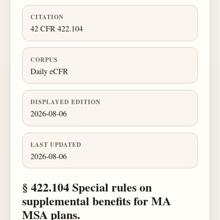
CITATION
42 CFR 422.104
CORPUS
Daily eCFR
DISPLAYED EDITION
2026-08-06
LAST UPDATED
2026-08-06
§ 422.104 Special rules on
supplemental benefits for MA
MSA plans.