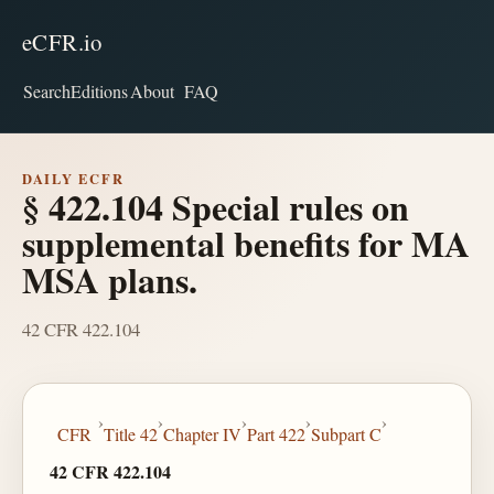
eCFR.io
Search
Editions
About
FAQ
DAILY ECFR
§ 422.104 Special rules on
supplemental benefits for MA
MSA plans.
42 CFR 422.104
›
›
›
›
›
CFR
Title 42
Chapter IV
Part 422
Subpart C
42 CFR 422.104