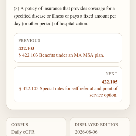
(3) A policy of insurance that provides coverage for a
specified disease or illness or pays a fixed amount per
day (or other period) of hospitalization.
PREVIOUS
422.103
§ 422.103 Benefits under an MA MSA plan.
NEXT
422.105
§ 422.105 Special rules for self-referral and point of
service option.
CORPUS
DISPLAYED EDITION
Daily eCFR
2026-08-06