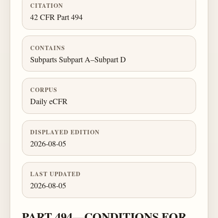
CITATION
42 CFR Part 494
CONTAINS
Subparts Subpart A–Subpart D
CORPUS
Daily eCFR
DISPLAYED EDITION
2026-08-05
LAST UPDATED
2026-08-05
PART 494—CONDITIONS FOR