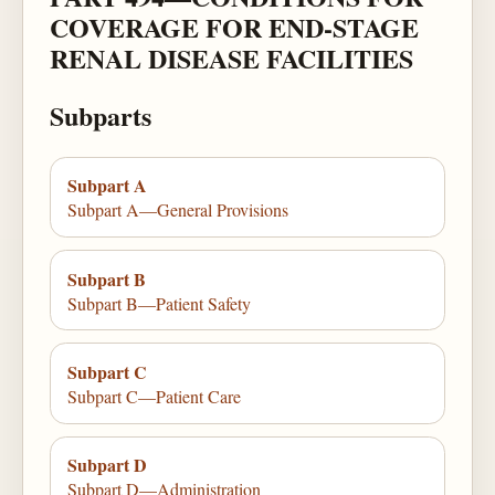
COVERAGE FOR END-STAGE
RENAL DISEASE FACILITIES
Subparts
Subpart A
Subpart A—General Provisions
Subpart B
Subpart B—Patient Safety
Subpart C
Subpart C—Patient Care
Subpart D
Subpart D—Administration