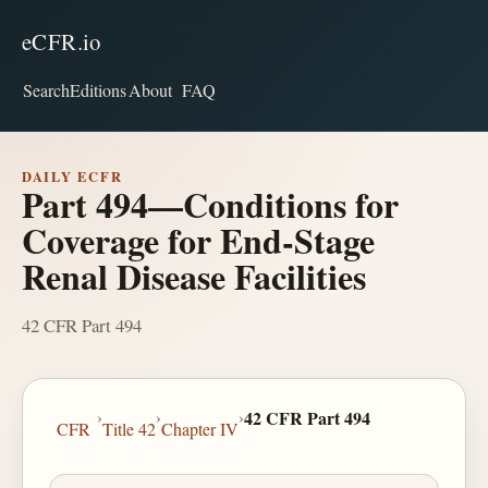
eCFR.io
Search
Editions
About
FAQ
DAILY ECFR
Part 494—Conditions for
Coverage for End-Stage
Renal Disease Facilities
42 CFR Part 494
›
›
›
42 CFR Part 494
CFR
Title 42
Chapter IV