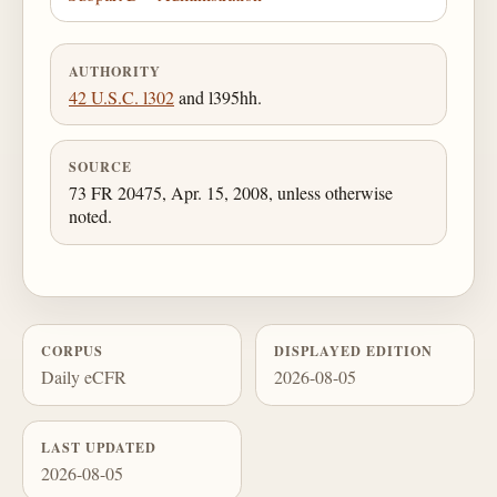
AUTHORITY
42 U.S.C. l302
and l395hh.
SOURCE
73 FR 20475, Apr. 15, 2008, unless otherwise
noted.
CORPUS
DISPLAYED EDITION
Daily eCFR
2026-08-05
LAST UPDATED
2026-08-05