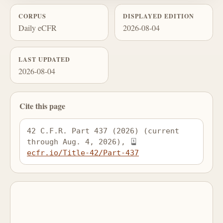
CORPUS
DISPLAYED EDITION
Daily eCFR
2026-08-04
LAST UPDATED
2026-08-04
Cite this page
42 C.F.R. Part 437 (2026) (current 
through Aug. 4, 2026), 
ecfr.io/Title-42/Part-437