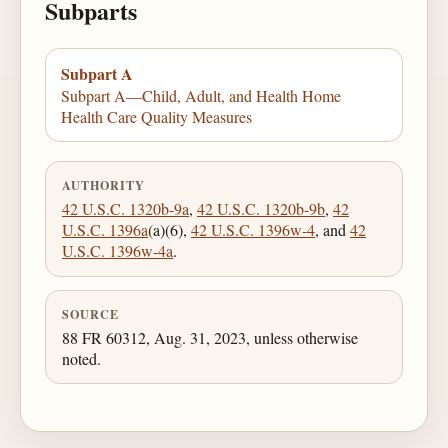
Subparts
Subpart A
Subpart A—Child, Adult, and Health Home
Health Care Quality Measures
AUTHORITY
42 U.S.C. 1320b-9a
,
42 U.S.C. 1320b-9b
,
42
U.S.C. 1396a
(a)(6),
42 U.S.C. 1396w-4
, and
42
U.S.C. 1396w-4a
.
SOURCE
88 FR 60312, Aug. 31, 2023, unless otherwise
noted.