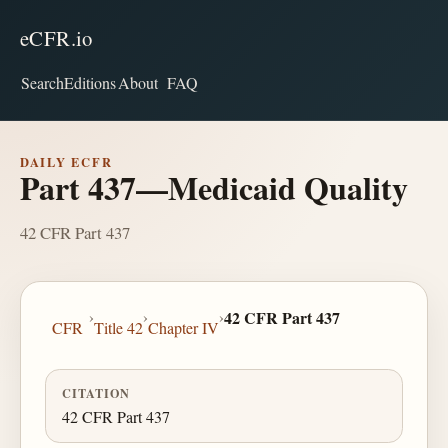
eCFR.io
Search
Editions
About
FAQ
DAILY ECFR
Part 437—Medicaid Quality
42 CFR Part 437
›
›
›
42 CFR Part 437
CFR
Title 42
Chapter IV
CITATION
42 CFR Part 437