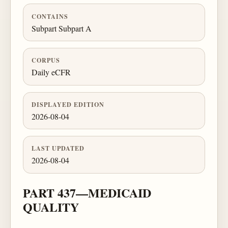
CONTAINS
Subpart Subpart A
CORPUS
Daily eCFR
DISPLAYED EDITION
2026-08-04
LAST UPDATED
2026-08-04
PART 437—MEDICAID
QUALITY