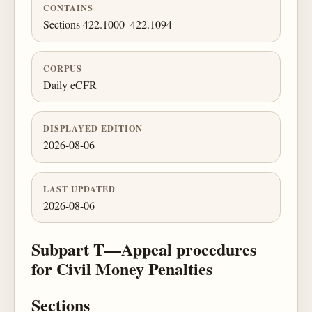
CONTAINS
Sections 422.1000–422.1094
CORPUS
Daily eCFR
DISPLAYED EDITION
2026-08-06
LAST UPDATED
2026-08-06
Subpart T—Appeal procedures
for Civil Money Penalties
Sections