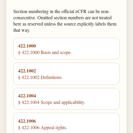
Section numbering in the official eCFR can be non-
consecutive. Omitted section numbers are not treated
here as reserved unless the source explicitly labels them
that way.
422.1000
§ 422.1000 Basis and scope.
422.1002
§ 422.1002 Definitions.
422.1004
§ 422.1004 Scope and applicability.
422.1006
§ 422.1006 Appeal rights.