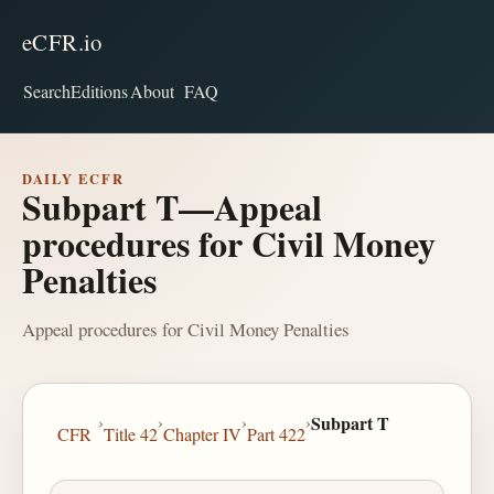
eCFR.io
Search
Editions
About
FAQ
DAILY ECFR
Subpart T—Appeal
procedures for Civil Money
Penalties
Appeal procedures for Civil Money Penalties
›
›
›
›
Subpart T
CFR
Title 42
Chapter IV
Part 422