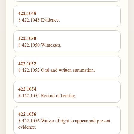
422.1048
§ 422.1048 Evidence.
422.1050
§ 422.1050 Witnesses.
422.1052
§ 422.1052 Oral and written summation.
422.1054
§ 422.1054 Record of hearing.
422.1056
§ 422.1056 Waiver of right to appear and present
evidence.