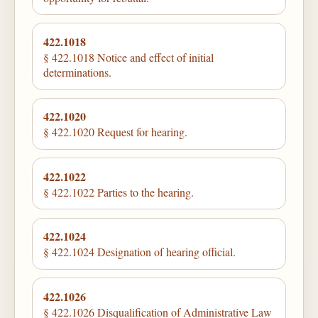
422.1018
§ 422.1018 Notice and effect of initial
determinations.
422.1020
§ 422.1020 Request for hearing.
422.1022
§ 422.1022 Parties to the hearing.
422.1024
§ 422.1024 Designation of hearing official.
422.1026
§ 422.1026 Disqualification of Administrative Law