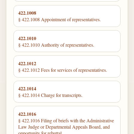
422.1008
§ 422.1008 Appointment of representatives.
422.1010
§ 422.1010 Authority of representatives.
422.1012
§ 422.1012 Fees for services of representatives.
422.1014
§ 422.1014 Charge for transcripts.
422.1016
§ 422.1016 Filing of briefs with the Administrative
Law Judge or Departmental Appeals Board, and
opportunity for rebuttal.