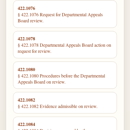
422.1076
§ 422.1076 Request for Departmental Appeals
Board review.
422.1078
§ 422.1078 Departmental Appeals Board action on
request for review.
422.1080
§ 422.1080 Procedures before the Departmental
Appeals Board on review.
422.1082
§ 422.1082 Evidence admissible on review.
422.1084