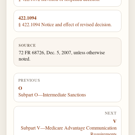
422.1094
§ 422.1094 Notice and effect of revised decision.
SOURCE
72 FR 68726, Dec. 5, 2007, unless otherwise
noted.
PREVIOUS
O
Subpart O—Intermediate Sanctions
NEXT
V
Subpart V—Medicare Advantage Communication
Requirements