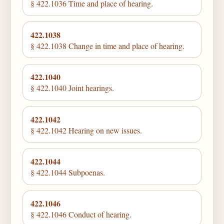
§ 422.1036 Time and place of hearing.
422.1038
§ 422.1038 Change in time and place of hearing.
422.1040
§ 422.1040 Joint hearings.
422.1042
§ 422.1042 Hearing on new issues.
422.1044
§ 422.1044 Subpoenas.
422.1046
§ 422.1046 Conduct of hearing.