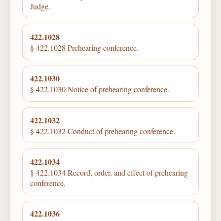
Judge.
422.1028
§ 422.1028 Prehearing conference.
422.1030
§ 422.1030 Notice of prehearing conference.
422.1032
§ 422.1032 Conduct of prehearing conference.
422.1034
§ 422.1034 Record, order, and effect of prehearing
conference.
422.1036