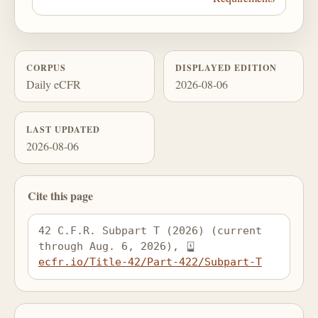
CORPUS
DISPLAYED EDITION
Daily eCFR
2026-08-06
LAST UPDATED
2026-08-06
Cite this page
42 C.F.R. Subpart T (2026) (current 
through Aug. 6, 2026), 
ecfr.io/Title-42/Part-422/Subpart-T