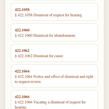
422.1058
§ 422.1058 Dismissal of request for hearing.
422.1060
§ 422.1060 Dismissal for abandonment.
422.1062
§ 422.1062 Dismissal for cause.
422.1064
§ 422.1064 Notice and effect of dismissal and right
to request review.
422.1066
§ 422.1066 Vacating a dismissal of request for
hearing.