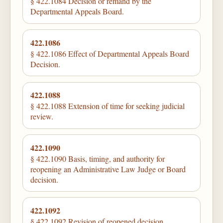
§ 422.1084 Decision or remand by the
Departmental Appeals Board.
422.1086
§ 422.1086 Effect of Departmental Appeals Board
Decision.
422.1088
§ 422.1088 Extension of time for seeking judicial
review.
422.1090
§ 422.1090 Basis, timing, and authority for
reopening an Administrative Law Judge or Board
decision.
422.1092
§ 422.1092 Revision of reopened decision.