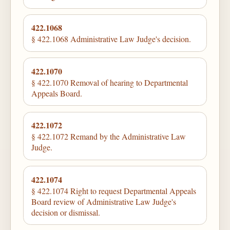
422.1068
§ 422.1068 Administrative Law Judge's decision.
422.1070
§ 422.1070 Removal of hearing to Departmental
Appeals Board.
422.1072
§ 422.1072 Remand by the Administrative Law
Judge.
422.1074
§ 422.1074 Right to request Departmental Appeals
Board review of Administrative Law Judge's
decision or dismissal.