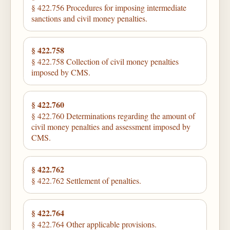
§ 422.756 Procedures for imposing intermediate
sanctions and civil money penalties.
§ 422.758
§ 422.758 Collection of civil money penalties
imposed by CMS.
§ 422.760
§ 422.760 Determinations regarding the amount of
civil money penalties and assessment imposed by
CMS.
§ 422.762
§ 422.762 Settlement of penalties.
§ 422.764
§ 422.764 Other applicable provisions.