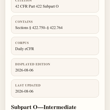
CITATION
42 CFR Part 422 Subpart O
CONTAINS
Sections § 422.750–§ 422.764
CORPUS
Daily eCFR
DISPLAYED EDITION
2026-08-06
LAST UPDATED
2026-08-06
Subpart O—Intermediate