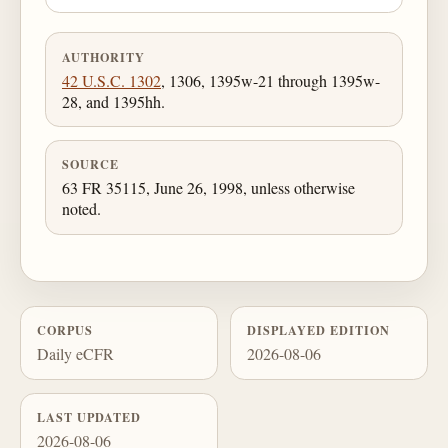
AUTHORITY
42 U.S.C. 1302
, 1306, 1395w-21 through 1395w-
28, and 1395hh.
SOURCE
63 FR 35115, June 26, 1998, unless otherwise
noted.
CORPUS
DISPLAYED EDITION
Daily eCFR
2026-08-06
LAST UPDATED
2026-08-06