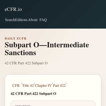
eCFR.io
Search
Editions
About
FAQ
DAILY ECFR
Subpart O—Intermediate
Sanctions
42 CFR Part 422 Subpart O
›
›
›
›
CFR
Title 42
Chapter IV
Part 422
42 CFR Part 422 Subpart O