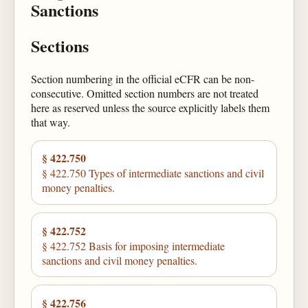
Sanctions
Sections
Section numbering in the official eCFR can be non-
consecutive. Omitted section numbers are not treated
here as reserved unless the source explicitly labels them
that way.
§ 422.750
§ 422.750 Types of intermediate sanctions and civil
money penalties.
§ 422.752
§ 422.752 Basis for imposing intermediate
sanctions and civil money penalties.
§ 422.756