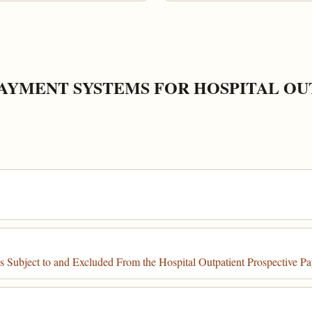
PAYMENT SYSTEMS FOR HOSPITAL O
s Subject to and Excluded From the Hospital Outpatient Prospective 