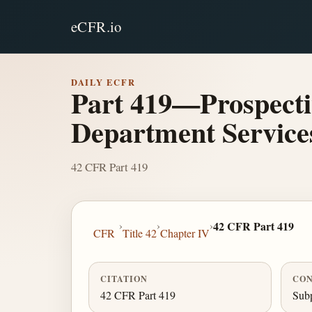
eCFR.io
DAILY ECFR
Part 419—Prospecti
Department Service
42 CFR Part 419
›
›
›
42 CFR Part 419
CFR
Title 42
Chapter IV
CITATION
CON
42 CFR Part 419
Subp