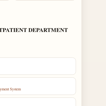
UTPATIENT DEPARTMENT
Payment System