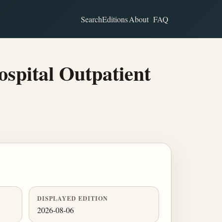
Search
Editions
About
FAQ
spital Outpatient
DISPLAYED EDITION
2026-08-06