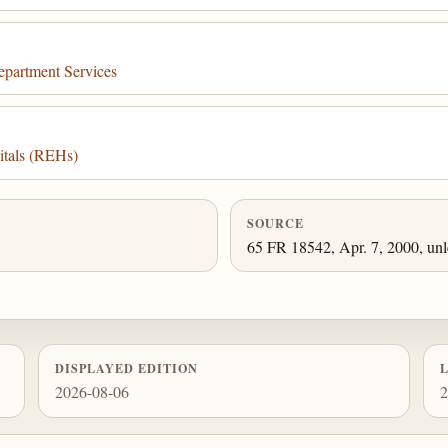
epartment Services
itals (REHs)
SOURCE
65 FR 18542, Apr. 7, 2000, unl
DISPLAYED EDITION
2026-08-06
2