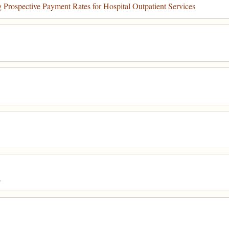
rospective Payment Rates for Hospital Outpatient Services
s