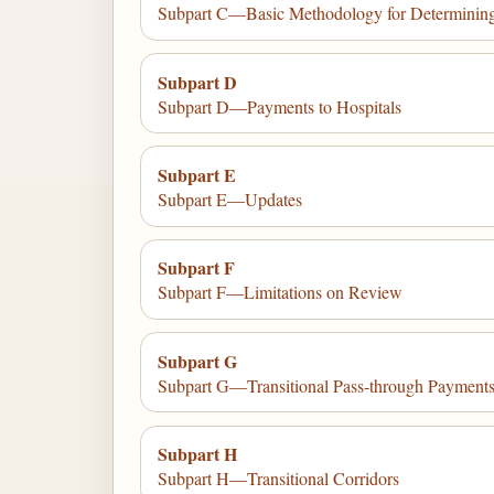
Subpart C—Basic Methodology for Determining P
Subpart D
Subpart D—Payments to Hospitals
Subpart E
Subpart E—Updates
Subpart F
Subpart F—Limitations on Review
Subpart G
Subpart G—Transitional Pass-through Payment
Subpart H
Subpart H—Transitional Corridors