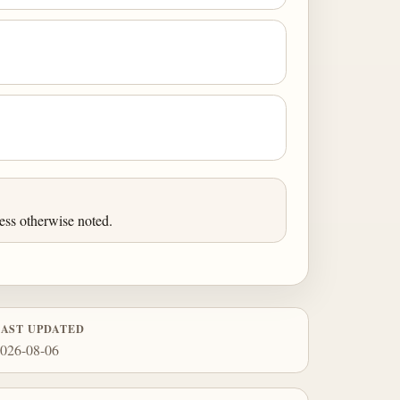
ess otherwise noted.
LAST UPDATED
026-08-06