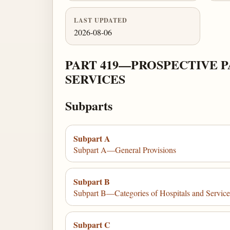
LAST UPDATED
2026-08-06
PART 419—PROSPECTIVE 
SERVICES
Subparts
Subpart A
Subpart A—General Provisions
Subpart B
Subpart B—Categories of Hospitals and Service
Subpart C