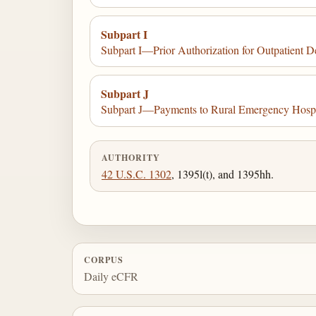
Subpart I
Subpart I—Prior Authorization for Outpatient D
Subpart J
Subpart J—Payments to Rural Emergency Hosp
AUTHORITY
42 U.S.C. 1302
, 1395l(t), and 1395hh.
CORPUS
Daily eCFR