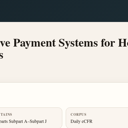
ve Payment Systems for Ho
s
TAINS
CORPUS
arts Subpart A–Subpart J
Daily eCFR