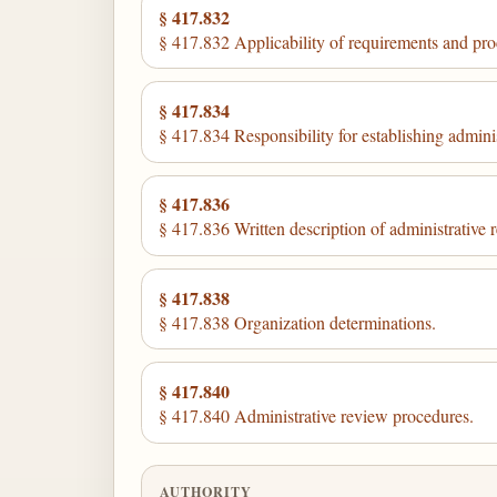
§ 417.832
§ 417.832 Applicability of requirements and pro
§ 417.834
§ 417.834 Responsibility for establishing admini
§ 417.836
§ 417.836 Written description of administrative 
§ 417.838
§ 417.838 Organization determinations.
§ 417.840
§ 417.840 Administrative review procedures.
AUTHORITY