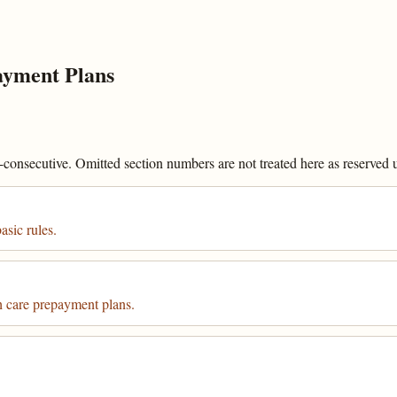
yment Plans
onsecutive. Omitted section numbers are not treated here as reserved un
sic rules.
care prepayment plans.