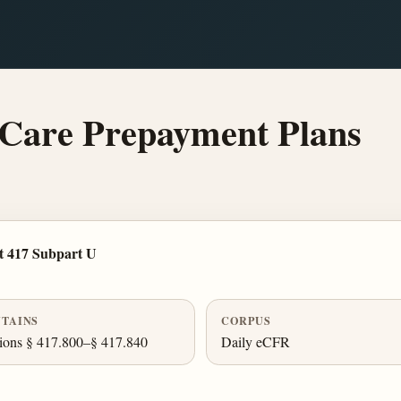
Care Prepayment Plans
t 417 Subpart U
TAINS
CORPUS
ions § 417.800–§ 417.840
Daily eCFR