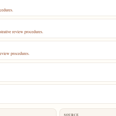
cedures.
strative review procedures.
review procedures.
SOURCE