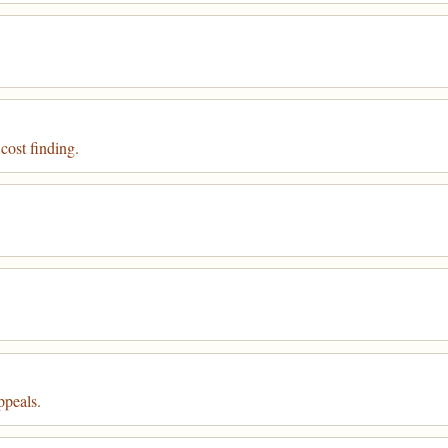
 cost finding.
ppeals.