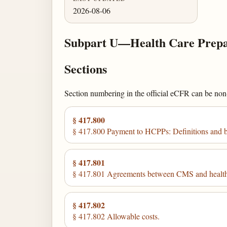
2026-08-06
Subpart U—Health Care Prepa
Sections
Section numbering in the official eCFR can be non-c
§ 417.800
§ 417.800 Payment to HCPPs: Definitions and ba
§ 417.801
§ 417.801 Agreements between CMS and health 
§ 417.802
§ 417.802 Allowable costs.