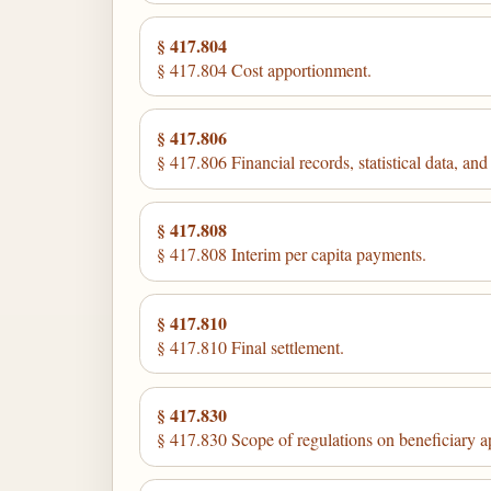
§ 417.804
§ 417.804 Cost apportionment.
§ 417.806
§ 417.806 Financial records, statistical data, and
§ 417.808
§ 417.808 Interim per capita payments.
§ 417.810
§ 417.810 Final settlement.
§ 417.830
§ 417.830 Scope of regulations on beneficiary a