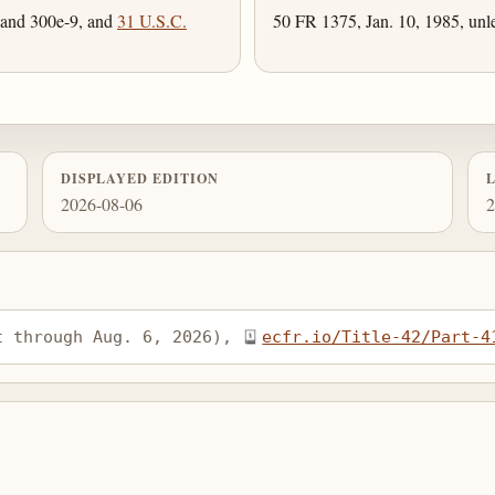
 and 300e-9, and
31 U.S.C.
50 FR 1375, Jan. 10, 1985, unl
DISPLAYED EDITION
2026-08-06
2
t through Aug. 6, 2026), 
ecfr.io/Title-42/Part-4