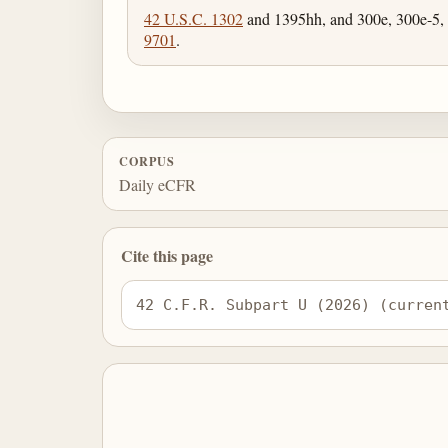
42 U.S.C. 1302
and 1395hh, and 300e, 300e-5,
9701
.
CORPUS
Daily eCFR
Cite this page
42 C.F.R. Subpart U (2026) (curren