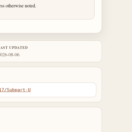
ess otherwise noted.
LAST UPDATED
026-08-06
17/Subpart-U