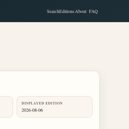
Search
Editions
About
FAQ
DISPLAYED EDITION
2026-08-06