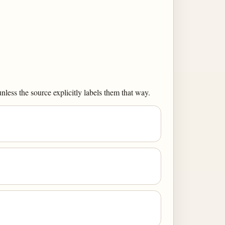
less the source explicitly labels them that way.