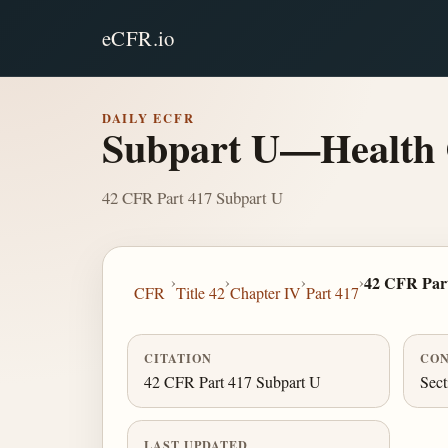
eCFR.io
DAILY ECFR
Subpart U—Health 
42 CFR Part 417 Subpart U
›
›
›
›
42 CFR Par
CFR
Title 42
Chapter IV
Part 417
CITATION
CON
42 CFR Part 417 Subpart U
Sect
LAST UPDATED