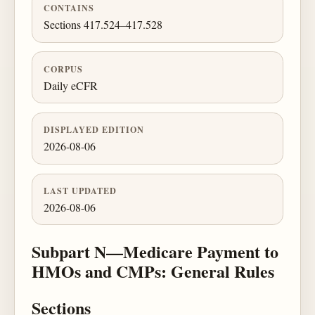
CONTAINS
Sections 417.524–417.528
CORPUS
Daily eCFR
DISPLAYED EDITION
2026-08-06
LAST UPDATED
2026-08-06
Subpart N—Medicare Payment to
HMOs and CMPs: General Rules
Sections