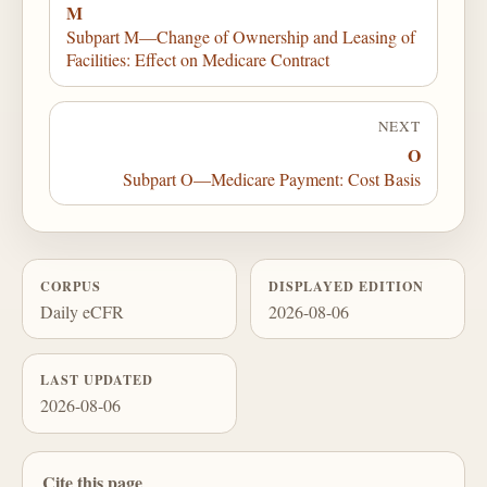
M
Subpart M—Change of Ownership and Leasing of
Facilities: Effect on Medicare Contract
NEXT
O
Subpart O—Medicare Payment: Cost Basis
CORPUS
DISPLAYED EDITION
Daily eCFR
2026-08-06
LAST UPDATED
2026-08-06
Cite this page