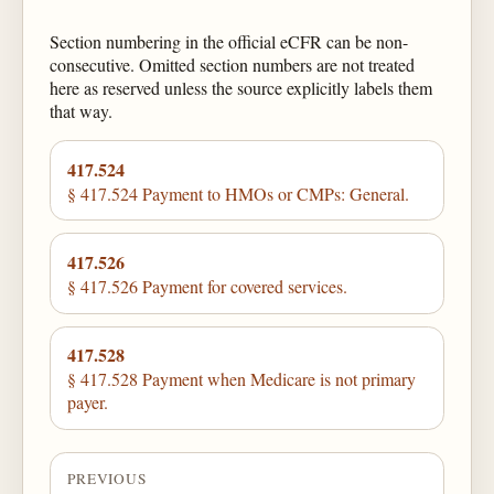
Section numbering in the official eCFR can be non-
consecutive. Omitted section numbers are not treated
here as reserved unless the source explicitly labels them
that way.
417.524
§ 417.524 Payment to HMOs or CMPs: General.
417.526
§ 417.526 Payment for covered services.
417.528
§ 417.528 Payment when Medicare is not primary
payer.
PREVIOUS