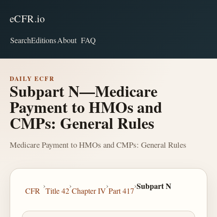
eCFR.io
Search
Editions
About
FAQ
DAILY ECFR
Subpart N—Medicare
Payment to HMOs and
CMPs: General Rules
Medicare Payment to HMOs and CMPs: General Rules
›
›
›
›
Subpart N
CFR
Title 42
Chapter IV
Part 417