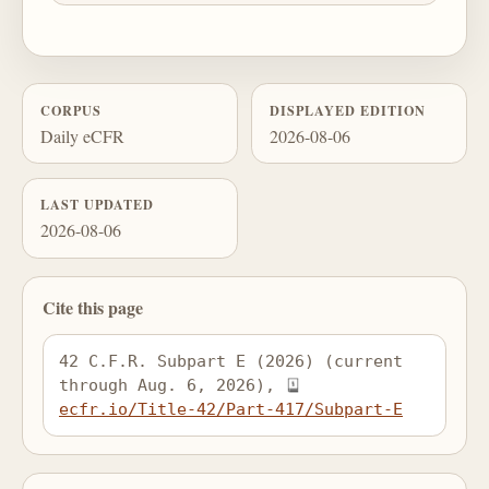
CORPUS
DISPLAYED EDITION
Daily eCFR
2026-08-06
LAST UPDATED
2026-08-06
Cite this page
42 C.F.R. Subpart E (2026) (current 
through Aug. 6, 2026), 
ecfr.io/Title-42/Part-417/Subpart-E