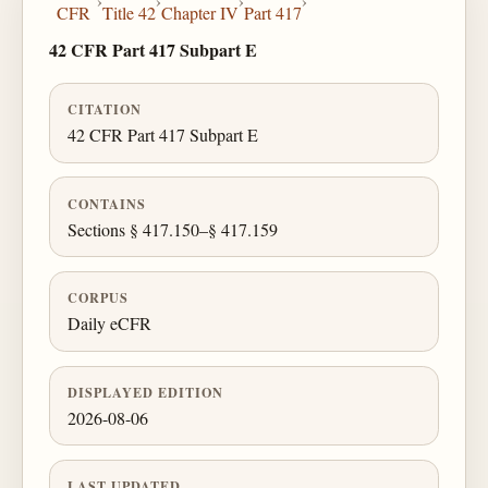
›
›
›
›
CFR
Title 42
Chapter IV
Part 417
42 CFR Part 417 Subpart E
CITATION
42 CFR Part 417 Subpart E
CONTAINS
Sections § 417.150–§ 417.159
CORPUS
Daily eCFR
DISPLAYED EDITION
2026-08-06
LAST UPDATED