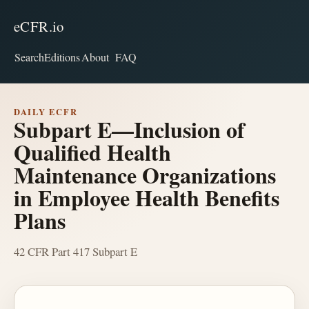
eCFR.io
Search
Editions
About
FAQ
DAILY ECFR
Subpart E—Inclusion of
Qualified Health
Maintenance Organizations
in Employee Health Benefits
Plans
42 CFR Part 417 Subpart E