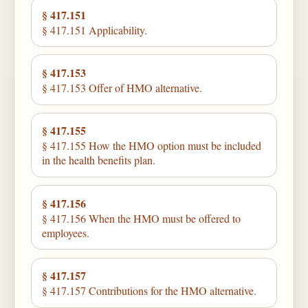
§ 417.151
§ 417.151 Applicability.
§ 417.153
§ 417.153 Offer of HMO alternative.
§ 417.155
§ 417.155 How the HMO option must be included
in the health benefits plan.
§ 417.156
§ 417.156 When the HMO must be offered to
employees.
§ 417.157
§ 417.157 Contributions for the HMO alternative.