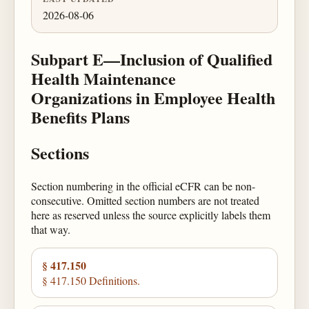
2026-08-06
Subpart E—Inclusion of Qualified
Health Maintenance
Organizations in Employee Health
Benefits Plans
Sections
Section numbering in the official eCFR can be non-
consecutive. Omitted section numbers are not treated
here as reserved unless the source explicitly labels them
that way.
§ 417.150
§ 417.150 Definitions.