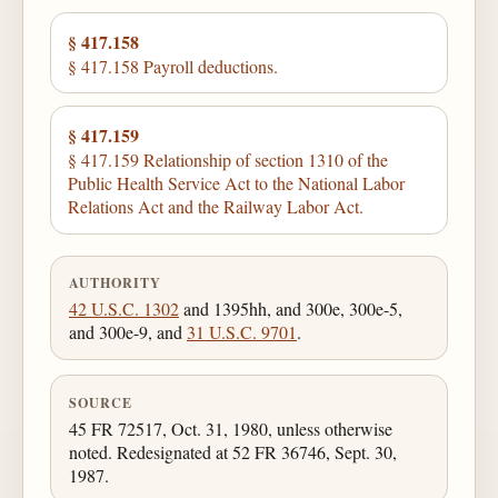
§ 417.158
§ 417.158 Payroll deductions.
§ 417.159
§ 417.159 Relationship of section 1310 of the
Public Health Service Act to the National Labor
Relations Act and the Railway Labor Act.
AUTHORITY
42 U.S.C. 1302
and 1395hh, and 300e, 300e-5,
and 300e-9, and
31 U.S.C. 9701
.
SOURCE
45 FR 72517, Oct. 31, 1980, unless otherwise
noted. Redesignated at 52 FR 36746, Sept. 30,
1987.