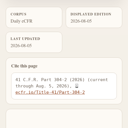
CORPUS
DISPLAYED EDITION
Daily eCFR
2026-08-05
LAST UPDATED
2026-08-05
Cite this page
41 C.F.R. Part 304-2 (2026) (current 
through Aug. 5, 2026), 
ecfr.io/Title-41/Part-304-2