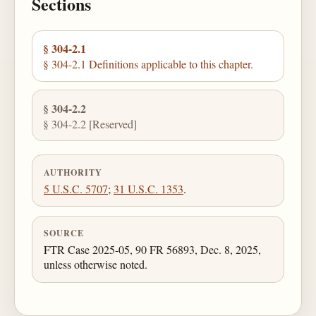
Sections
§ 304-2.1
§ 304-2.1 Definitions applicable to this chapter.
§ 304-2.2
§ 304-2.2 [Reserved]
AUTHORITY
5 U.S.C. 5707
;
31 U.S.C. 1353
.
SOURCE
FTR Case 2025-05, 90 FR 56893, Dec. 8, 2025,
unless otherwise noted.