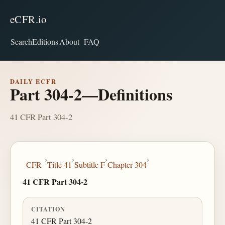
eCFR.io
Search
Editions
About
FAQ
DAILY ECFR
Part 304-2—Definitions
41 CFR Part 304-2
›
›
›
›
CFR
Title 41
Subtitle F
Chapter 304
41 CFR Part 304-2
CITATION
41 CFR Part 304-2