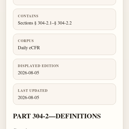
CONTAINS
Sections § 304-2.1–§ 304-2.2
CORPUS
Daily eCFR
DISPLAYED EDITION
2026-08-05
LAST UPDATED
2026-08-05
PART 304-2—DEFINITIONS