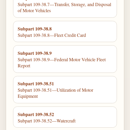
Subpart 109-38.7—Transfer, Storage, and Disposal
of Motor Vehicles
Subpart 109-38.8
Subpart 109-38.8—Fleet Credit Card
Subpart 109-38.9
Subpart 109-38.9—Federal Motor Vehicle Fleet
Report
Subpart 109-38.51
Subpart 109-38.51—Utilization of Motor
Equipment
Subpart 109-38.52
Subpart 109-38.52—Watercraft