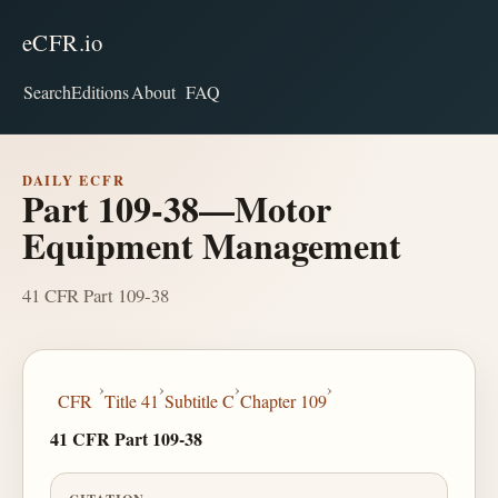
eCFR.io
Search
Editions
About
FAQ
DAILY ECFR
Part 109-38—Motor
Equipment Management
41 CFR Part 109-38
›
›
›
›
CFR
Title 41
Subtitle C
Chapter 109
41 CFR Part 109-38