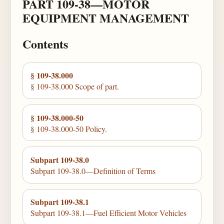
PART 109-38—MOTOR
EQUIPMENT MANAGEMENT
Contents
§ 109-38.000
§ 109-38.000 Scope of part.
§ 109-38.000-50
§ 109-38.000-50 Policy.
Subpart 109-38.0
Subpart 109-38.0—Definition of Terms
Subpart 109-38.1
Subpart 109-38.1—Fuel Efficient Motor Vehicles