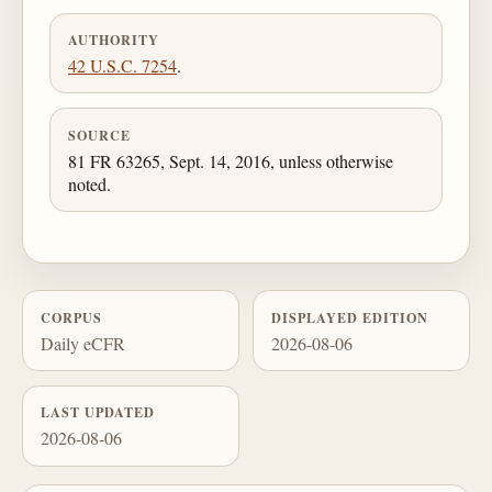
AUTHORITY
42 U.S.C. 7254
.
SOURCE
81 FR 63265, Sept. 14, 2016, unless otherwise
noted.
CORPUS
DISPLAYED EDITION
Daily eCFR
2026-08-06
LAST UPDATED
2026-08-06