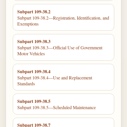
Subpart 109-38.2
Subpart 109-38.2—Registration, Identification, and
Exemptions
Subpart 109-38.3
Subpart 109-38.3—Official Use of Government
Motor Vehicles
Subpart 109-38.4
Subpart 109-38.4—Use and Replacement
Standards
Subpart 109-38.5
Subpart 109-38.5—Scheduled Maintenance
Subpart 109-38.7