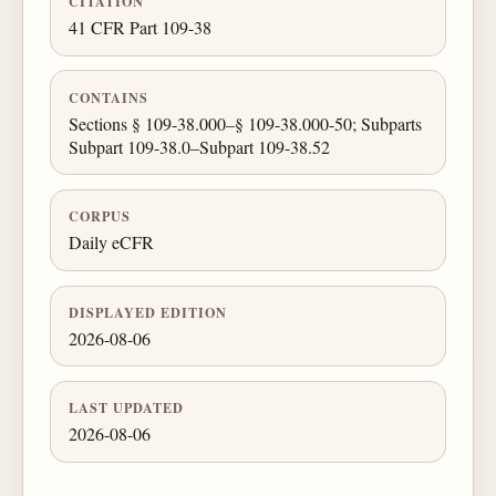
CITATION
41 CFR Part 109-38
CONTAINS
Sections § 109-38.000–§ 109-38.000-50; Subparts
Subpart 109-38.0–Subpart 109-38.52
CORPUS
Daily eCFR
DISPLAYED EDITION
2026-08-06
LAST UPDATED
2026-08-06