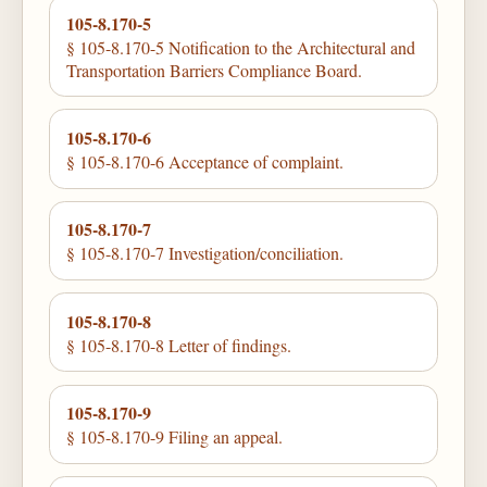
105-8.170-5
§ 105-8.170-5 Notification to the Architectural and
Transportation Barriers Compliance Board.
105-8.170-6
§ 105-8.170-6 Acceptance of complaint.
105-8.170-7
§ 105-8.170-7 Investigation/conciliation.
105-8.170-8
§ 105-8.170-8 Letter of findings.
105-8.170-9
§ 105-8.170-9 Filing an appeal.