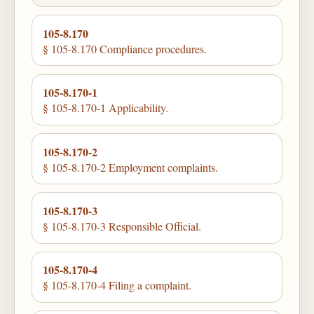
105-8.170
§ 105-8.170 Compliance procedures.
105-8.170-1
§ 105-8.170-1 Applicability.
105-8.170-2
§ 105-8.170-2 Employment complaints.
105-8.170-3
§ 105-8.170-3 Responsible Official.
105-8.170-4
§ 105-8.170-4 Filing a complaint.