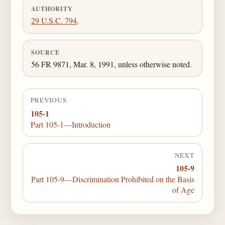
AUTHORITY
29 U.S.C. 794
.
SOURCE
56 FR 9871, Mar. 8, 1991, unless otherwise noted.
PREVIOUS
105-1
Part 105-1—Introduction
NEXT
105-9
Part 105-9—Discrimination Prohibited on the Basis
of Age