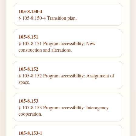
105-8.150-4
§ 105-8.150-4 Transition plan.
105-8.151
§ 105-8.151 Program accessibility: New
construction and alterations.
105-8.152
§ 105-8.152 Program accessibility: Assignment of
space.
105-8.153
§ 105-8.153 Program accessibility: Interagency
cooperation.
105-8.153-1