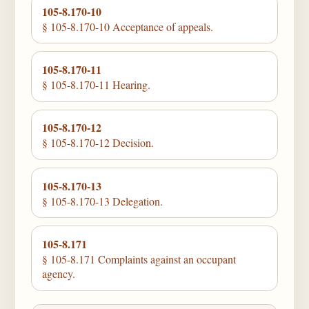
105-8.170-10
§ 105-8.170-10 Acceptance of appeals.
105-8.170-11
§ 105-8.170-11 Hearing.
105-8.170-12
§ 105-8.170-12 Decision.
105-8.170-13
§ 105-8.170-13 Delegation.
105-8.171
§ 105-8.171 Complaints against an occupant
agency.