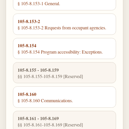
§ 105-8.153-1 General.
105-8.153-2
§ 105-8.153-2 Requests from occupant agencies.
105-8.154
§ 105-8.154 Program accessibility: Exceptions.
105-8.155 - 105-8.159
§§ 105-8.155-105-8.159 [Reserved]
105-8.160
§ 105-8.160 Communications.
105-8.161 - 105-8.169
§§ 105-8.161-105-8.169 [Reserved]