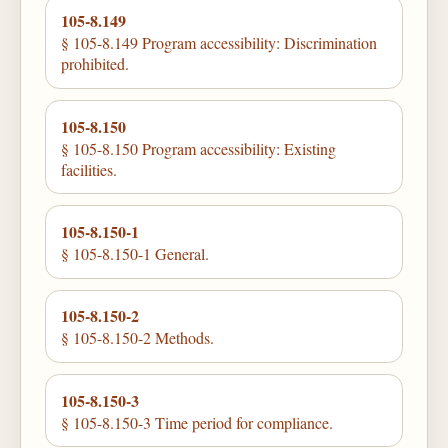
105-8.149
§ 105-8.149 Program accessibility: Discrimination
prohibited.
105-8.150
§ 105-8.150 Program accessibility: Existing
facilities.
105-8.150-1
§ 105-8.150-1 General.
105-8.150-2
§ 105-8.150-2 Methods.
105-8.150-3
§ 105-8.150-3 Time period for compliance.