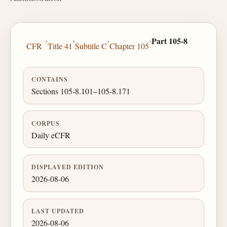
›
›
›
›
Part 105-8
CFR
Title 41
Subtitle C
Chapter 105
CONTAINS
Sections 105-8.101–105-8.171
CORPUS
Daily eCFR
DISPLAYED EDITION
2026-08-06
LAST UPDATED
2026-08-06