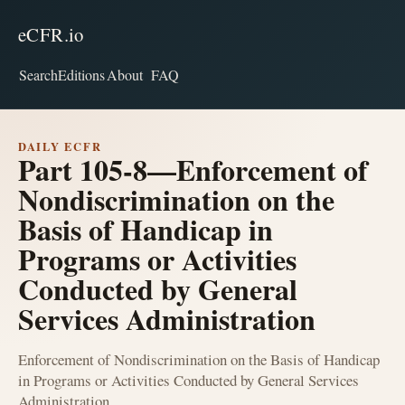
eCFR.io
Search
Editions
About
FAQ
DAILY ECFR
Part 105-8—Enforcement of
Nondiscrimination on the
Basis of Handicap in
Programs or Activities
Conducted by General
Services Administration
Enforcement of Nondiscrimination on the Basis of Handicap
in Programs or Activities Conducted by General Services
Administration