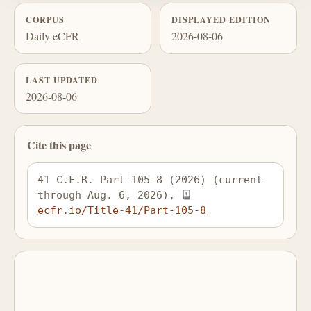
CORPUS
DISPLAYED EDITION
Daily eCFR
2026-08-06
LAST UPDATED
2026-08-06
Cite this page
41 C.F.R. Part 105-8 (2026) (current 
through Aug. 6, 2026), 
ecfr.io/Title-41/Part-105-8