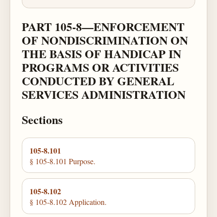
PART 105-8—ENFORCEMENT
OF NONDISCRIMINATION ON
THE BASIS OF HANDICAP IN
PROGRAMS OR ACTIVITIES
CONDUCTED BY GENERAL
SERVICES ADMINISTRATION
Sections
105-8.101
§ 105-8.101 Purpose.
105-8.102
§ 105-8.102 Application.