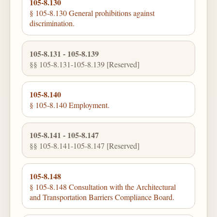
105-8.130
§ 105-8.130 General prohibitions against
discrimination.
105-8.131 - 105-8.139
§§ 105-8.131-105-8.139 [Reserved]
105-8.140
§ 105-8.140 Employment.
105-8.141 - 105-8.147
§§ 105-8.141-105-8.147 [Reserved]
105-8.148
§ 105-8.148 Consultation with the Architectural
and Transportation Barriers Compliance Board.