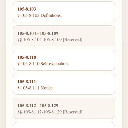
105-8.103
§ 105-8.103 Definitions.
105-8.104 - 105-8.109
§§ 105-8.104-105-8.109 [Reserved]
105-8.110
§ 105-8.110 Self-evaluation.
105-8.111
§ 105-8.111 Notice.
105-8.112 - 105-8.129
§§ 105-8.112-105-8.129 [Reserved]