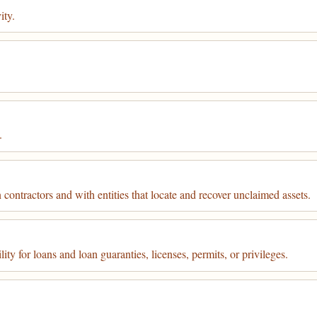
ity.
.
contractors and with entities that locate and recover unclaimed assets.
ty for loans and loan guaranties, licenses, permits, or privileges.