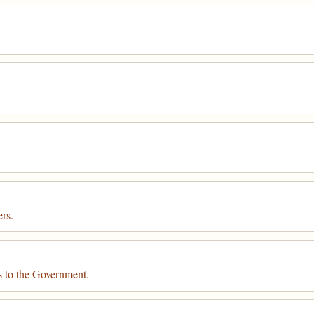
rs.
s to the Government.