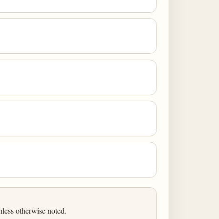
less otherwise noted.