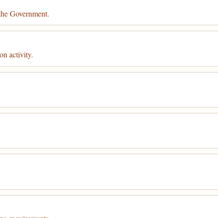
 the Government.
n activity.