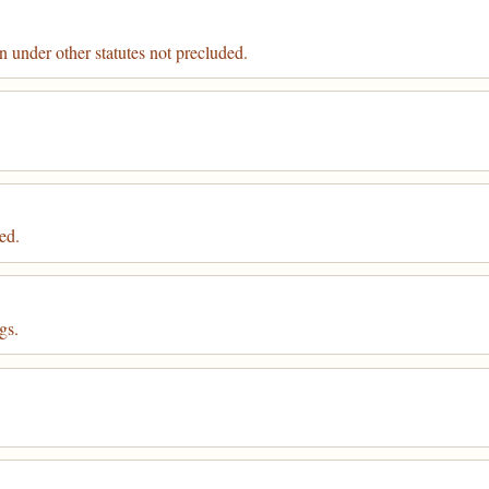
 under other statutes not precluded.
ed.
gs.