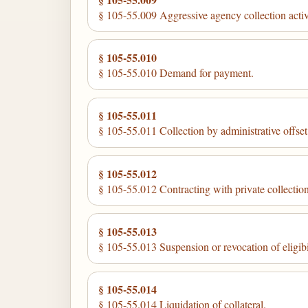
§ 105-55.009 Aggressive agency collection activ
§ 105-55.010
§ 105-55.010 Demand for payment.
§ 105-55.011
§ 105-55.011 Collection by administrative offset
§ 105-55.012
§ 105-55.012 Contracting with private collection 
§ 105-55.013
§ 105-55.013 Suspension or revocation of eligibili
§ 105-55.014
§ 105-55.014 Liquidation of collateral.