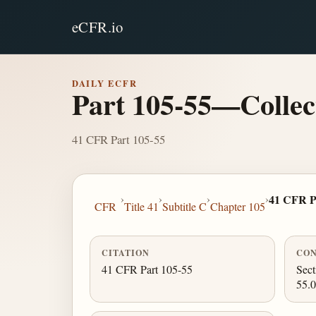
eCFR.io
DAILY ECFR
Part 105-55—Collect
41 CFR Part 105-55
›
›
›
›
41 CFR P
CFR
Title 41
Subtitle C
Chapter 105
CITATION
CON
41 CFR Part 105-55
Sect
55.