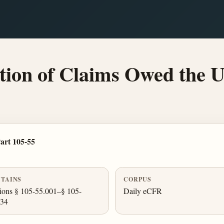
ion of Claims Owed the U
art 105-55
TAINS
CORPUS
ions § 105-55.001–§ 105-
Daily eCFR
034