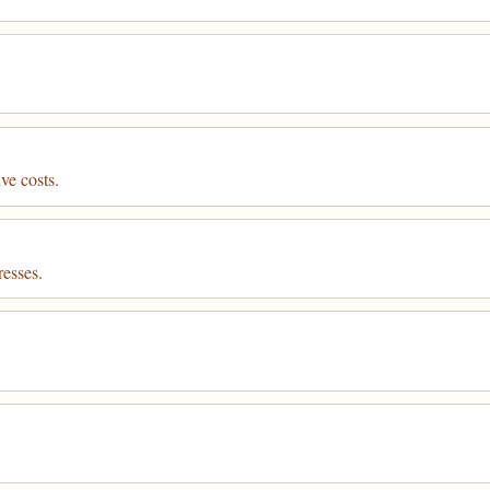
ve costs.
resses.