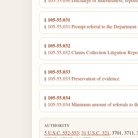
§ 105-55.030 Discharge of indebtedness; report
§ 105-55.031
§ 105-55.031 Prompt referral to the Department o
§ 105-55.032
§ 105-55.032 Claims Collection Litigation Repo
§ 105-55.033
§ 105-55.033 Preservation of evidence.
§ 105-55.034
§ 105-55.034 Minimum amount of referrals to th
AUTHORITY
5 U.S.C. 552-553
;
31 U.S.C. 321
, 3701, 3711, 