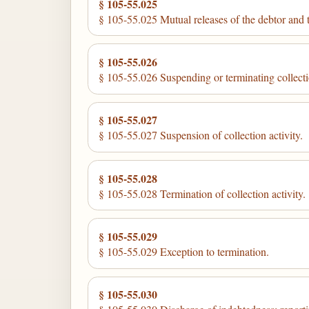
§ 105-55.025
§ 105-55.025 Mutual releases of the debtor and
§ 105-55.026
§ 105-55.026 Suspending or terminating collectio
§ 105-55.027
§ 105-55.027 Suspension of collection activity.
§ 105-55.028
§ 105-55.028 Termination of collection activity.
§ 105-55.029
§ 105-55.029 Exception to termination.
§ 105-55.030