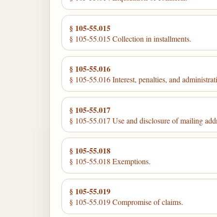
§ 105-55.015
§ 105-55.015 Collection in installments.
§ 105-55.016
§ 105-55.016 Interest, penalties, and administrati
§ 105-55.017
§ 105-55.017 Use and disclosure of mailing add
§ 105-55.018
§ 105-55.018 Exemptions.
§ 105-55.019
§ 105-55.019 Compromise of claims.