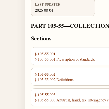
LAST UPDATED
2026-08-04
PART 105-55—COLLECTION
Sections
§ 105-55.001
§ 105-55.001 Prescription of standards.
§ 105-55.002
§ 105-55.002 Definitions.
§ 105-55.003
§ 105-55.003 Antitrust, fraud, tax, interagency 