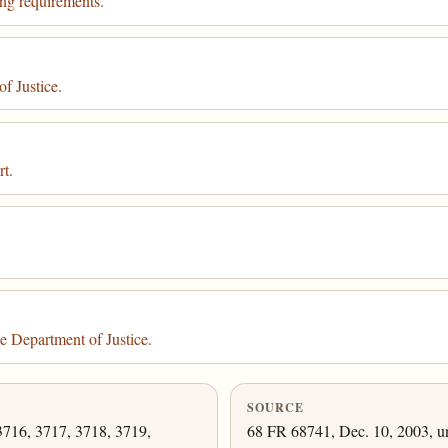
ing requirements.
f Justice.
rt.
e Department of Justice.
SOURCE
3716, 3717, 3718, 3719,
68 FR 68741, Dec. 10, 2003, un