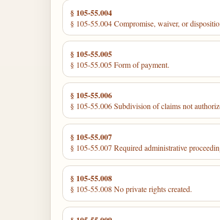
§ 105-55.004
§ 105-55.004 Compromise, waiver, or disposition
§ 105-55.005
§ 105-55.005 Form of payment.
§ 105-55.006
§ 105-55.006 Subdivision of claims not authoriz
§ 105-55.007
§ 105-55.007 Required administrative proceedin
§ 105-55.008
§ 105-55.008 No private rights created.
§ 105-55.009