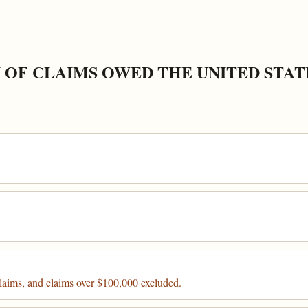
 OF CLAIMS OWED THE UNITED STAT
claims, and claims over $100,000 excluded.