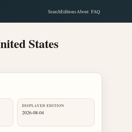
Search
Editions
About
FAQ
nited States
DISPLAYED EDITION
2026-08-04