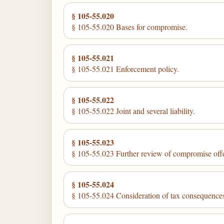
§ 105-55.020
§ 105-55.020 Bases for compromise.
§ 105-55.021
§ 105-55.021 Enforcement policy.
§ 105-55.022
§ 105-55.022 Joint and several liability.
§ 105-55.023
§ 105-55.023 Further review of compromise offe
§ 105-55.024
§ 105-55.024 Consideration of tax consequence