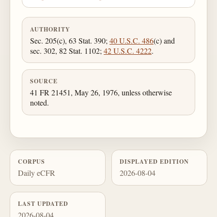
AUTHORITY
Sec. 205(c), 63 Stat. 390;
40 U.S.C. 486
(c) and
sec. 302, 82 Stat. 1102;
42 U.S.C. 4222
.
SOURCE
41 FR 21451, May 26, 1976, unless otherwise
noted.
CORPUS
DISPLAYED EDITION
Daily eCFR
2026-08-04
LAST UPDATED
2026-08-04