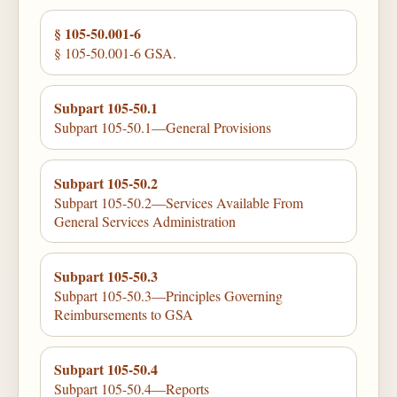
§ 105-50.001-6
§ 105-50.001-6 GSA.
Subpart 105-50.1
Subpart 105-50.1—General Provisions
Subpart 105-50.2
Subpart 105-50.2—Services Available From
General Services Administration
Subpart 105-50.3
Subpart 105-50.3—Principles Governing
Reimbursements to GSA
Subpart 105-50.4
Subpart 105-50.4—Reports