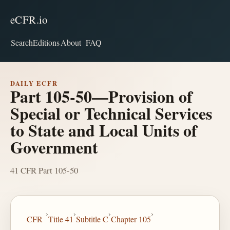
eCFR.io
Search
Editions
About
FAQ
DAILY ECFR
Part 105-50—Provision of
Special or Technical Services
to State and Local Units of
Government
41 CFR Part 105-50
›
›
›
›
CFR
Title 41
Subtitle C
Chapter 105