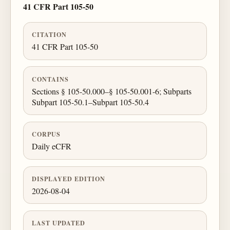
41 CFR Part 105-50
CITATION
41 CFR Part 105-50
CONTAINS
Sections § 105-50.000–§ 105-50.001-6; Subparts
Subpart 105-50.1–Subpart 105-50.4
CORPUS
Daily eCFR
DISPLAYED EDITION
2026-08-04
LAST UPDATED