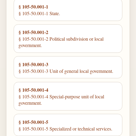
§ 105-50.001-1
§ 105-50.001-1 State.
§ 105-50.001-2
§ 105-50.001-2 Political subdivision or local
government.
§ 105-50.001-3
§ 105-50.001-3 Unit of general local government.
§ 105-50.001-4
§ 105-50.001-4 Special-purpose unit of local
government.
§ 105-50.001-5
§ 105-50.001-5 Specialized or technical services.