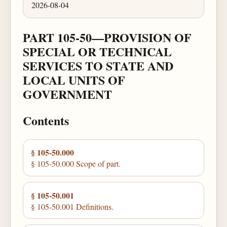
2026-08-04
PART 105-50—PROVISION OF
SPECIAL OR TECHNICAL
SERVICES TO STATE AND
LOCAL UNITS OF
GOVERNMENT
Contents
§ 105-50.000
§ 105-50.000 Scope of part.
§ 105-50.001
§ 105-50.001 Definitions.