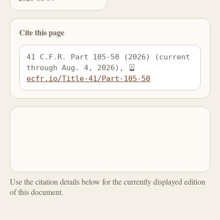
Cite this page
41 C.F.R. Part 105-50 (2026) (current 
through Aug. 4, 2026), 
ecfr.io/Title-41/Part-105-50
Use the citation details below for the currently displayed edition
of this document.