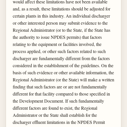
would affect these limitations have not been available
and, as a result, these limitations should be adjusted for
certain plants in this industry. An individual discharger
or other interested person may submit evidence to the
Regional Administrator (or to the State, if the State has
the authority to issue NPDES permits) that factors
relating to the equipment or facilities involved, the
process applied, or other such factors related to such
discharger are fundamentally different from the factors
considered in the establishment of the guidelines. On the
basis of such evidence or other available information, the
Regional Administrator (or the State) will make a written
finding that such factors are or are not fundamentally
different for that facility compared to those specified in
the Development Document. If such fundamentally
different factors are found to exist, the Regional
Administrator or the State shall establish for the
discharger effluent limitations in the NPDES Permit