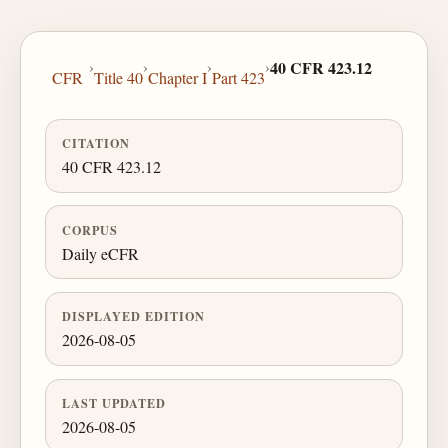
›
›
›
›
40 CFR 423.12
CFR
Title 40
Chapter I
Part 423
CITATION
40 CFR 423.12
CORPUS
Daily eCFR
DISPLAYED EDITION
2026-08-05
LAST UPDATED
2026-08-05