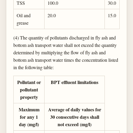
TSS
100.0
30.0
Oil and
20.0
15.0
grease
(4) The quantity of pollutants discharged in fly ash and
bottom ash transport water shall not exceed the quantity
determined by multiplying the flow of fly ash and
bottom ash transport water times the concentration listed
in the following table:
Pollutant or
BPT effluent limitations
pollutant
property
Maximum
Average of daily values for
for any 1
30 consecutive days shall
day (mg/l)
not exceed (mg/l)