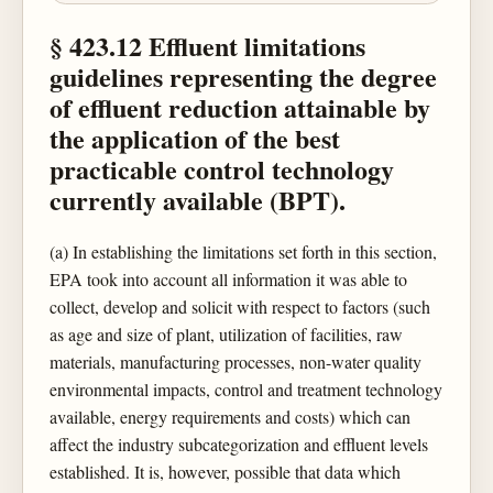
§ 423.12 Effluent limitations
guidelines representing the degree
of effluent reduction attainable by
the application of the best
practicable control technology
currently available (BPT).
(a) In establishing the limitations set forth in this section,
EPA took into account all information it was able to
collect, develop and solicit with respect to factors (such
as age and size of plant, utilization of facilities, raw
materials, manufacturing processes, non-water quality
environmental impacts, control and treatment technology
available, energy requirements and costs) which can
affect the industry subcategorization and effluent levels
established. It is, however, possible that data which