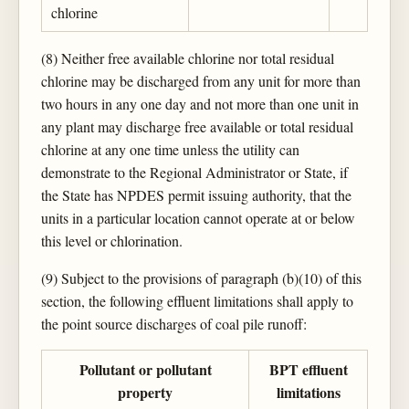
chlorine
(8) Neither free available chlorine nor total residual
chlorine may be discharged from any unit for more than
two hours in any one day and not more than one unit in
any plant may discharge free available or total residual
chlorine at any one time unless the utility can
demonstrate to the Regional Administrator or State, if
the State has NPDES permit issuing authority, that the
units in a particular location cannot operate at or below
this level or chlorination.
(9) Subject to the provisions of paragraph (b)(10) of this
section, the following effluent limitations shall apply to
the point source discharges of coal pile runoff:
Pollutant or pollutant
BPT effluent
property
limitations