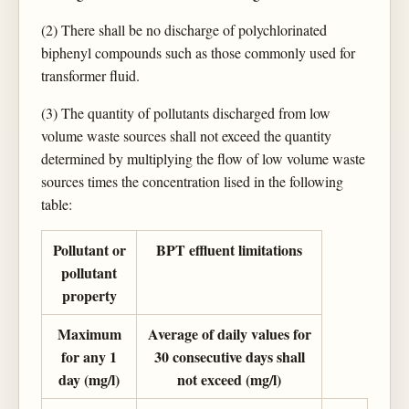
(2) There shall be no discharge of polychlorinated
biphenyl compounds such as those commonly used for
transformer fluid.
(3) The quantity of pollutants discharged from low
volume waste sources shall not exceed the quantity
determined by multiplying the flow of low volume waste
sources times the concentration lised in the following
table:
Pollutant or
BPT effluent limitations
pollutant
property
Maximum
Average of daily values for
for any 1
30 consecutive days shall
day (mg/l)
not exceed (mg/l)