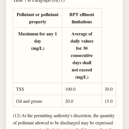
Pollutant or pollutant
BPT effluent
property
limitations
Maximum for any 1
Average of
day
daily values
(mg/L)
for 30
consecutive
days shall
not exceed
(mg/L)
TSS
100.0
30.0
Oil and grease
20.0
15.0
(12) At the permitting authority's discretion, the quantity
of pollutant allowed to be discharged may be expressed