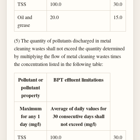
TSS
100.0
30.0
Oil and
20.0
15.0
grease
(5) The quantity of pollutants discharged in metal
cleaning wastes shall not exceed the quantity determined
by multiplying the flow of metal cleaning wastes times
the concentration listed in the following table:
Pollutant or
BPT effluent limitations
pollutant
property
Maximum
Average of daily values for
for any 1
30 consecutive days shall
day (mg/l)
not exceed (mg/l)
TSS
100.0
30.0