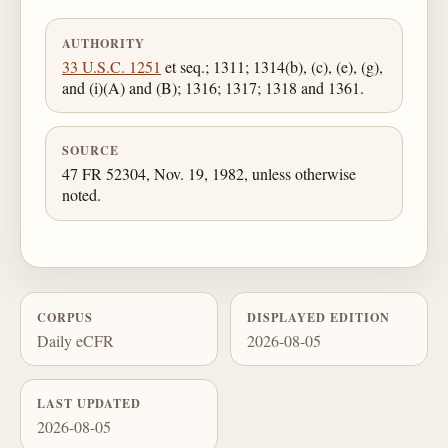
AUTHORITY
33 U.S.C. 1251
et seq.; 1311; 1314(b), (c), (e), (g),
and (i)(A) and (B); 1316; 1317; 1318 and 1361.
SOURCE
47 FR 52304, Nov. 19, 1982, unless otherwise
noted.
CORPUS
DISPLAYED EDITION
Daily eCFR
2026-08-05
LAST UPDATED
2026-08-05