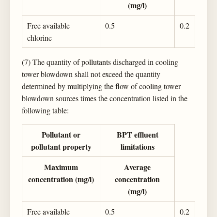
(mg/l)
Free available
0.5
0.2
chlorine
(7) The quantity of pollutants discharged in cooling
tower blowdown shall not exceed the quantity
determined by multiplying the flow of cooling tower
blowdown sources times the concentration listed in the
following table:
Pollutant or
BPT effluent
pollutant property
limitations
Maximum
Average
concentration (mg/l)
concentration
(mg/l)
Free available
0.5
0.2