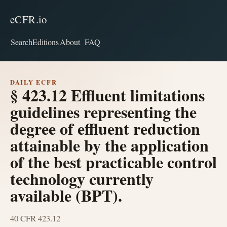
eCFR.io
Search
Editions
About
FAQ
DAILY ECFR
§ 423.12 Effluent limitations
guidelines representing the
degree of effluent reduction
attainable by the application
of the best practicable control
technology currently
available (BPT).
40 CFR 423.12