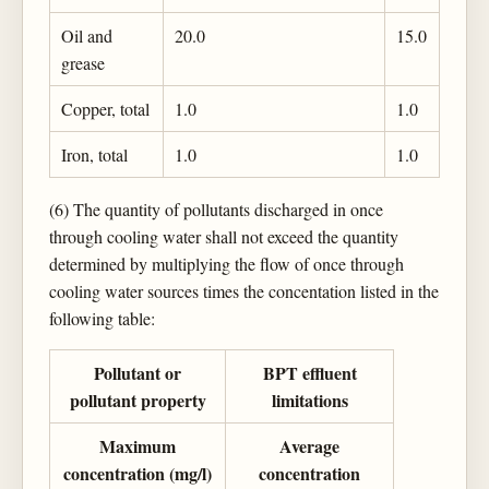
Oil and
20.0
15.0
grease
Copper, total
1.0
1.0
Iron, total
1.0
1.0
(6) The quantity of pollutants discharged in once
through cooling water shall not exceed the quantity
determined by multiplying the flow of once through
cooling water sources times the concentation listed in the
following table:
Pollutant or
BPT effluent
pollutant property
limitations
Maximum
Average
concentration (mg/l)
concentration