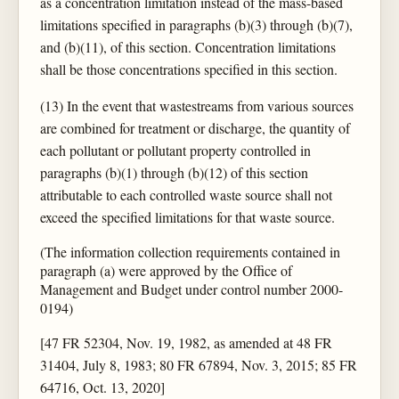
as a concentration limitation instead of the mass-based
limitations specified in paragraphs (b)(3) through (b)(7),
and (b)(11), of this section. Concentration limitations
shall be those concentrations specified in this section.
(13) In the event that wastestreams from various sources
are combined for treatment or discharge, the quantity of
each pollutant or pollutant property controlled in
paragraphs (b)(1) through (b)(12) of this section
attributable to each controlled waste source shall not
exceed the specified limitations for that waste source.
(The information collection requirements contained in
paragraph (a) were approved by the Office of
Management and Budget under control number 2000-
0194)
[47 FR 52304, Nov. 19, 1982, as amended at 48 FR
31404, July 8, 1983; 80 FR 67894, Nov. 3, 2015; 85 FR
64716, Oct. 13, 2020]