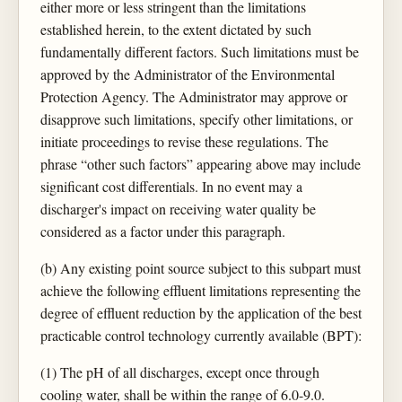
either more or less stringent than the limitations
established herein, to the extent dictated by such
fundamentally different factors. Such limitations must be
approved by the Administrator of the Environmental
Protection Agency. The Administrator may approve or
disapprove such limitations, specify other limitations, or
initiate proceedings to revise these regulations. The
phrase “other such factors” appearing above may include
significant cost differentials. In no event may a
discharger's impact on receiving water quality be
considered as a factor under this paragraph.
(b) Any existing point source subject to this subpart must
achieve the following effluent limitations representing the
degree of effluent reduction by the application of the best
practicable control technology currently available (BPT):
(1) The pH of all discharges, except once through
cooling water, shall be within the range of 6.0-9.0.