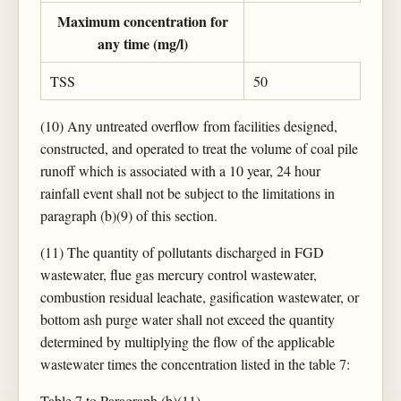
Maximum concentration for
any time (mg/l)
TSS
50
(10) Any untreated overflow from facilities designed,
constructed, and operated to treat the volume of coal pile
runoff which is associated with a 10 year, 24 hour
rainfall event shall not be subject to the limitations in
paragraph (b)(9) of this section.
(11) The quantity of pollutants discharged in FGD
wastewater, flue gas mercury control wastewater,
combustion residual leachate, gasification wastewater, or
bottom ash purge water shall not exceed the quantity
determined by multiplying the flow of the applicable
wastewater times the concentration listed in the table 7:
Table 7 to Paragraph (b)(11)