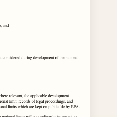
e; and
t considered during development of the national
where relevant, the applicable development
ional limit, records of legal proceedings, and
onal limits which are kept on public file by EPA.
ational limits will not ordinarily be treated as