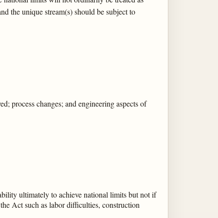
 and the unique stream(s) should be subject to
loyed; process changes; and engineering aspects of
ility ultimately to achieve national limits but not if
the Act such as labor difficulties, construction