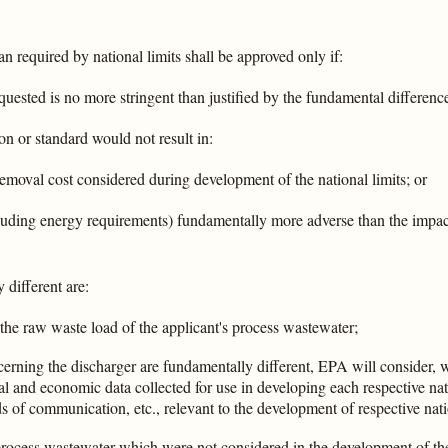
han required by national limits shall be approved only if:
requested is no more stringent than justified by the fundamental differenc
ion or standard would not result in:
removal cost considered during development of the national limits; or
cluding energy requirements) fundamentally more adverse than the impac
different are:
 the raw waste load of the applicant's process wastewater;
erning the discharger are fundamentally different, EPA will consider, 
al and economic data collected for use in developing each respective nat
 of communication, etc., relevant to the development of respective nati
process wastewater which were not considered in the development of the n