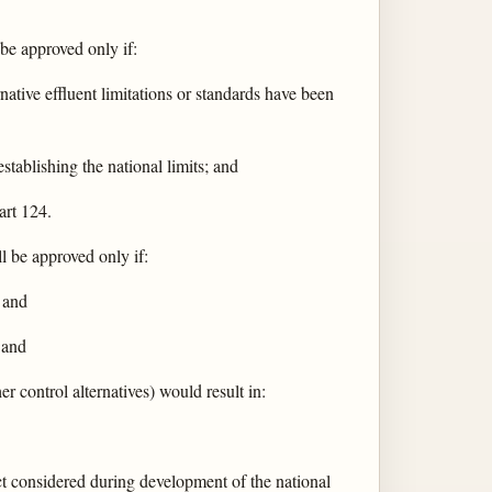
 be approved only if:
rnative effluent limitations or standards have been
stablishing the national limits; and
art 124.
ll be approved only if:
; and
 and
r control alternatives) would result in:
t considered during development of the national