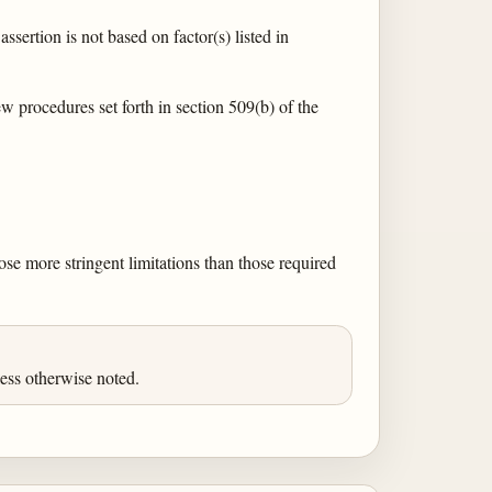
assertion is not based on factor(s) listed in
ew procedures set forth in section 509(b) of the
pose more stringent limitations than those required
ess otherwise noted.