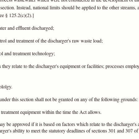
section. Instead, national limits should be applied to the other streams,
ee § 125.2(c)(2).]
ter and effluent discharged;
rol and treatment of the discharger's raw waste load;
rol and treatment technology;
as they relate to the discharger's equipment or facilities; processes emp
ololgy.
under this section shall not be granted on any of the following grounds:
te treatment equipment within the time the Act allows.
 be approved if it is based on factors which relate to the discharger's ab
rger's ability to meet the statutory deadlines of sections 301 and 307 of 