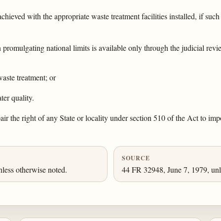
chieved with the appropriate waste treatment facilities installed, if such 
promulgating national limits is available only through the judicial revi
waste treatment; or
ter quality.
pair the right of any State or locality under section 510 of the Act to im
SOURCE
nless otherwise noted.
44 FR 32948, June 7, 1979, unl