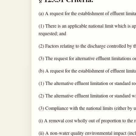
(a) A request for the establishment of effluent limit
(1) There is an applicable national limit which is ap
requested; and
(2) Factors relating to the discharge controlled by 
(3) The request for alternative effluent limitations
(b) A request for the establishment of effluent limit
(1) The alternative effluent limitation or standard r
(2) The alternative effluent limitation or standard
(3) Compliance with the national limits (either by u
(i) A removal cost wholly out of proportion to the 
(ii) A non-water quality environmental impact (in