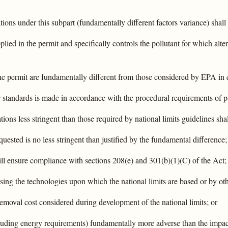
ations under this subpart (fundamentally different factors variance) shall
plied in the permit and specifically controls the pollutant for which alte
the permit are fundamentally different from those considered by EPA in e
 or standards is made in accordance with the procedural requirements of p
ations less stringent than those required by national limits guidelines sha
equested is no less stringent than justified by the fundamental difference
 will ensure compliance with sections 208(e) and 301(b)(1)(C) of the Act;
sing the technologies upon which the national limits are based or by othe
removal cost considered during development of the national limits; or
cluding energy requirements) fundamentally more adverse than the impac