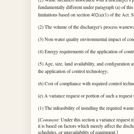
fundamentally different under paragraph (a) of this 
limitations based on section 402(a)(1) of the Act. S
(2) The volume of the discharger's process wastewa
(3) Non-water quality environmental impact of cont
(4) Energy requirements of the application of cont
(5) Age, size, land availability, and configuration 
the application of control technology;
(6) Cost of compliance with required control techn
(e) A variance request or portion of such a request 
(1) The infeasibility of installing the required was
[
Comment:
Under this section a variance request may
it is based on factors which merely affect the discha
schedules, or unavailability of equipment.]