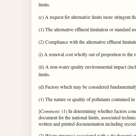
limits.
(c) A request for alternative limits more stringent t
(1) The alternative effluent limitation or standard 
(2) Compliance with the alternative effluent limitat
(i) A removal cost wholly out of proportion to the 
(ii) A non-water quality environmental impact (in
limits.
(d) Factors which may be considered fundamentally 
(1) The nature or quality of pollutants contained in
[
Comment:
(1) In determining whether factors conc
document for the national limits, associated technic
written and printed documentation including records
(2) Waste stream(s) associated with a discharger's 