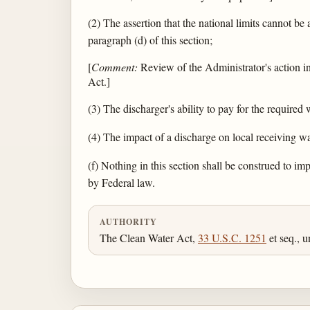
(2) The assertion that the national limits cannot be a
paragraph (d) of this section;
[
Comment:
Review of the Administrator's action in 
Act.]
(3) The discharger's ability to pay for the required 
(4) The impact of a discharge on local receiving wa
(f) Nothing in this section shall be construed to im
by Federal law.
AUTHORITY
The Clean Water Act,
33 U.S.C. 1251
et seq., u