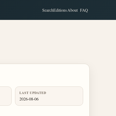
Search
Editions
About
FAQ
LAST UPDATED
2026-08-06