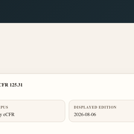
CFR 125.31
PUS
DISPLAYED EDITION
ly eCFR
2026-08-06