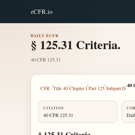
eCFR.io
DAILY ECFR
§ 125.31 Criteria.
40 CFR 125.31
›
›
›
›
›
40 
CFR
Title 40
Chapter I
Part 125
Subpart D
CITATION
COR
40 CFR 125.31
Dai
§ 125.31 Criteria.