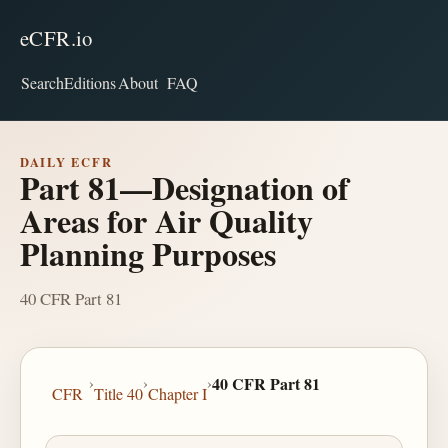
eCFR.io
Search
Editions
About
FAQ
DAILY ECFR
Part 81—Designation of
Areas for Air Quality
Planning Purposes
40 CFR Part 81
›
›
›
40 CFR Part 81
CFR
Title 40
Chapter I