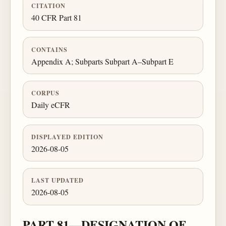
CITATION
40 CFR Part 81
CONTAINS
Appendix A; Subparts Subpart A–Subpart E
CORPUS
Daily eCFR
DISPLAYED EDITION
2026-08-05
LAST UPDATED
2026-08-05
PART 81—DESIGNATION OF