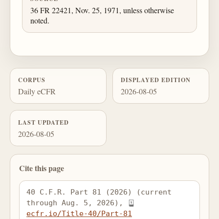
36 FR 22421, Nov. 25, 1971, unless otherwise
noted.
CORPUS
DISPLAYED EDITION
Daily eCFR
2026-08-05
LAST UPDATED
2026-08-05
Cite this page
40 C.F.R. Part 81 (2026) (current 
through Aug. 5, 2026), 
ecfr.io/Title-40/Part-81