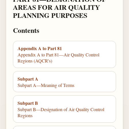
AREAS FOR AIR QUALITY
PLANNING PURPOSES
Contents
Appendix A to Part 81
Appendix A to Part 81—Air Quality Control
Regions (AQCR's)
Subpart A
Subpart A—Meaning of Terms
Subpart B
Subpart B—Designation of Air Quality Control
Regions