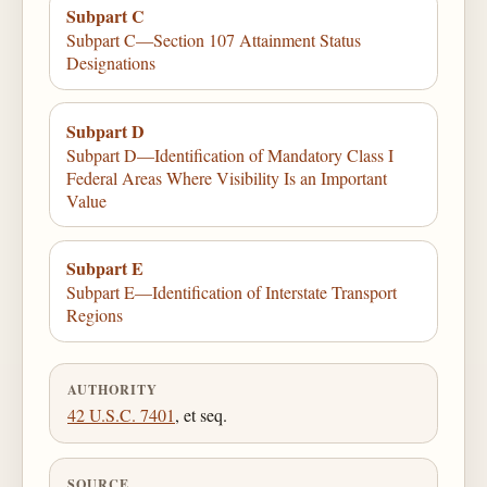
Subpart C
Subpart C—Section 107 Attainment Status
Designations
Subpart D
Subpart D—Identification of Mandatory Class I
Federal Areas Where Visibility Is an Important
Value
Subpart E
Subpart E—Identification of Interstate Transport
Regions
AUTHORITY
42 U.S.C. 7401
, et seq.
SOURCE