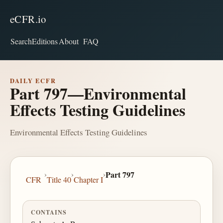
eCFR.io
Search
Editions
About
FAQ
DAILY ECFR
Part 797—Environmental
Effects Testing Guidelines
Environmental Effects Testing Guidelines
›
›
›
Part 797
CFR
Title 40
Chapter I
CONTAINS