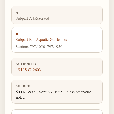
A
Subpart A [Reserved]
B
Subpart B—Aquatic Guidelines
Sections 797.1050–797.1950
AUTHORITY
15 U.S.C. 2603
.
SOURCE
50 FR 39321, Sept. 27, 1985, unless otherwise
noted.