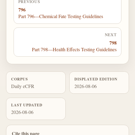
PREVIOUS
796
Part 796—Chemical Fate Testing Guidelines
NEXT
798
Part 798—Health Effects Testing Guidelines
CORPUS
DISPLAYED EDITION
Daily eCFR
2026-08-06
LAST UPDATED
2026-08-06
Cite this page