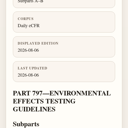
Subparts A–B
CORPUS
Daily eCFR
DISPLAYED EDITION
2026-08-06
LAST UPDATED
2026-08-06
PART 797—ENVIRONMENTAL
EFFECTS TESTING
GUIDELINES
Subparts