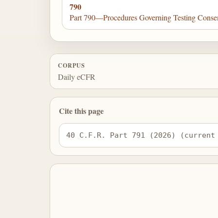
790
Part 790—Procedures Governing Testing Conse
CORPUS
Daily eCFR
Cite this page
40 C.F.R. Part 791 (2026) (current