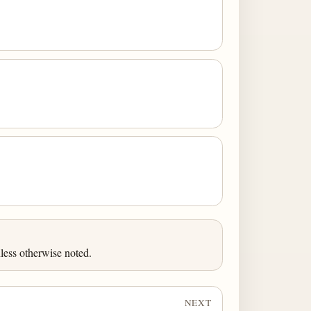
less otherwise noted.
NEXT