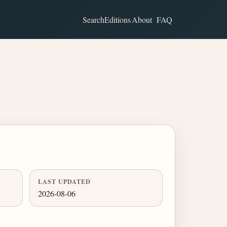
Search
Editions
About
FAQ
LAST UPDATED
2026-08-06