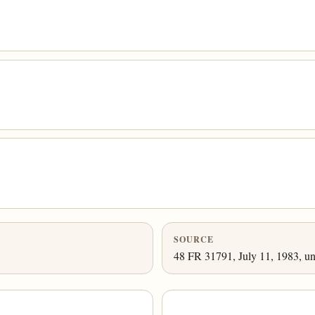
SOURCE
48 FR 31791, July 11, 1983, un