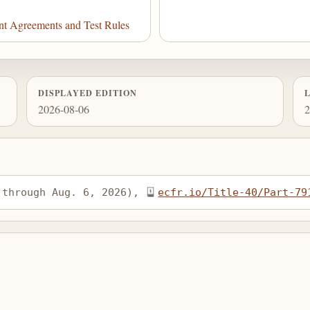
nt Agreements and Test Rules
DISPLAYED EDITION
2026-08-06
2
 through Aug. 6, 2026), 
ecfr.io/Title-40/Part-79