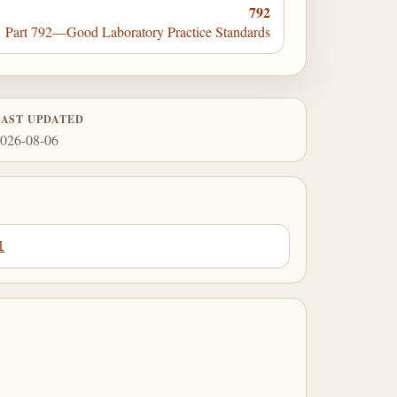
792
Part 792—Good Laboratory Practice Standards
LAST UPDATED
026-08-06
1