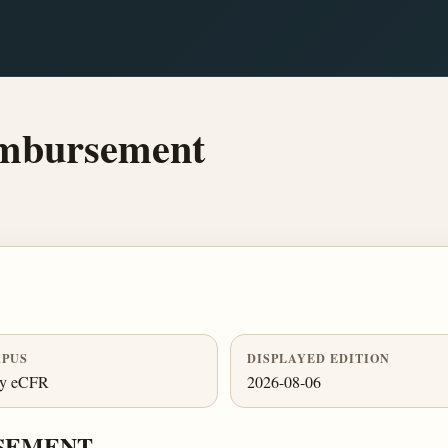
imbursement
PUS
DISPLAYED EDITION
ly eCFR
2026-08-06
RSEMENT