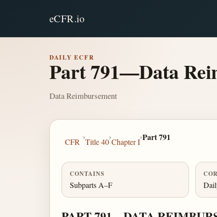
eCFR.io
DAILY ECFR
Part 791—Data Re
Data Reimbursement
›
›
›
Part 791
CFR
Title 40
Chapter I
CONTAINS
COR
Subparts A–F
Dai
PART 791—DATA REIMBU