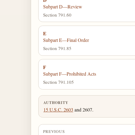
Subpart D—Review
Section 791.60
E
Subpart E—Final Order
Section 791.85
F
Subpart F—Prohibited Acts
Section 791.105
AUTHORITY
15 U.S.C. 2603
and 2607.
PREVIOUS