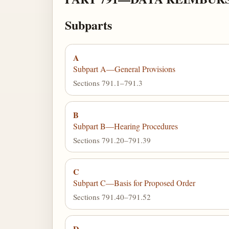
Subparts
A
Subpart A—General Provisions
Sections 791.1–791.3
B
Subpart B—Hearing Procedures
Sections 791.20–791.39
C
Subpart C—Basis for Proposed Order
Sections 791.40–791.52
D