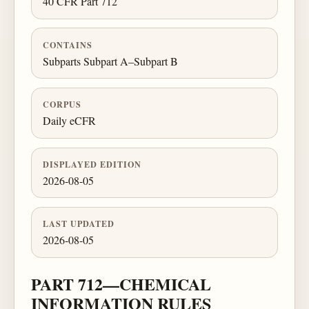
40 CFR Part 712
CONTAINS
Subparts Subpart A–Subpart B
CORPUS
Daily eCFR
DISPLAYED EDITION
2026-08-05
LAST UPDATED
2026-08-05
PART 712—CHEMICAL
INFORMATION RULES