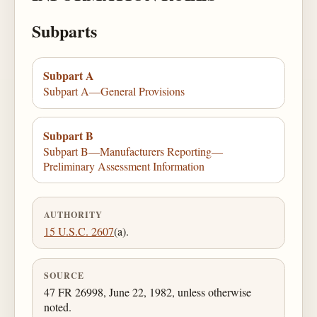
Subparts
Subpart A
Subpart A—General Provisions
Subpart B
Subpart B—Manufacturers Reporting—
Preliminary Assessment Information
AUTHORITY
15 U.S.C. 2607
(a).
SOURCE
47 FR 26998, June 22, 1982, unless otherwise
noted.