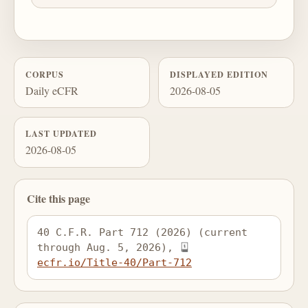
CORPUS
DISPLAYED EDITION
Daily eCFR
2026-08-05
LAST UPDATED
2026-08-05
Cite this page
40 C.F.R. Part 712 (2026) (current 
through Aug. 5, 2026), 
ecfr.io/Title-40/Part-712