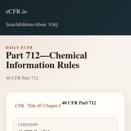
eCFR.io
Search
Editions
About
FAQ
DAILY ECFR
Part 712—Chemical
Information Rules
40 CFR Part 712
›
›
›
40 CFR Part 712
CFR
Title 40
Chapter I
CITATION