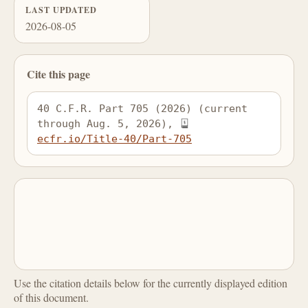
LAST UPDATED
2026-08-05
Cite this page
40 C.F.R. Part 705 (2026) (current 
through Aug. 5, 2026), 
ecfr.io/Title-40/Part-705
Use the citation details below for the currently displayed edition
of this document.