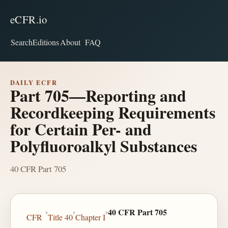
eCFR.io
Search
Editions
About
FAQ
DAILY ECFR
Part 705—Reporting and
Recordkeeping Requirements
for Certain Per- and
Polyfluoroalkyl Substances
40 CFR Part 705
›
›
›
40 CFR Part 705
CFR
Title 40
Chapter I