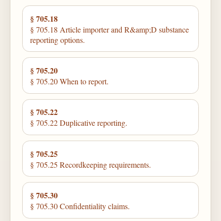
§ 705.18
§ 705.18 Article importer and R&amp;D substance
reporting options.
§ 705.20
§ 705.20 When to report.
§ 705.22
§ 705.22 Duplicative reporting.
§ 705.25
§ 705.25 Recordkeeping requirements.
§ 705.30
§ 705.30 Confidentiality claims.