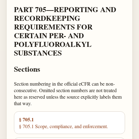
PART 705—REPORTING AND
RECORDKEEPING
REQUIREMENTS FOR
CERTAIN PER- AND
POLYFLUOROALKYL
SUBSTANCES
Sections
Section numbering in the official eCFR can be non-
consecutive. Omitted section numbers are not treated
here as reserved unless the source explicitly labels them
that way.
§ 705.1
§ 705.1 Scope, compliance, and enforcement.