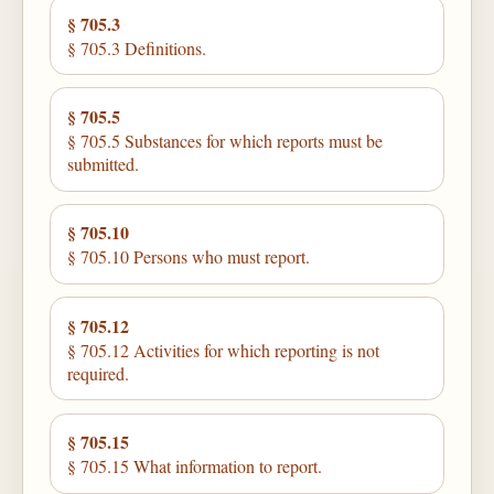
§ 705.3
§ 705.3 Definitions.
§ 705.5
§ 705.5 Substances for which reports must be
submitted.
§ 705.10
§ 705.10 Persons who must report.
§ 705.12
§ 705.12 Activities for which reporting is not
required.
§ 705.15
§ 705.15 What information to report.