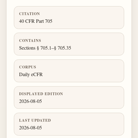
CITATION
40 CFR Part 705
CONTAINS
Sections § 705.1–§ 705.35
CORPUS
Daily eCFR
DISPLAYED EDITION
2026-08-05
LAST UPDATED
2026-08-05