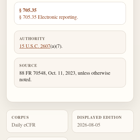
§ 705.35
§ 705.35 Electronic reporting.
AUTHORITY
15 U.S.C. 2607
(a)(7).
SOURCE
88 FR 70548, Oct. 11, 2023, unless otherwise
noted.
CORPUS
DISPLAYED EDITION
Daily eCFR
2026-08-05