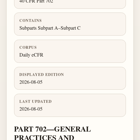
40 CFR Part 702
CONTAINS
Subparts Subpart A–Subpart C
CORPUS
Daily eCFR
DISPLAYED EDITION
2026-08-05
LAST UPDATED
2026-08-05
PART 702—GENERAL
PRACTICES AND