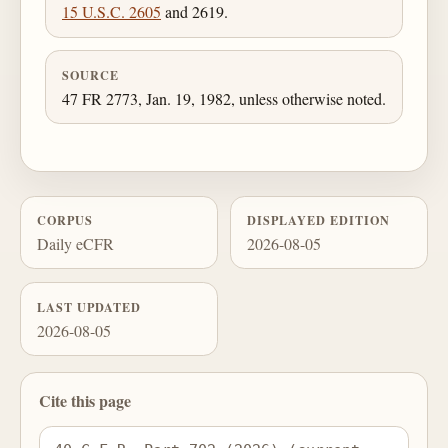
15 U.S.C. 2605
and 2619.
SOURCE
47 FR 2773, Jan. 19, 1982, unless otherwise noted.
CORPUS
DISPLAYED EDITION
Daily eCFR
2026-08-05
LAST UPDATED
2026-08-05
Cite this page