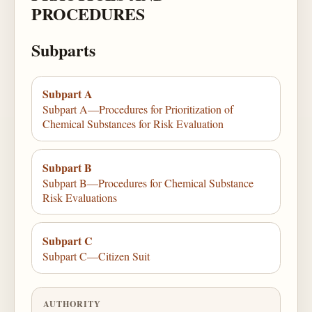
PROCEDURES
Subparts
Subpart A
Subpart A—Procedures for Prioritization of
Chemical Substances for Risk Evaluation
Subpart B
Subpart B—Procedures for Chemical Substance
Risk Evaluations
Subpart C
Subpart C—Citizen Suit
AUTHORITY