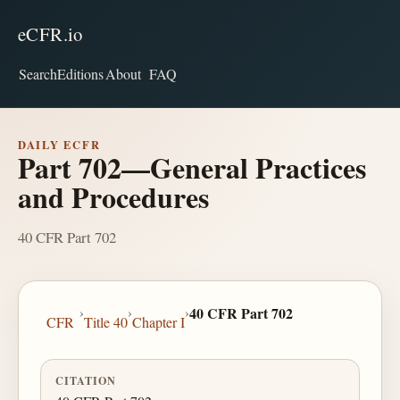
eCFR.io
Search
Editions
About
FAQ
DAILY ECFR
Part 702—General Practices
and Procedures
40 CFR Part 702
›
›
›
40 CFR Part 702
CFR
Title 40
Chapter I
CITATION