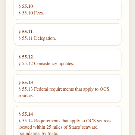
§ 55.10
§ 55.10 Fees.
§ 55.11
§ 55.11 Delegation.
§ 55.12
§ 55.12 Consistency updates.
§ 55.13
§ 55.13 Federal requirements that apply to OCS
sources.
§ 55.14
§ 55.14 Requirements that apply to OCS sources
located within 25 miles of States' seaward
boundaries, by State.