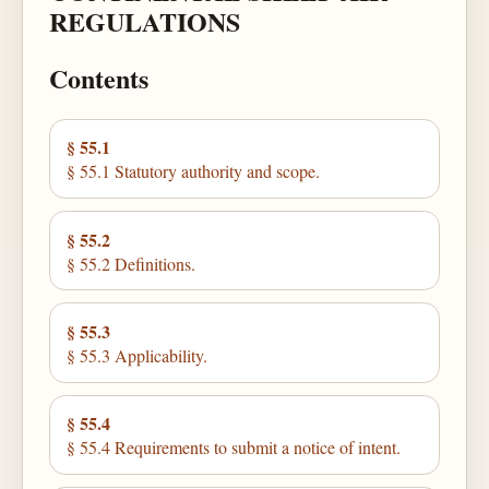
REGULATIONS
Contents
§ 55.1
§ 55.1 Statutory authority and scope.
§ 55.2
§ 55.2 Definitions.
§ 55.3
§ 55.3 Applicability.
§ 55.4
§ 55.4 Requirements to submit a notice of intent.