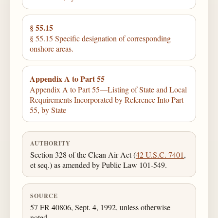
§ 55.15
§ 55.15 Specific designation of corresponding
onshore areas.
Appendix A to Part 55
Appendix A to Part 55—Listing of State and Local
Requirements Incorporated by Reference Into Part
55, by State
AUTHORITY
Section 328 of the Clean Air Act (
42 U.S.C. 7401
,
et seq.) as amended by Public Law 101-549.
SOURCE
57 FR 40806, Sept. 4, 1992, unless otherwise
noted.