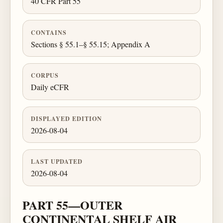
40 CFR Part 55
CONTAINS
Sections § 55.1–§ 55.15; Appendix A
CORPUS
Daily eCFR
DISPLAYED EDITION
2026-08-04
LAST UPDATED
2026-08-04
PART 55—OUTER
CONTINENTAL SHELF AIR