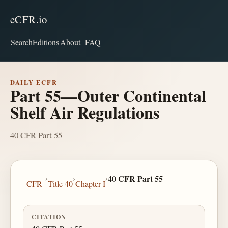
eCFR.io
Search
Editions
About
FAQ
DAILY ECFR
Part 55—Outer Continental
Shelf Air Regulations
40 CFR Part 55
›
›
›
40 CFR Part 55
CFR
Title 40
Chapter I
CITATION