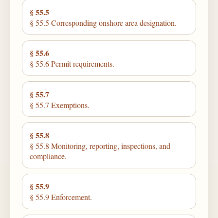
§ 55.5
§ 55.5 Corresponding onshore area designation.
§ 55.6
§ 55.6 Permit requirements.
§ 55.7
§ 55.7 Exemptions.
§ 55.8
§ 55.8 Monitoring, reporting, inspections, and
compliance.
§ 55.9
§ 55.9 Enforcement.