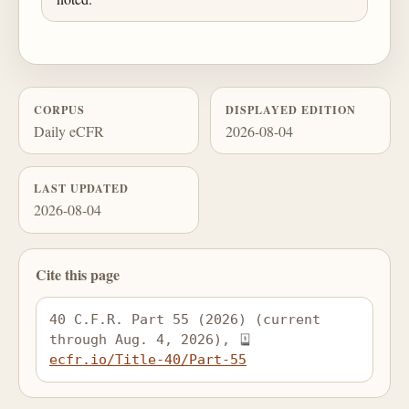
CORPUS
DISPLAYED EDITION
Daily eCFR
2026-08-04
LAST UPDATED
2026-08-04
Cite this page
40 C.F.R. Part 55 (2026) (current 
through Aug. 4, 2026), 
ecfr.io/Title-40/Part-55