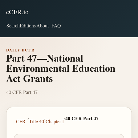
eCFR.io
Search
Editions
About
FAQ
DAILY ECFR
Part 47—National
Environmental Education
Act Grants
40 CFR Part 47
›
›
›
40 CFR Part 47
CFR
Title 40
Chapter I