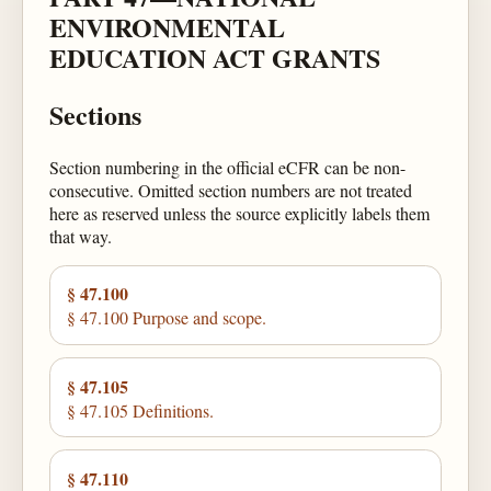
ENVIRONMENTAL
EDUCATION ACT GRANTS
Sections
Section numbering in the official eCFR can be non-
consecutive. Omitted section numbers are not treated
here as reserved unless the source explicitly labels them
that way.
§ 47.100
§ 47.100 Purpose and scope.
§ 47.105
§ 47.105 Definitions.
§ 47.110