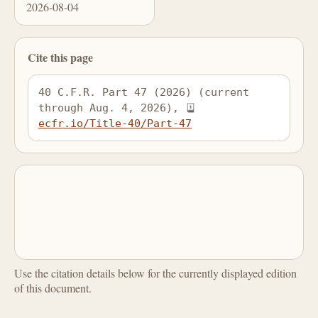
2026-08-04
Cite this page
40 C.F.R. Part 47 (2026) (current 
through Aug. 4, 2026), 
ecfr.io/Title-40/Part-47
Use the citation details below for the currently displayed edition
of this document.