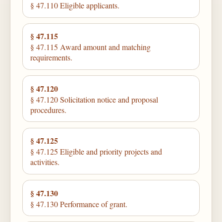
§ 47.110 Eligible applicants.
§ 47.115
§ 47.115 Award amount and matching
requirements.
§ 47.120
§ 47.120 Solicitation notice and proposal
procedures.
§ 47.125
§ 47.125 Eligible and priority projects and
activities.
§ 47.130
§ 47.130 Performance of grant.