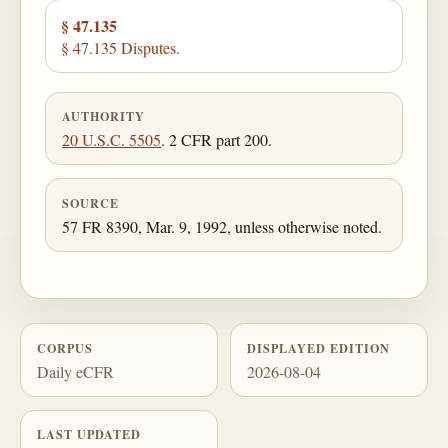
§ 47.135
§ 47.135 Disputes.
AUTHORITY
20 U.S.C. 5505
. 2 CFR part 200.
SOURCE
57 FR 8390, Mar. 9, 1992, unless otherwise noted.
CORPUS
DISPLAYED EDITION
Daily eCFR
2026-08-04
LAST UPDATED