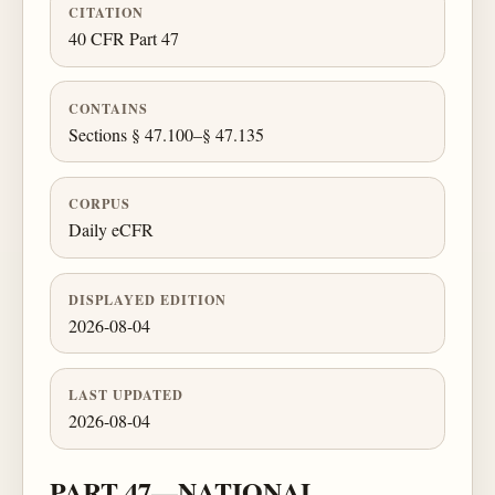
CITATION
40 CFR Part 47
CONTAINS
Sections § 47.100–§ 47.135
CORPUS
Daily eCFR
DISPLAYED EDITION
2026-08-04
LAST UPDATED
2026-08-04
PART 47—NATIONAL