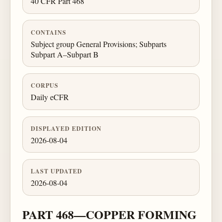
40 CFR Part 468
CONTAINS
Subject group General Provisions; Subparts
Subpart A–Subpart B
CORPUS
Daily eCFR
DISPLAYED EDITION
2026-08-04
LAST UPDATED
2026-08-04
PART 468—COPPER FORMING