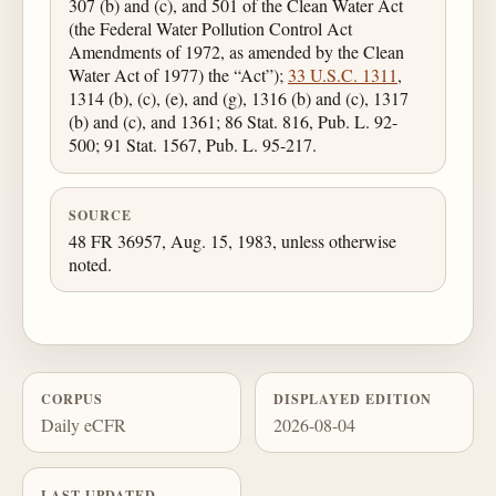
307 (b) and (c), and 501 of the Clean Water Act
(the Federal Water Pollution Control Act
Amendments of 1972, as amended by the Clean
Water Act of 1977) the “Act”);
33 U.S.C. 1311
,
1314 (b), (c), (e), and (g), 1316 (b) and (c), 1317
(b) and (c), and 1361; 86 Stat. 816, Pub. L. 92-
500; 91 Stat. 1567, Pub. L. 95-217.
SOURCE
48 FR 36957, Aug. 15, 1983, unless otherwise
noted.
CORPUS
DISPLAYED EDITION
Daily eCFR
2026-08-04
LAST UPDATED