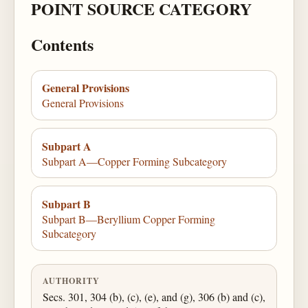
POINT SOURCE CATEGORY
Contents
General Provisions
General Provisions
Subpart A
Subpart A—Copper Forming Subcategory
Subpart B
Subpart B—Beryllium Copper Forming
Subcategory
AUTHORITY
Secs. 301, 304 (b), (c), (e), and (g), 306 (b) and (c),