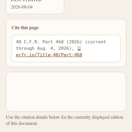
2026-08-04
Cite this page
40 C.F.R. Part 468 (2026) (current 
through Aug. 4, 2026), 
ecfr.io/Title-40/Part-468
Use the citation details below for the currently displayed edition
of this document.