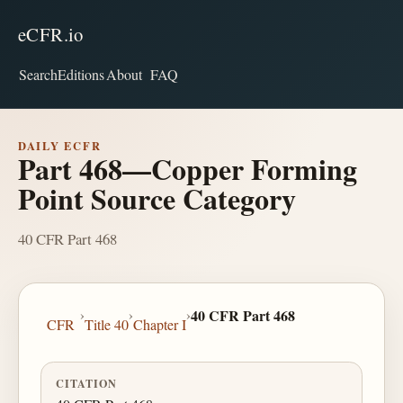
eCFR.io
Search
Editions
About
FAQ
DAILY ECFR
Part 468—Copper Forming
Point Source Category
40 CFR Part 468
›
›
›
40 CFR Part 468
CFR
Title 40
Chapter I
CITATION