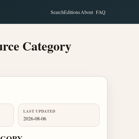
Search
Editions
About
FAQ
urce Category
LAST UPDATED
2026-08-06
EGORY