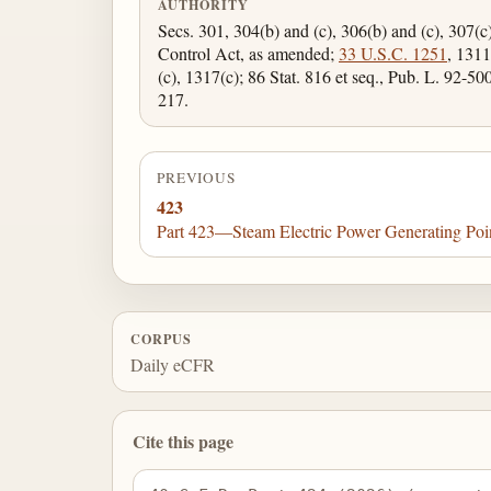
AUTHORITY
Secs. 301, 304(b) and (c), 306(b) and (c), 307(c
Control Act, as amended;
33 U.S.C. 1251
, 1311
(c), 1317(c); 86 Stat. 816 et seq., Pub. L. 92-50
217.
PREVIOUS
423
Part 423—Steam Electric Power Generating Poi
CORPUS
Daily eCFR
Cite this page