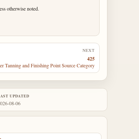
ess otherwise noted.
NEXT
425
r Tanning and Finishing Point Source Category
LAST UPDATED
026-08-06