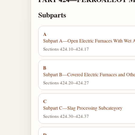
Subparts
A
Subpart A—Open Electric Furnaces With Wet Ai
Sections 424.10–424.17
B
Subpart B—Covered Electric Furnaces and Other
Sections 424.20–424.27
C
Subpart C—Slag Processing Subcategory
Sections 424.30–424.37
D