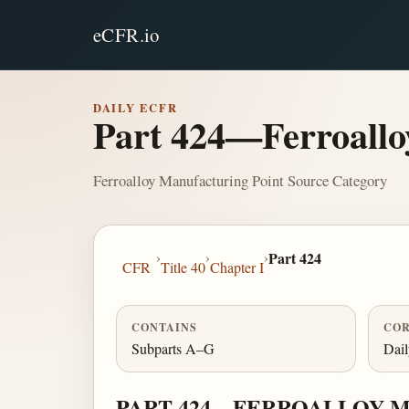
eCFR.io
DAILY ECFR
Part 424—Ferroallo
Ferroalloy Manufacturing Point Source Category
›
›
›
Part 424
CFR
Title 40
Chapter I
CONTAINS
COR
Subparts A–G
Dai
PART 424—FERROALLOY 