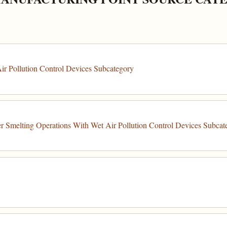
r Pollution Control Devices Subcategory
 Smelting Operations With Wet Air Pollution Control Devices Subcat