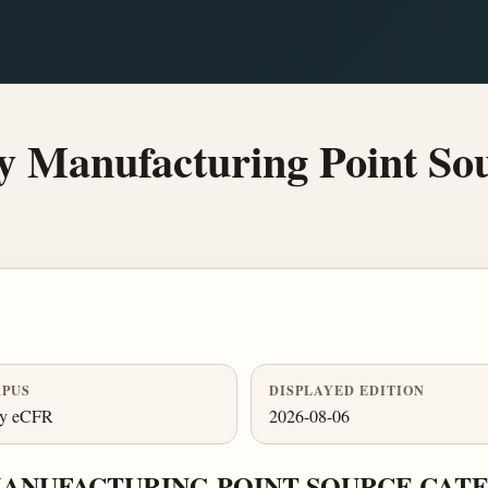
y Manufacturing Point So
PUS
DISPLAYED EDITION
ly eCFR
2026-08-06
MANUFACTURING POINT SOURCE CAT