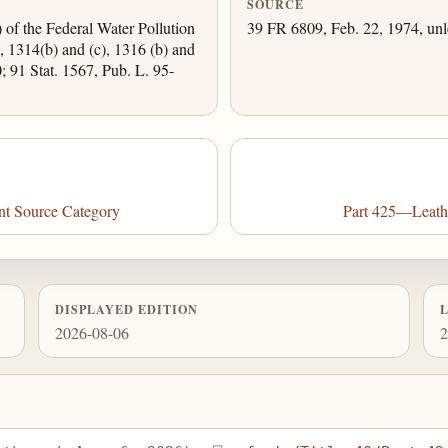
SOURCE
) of the Federal Water Pollution
39 FR 6809, Feb. 22, 1974, unl
, 1314(b) and (c), 1316 (b) and
0; 91 Stat. 1567, Pub. L. 95-
nt Source Category
Part 425—Leathe
DISPLAYED EDITION
2026-08-06
2