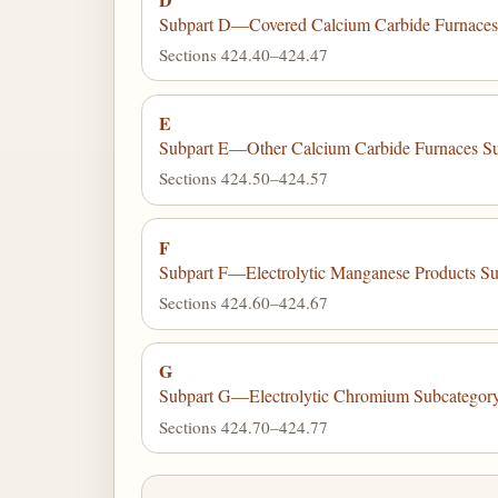
Subpart D—Covered Calcium Carbide Furnaces 
Sections 424.40–424.47
E
Subpart E—Other Calcium Carbide Furnaces S
Sections 424.50–424.57
F
Subpart F—Electrolytic Manganese Products S
Sections 424.60–424.67
G
Subpart G—Electrolytic Chromium Subcategor
Sections 424.70–424.77