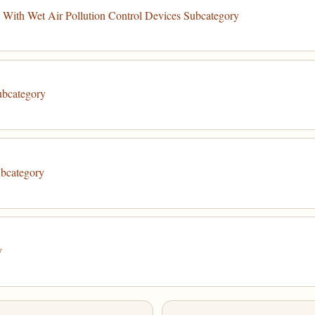
With Wet Air Pollution Control Devices Subcategory
ubcategory
ubcategory
y