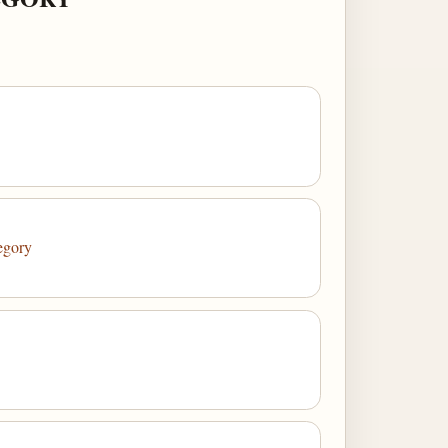
egory