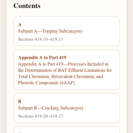
Contents
A
Subpart A—Topping Subcategory
Sections 419.10–419.17
Appendix A to Part 419
Appendix A to Part 419—Processes Included in
the Determination of BAT Effluent Limitations for
Total Chromium, Hexavalent Chromium, and
Phenolic Compounds (4AAP)
B
Subpart B—Cracking Subcategory
Sections 419.20–419.27