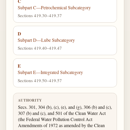
C
Subpart C—Petrochemical Subcategory
Sections 419.30–419.37
D
Subpart D—Lube Subcategory
Sections 419.40–419.47
E
Subpart E—Integrated Subcategory
Sections 419.50–419.57
AUTHORITY
Secs. 301, 304 (b), (c), (e), and (g), 306 (b) and (c),
307 (b) and (c), and 501 of the Clean Water Act
(the Federal Water Pollution Control Act
Amendments of 1972 as amended by the Clean