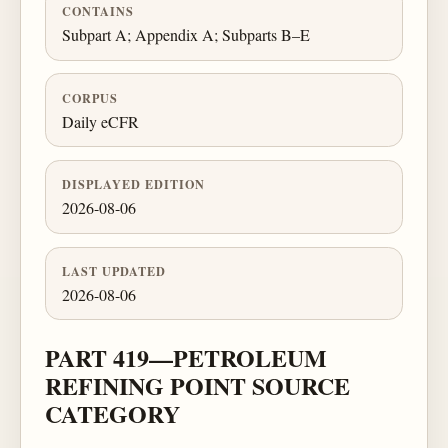
CONTAINS
Subpart A; Appendix A; Subparts B–E
CORPUS
Daily eCFR
DISPLAYED EDITION
2026-08-06
LAST UPDATED
2026-08-06
PART 419—PETROLEUM
REFINING POINT SOURCE
CATEGORY