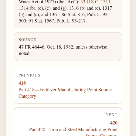
Water Act of 1977) (the “Act”);
33 U.S.C. 1311
,
1314 (b), (c), (e), and (g), 1316 (b) and (c), 1317
(b) and (c), and 1361; 86 Stat. 816, Pub. L. 92-
500; 91 Stat. 1567, Pub. L. 95-217.
SOURCE
47 FR 46446, Oct. 18, 1982, unless otherwise
noted.
PREVIOUS
418
Part 418—Fertilizer Manufacturing Point Source
Category
NEXT
420
Part 420—Iron and Steel Manufacturing Point
Source Category