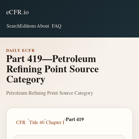
eCFR.io
Search
Editions
About
FAQ
DAILY ECFR
Part 419—Petroleum
Refining Point Source
Category
Petroleum Refining Point Source Category
›
›
›
Part 419
CFR
Title 40
Chapter I