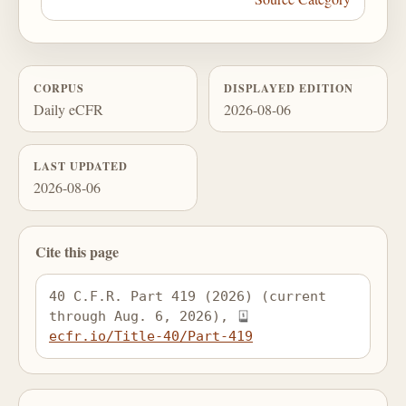
CORPUS
DISPLAYED EDITION
Daily eCFR
2026-08-06
LAST UPDATED
2026-08-06
Cite this page
40 C.F.R. Part 419 (2026) (current 
through Aug. 6, 2026), 
ecfr.io/Title-40/Part-419