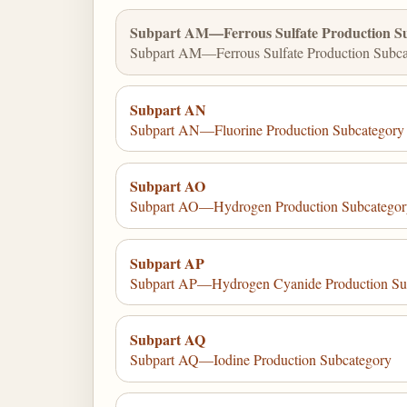
Subpart AM—Ferrous Sulfate Production S
Subpart AM—Ferrous Sulfate Production Subca
Subpart AN
Subpart AN—Fluorine Production Subcategory
Subpart AO
Subpart AO—Hydrogen Production Subcategor
Subpart AP
Subpart AP—Hydrogen Cyanide Production Su
Subpart AQ
Subpart AQ—Iodine Production Subcategory