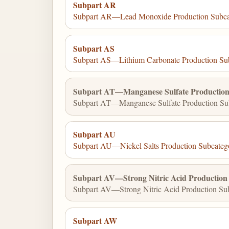
Subpart AR
Subpart AR—Lead Monoxide Production Subca
Subpart AS
Subpart AS—Lithium Carbonate Production Su
Subpart AT—Manganese Sulfate Production
Subpart AT—Manganese Sulfate Production Sub
Subpart AU
Subpart AU—Nickel Salts Production Subcateg
Subpart AV—Strong Nitric Acid Production
Subpart AV—Strong Nitric Acid Production Sub
Subpart AW