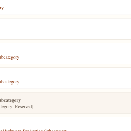
ry
ubcategory
ubcategory
ubcategory
tegory [Reserved]
 Hydrogen Production Subcategory