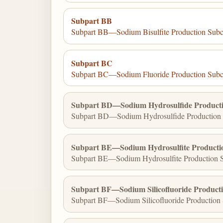
Subpart BB
Subpart BB—Sodium Bisulfite Production Subc
Subpart BC
Subpart BC—Sodium Fluoride Production Subc
Subpart BD—Sodium Hydrosulfide Producti
Subpart BD—Sodium Hydrosulfide Production 
Subpart BE—Sodium Hydrosulfite Producti
Subpart BE—Sodium Hydrosulfite Production S
Subpart BF—Sodium Silicofluoride Product
Subpart BF—Sodium Silicofluoride Production 