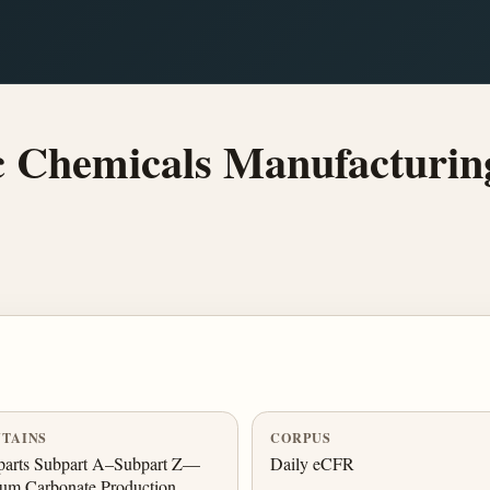
 Chemicals Manufacturing
TAINS
CORPUS
parts Subpart A–Subpart Z—
Daily eCFR
um Carbonate Production