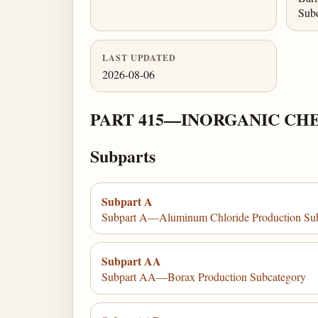
Sub
LAST UPDATED
2026-08-06
PART 415—INORGANIC CH
Subparts
Subpart A
Subpart A—Aluminum Chloride Production Su
Subpart AA
Subpart AA—Borax Production Subcategory