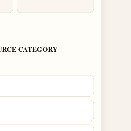
OURCE CATEGORY