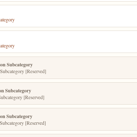
ategory
ategory
on Subcategory
Subcategory [Reserved]
on Subcategory
ubcategory [Reserved]
ion Subcategory
Subcategory [Reserved]