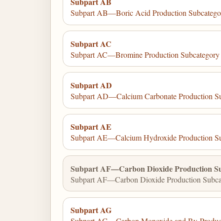
Subpart AB
Subpart AB—Boric Acid Production Subcatego
Subpart AC
Subpart AC—Bromine Production Subcategory
Subpart AD
Subpart AD—Calcium Carbonate Production S
Subpart AE
Subpart AE—Calcium Hydroxide Production S
Subpart AF—Carbon Dioxide Production S
Subpart AF—Carbon Dioxide Production Subca
Subpart AG
Subpart AG—Carbon Monoxide and By-Product