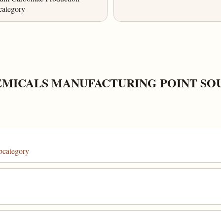
category
EMICALS MANUFACTURING POINT S
bcategory