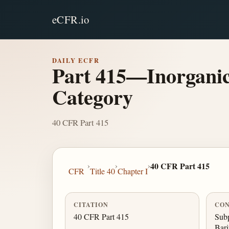
eCFR.io
DAILY ECFR
Part 415—Inorganic
Category
40 CFR Part 415
›
›
›
40 CFR Part 415
CFR
Title 40
Chapter I
CITATION
CON
40 CFR Part 415
Sub
Bari