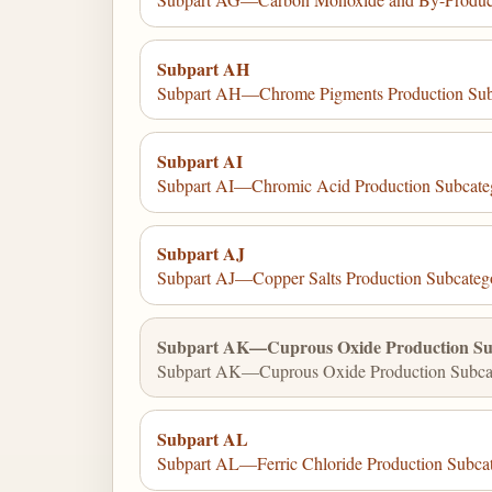
Subpart AH
Subpart AH—Chrome Pigments Production Sub
Subpart AI
Subpart AI—Chromic Acid Production Subcate
Subpart AJ
Subpart AJ—Copper Salts Production Subcateg
Subpart AK—Cuprous Oxide Production Su
Subpart AK—Cuprous Oxide Production Subcat
Subpart AL
Subpart AL—Ferric Chloride Production Subca