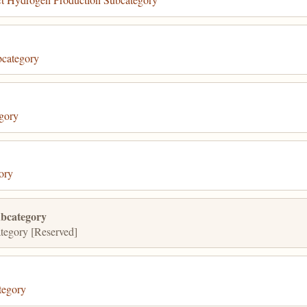
category
gory
ory
bcategory
egory [Reserved]
tegory