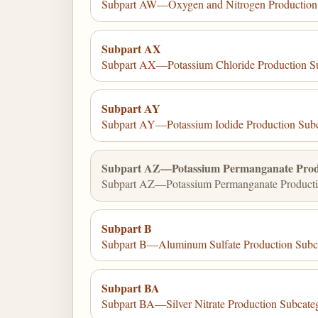
Subpart AW—Oxygen and Nitrogen Production
Subpart AX
Subpart AX—Potassium Chloride Production S
Subpart AY
Subpart AY—Potassium Iodide Production Sub
Subpart AZ—Potassium Permanganate Prod
Subpart AZ—Potassium Permanganate Producti
Subpart B
Subpart B—Aluminum Sulfate Production Subc
Subpart BA
Subpart BA—Silver Nitrate Production Subcate