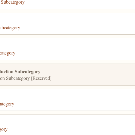
 Subcategory
ubcategory
category
uction Subcategory
on Subcategory [Reserved]
ategory
gory