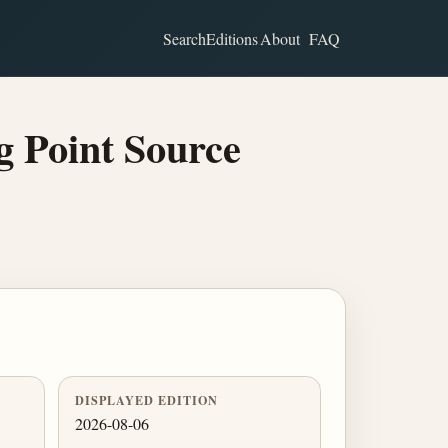
Search
Editions
About
FAQ
 Point Source
DISPLAYED EDITION
2026-08-06