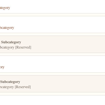
tegory
bcategory
 Subcategory
category [Reserved]
ory
 Subcategory
category [Reserved]