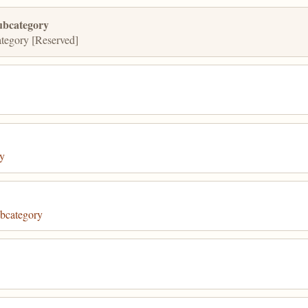
ubcategory
tegory [Reserved]
y
bcategory