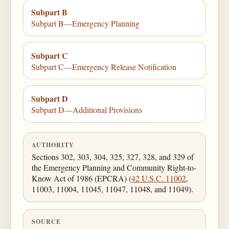
Subpart B
Subpart B—Emergency Planning
Subpart C
Subpart C—Emergency Release Notification
Subpart D
Subpart D—Additional Provisions
AUTHORITY
Sections 302, 303, 304, 325, 327, 328, and 329 of
the Emergency Planning and Community Right-to-
Know Act of 1986 (EPCRA) (
42 U.S.C. 11002
,
11003, 11004, 11045, 11047, 11048, and 11049).
SOURCE