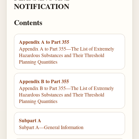
NOTIFICATION
Contents
Appendix A to Part 355
Appendix A to Part 355—The List of Extremely
Hazardous Substances and Their Threshold
Planning Quantities
Appendix B to Part 355
Appendix B to Part 355—The List of Extremely
Hazardous Substances and Their Threshold
Planning Quantities
Subpart A
Subpart A—General Information