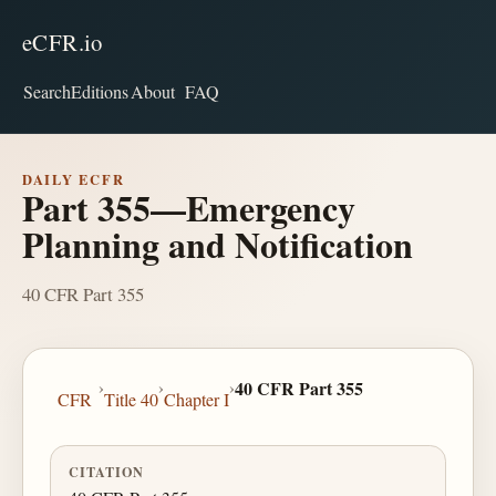
eCFR.io
Search
Editions
About
FAQ
DAILY ECFR
Part 355—Emergency
Planning and Notification
40 CFR Part 355
›
›
›
40 CFR Part 355
CFR
Title 40
Chapter I
CITATION