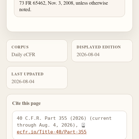
73 FR 65462, Nov. 3, 2008, unless otherwise
noted.
CORPUS
DISPLAYED EDITION
Daily eCFR
2026-08-04
LAST UPDATED
2026-08-04
Cite this page
40 C.F.R. Part 355 (2026) (current 
through Aug. 4, 2026), 
ecfr.io/Title-40/Part-355