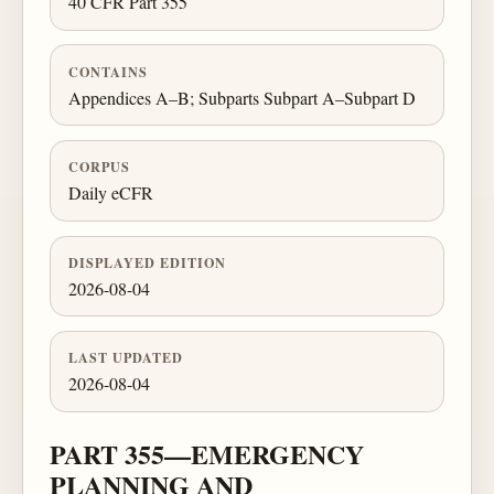
40 CFR Part 355
CONTAINS
Appendices A–B; Subparts Subpart A–Subpart D
CORPUS
Daily eCFR
DISPLAYED EDITION
2026-08-04
LAST UPDATED
2026-08-04
PART 355—EMERGENCY
PLANNING AND