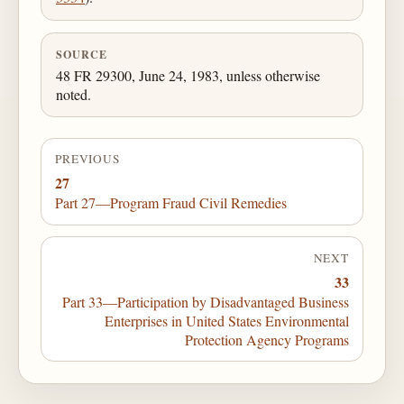
SOURCE
48 FR 29300, June 24, 1983, unless otherwise
noted.
PREVIOUS
27
Part 27—Program Fraud Civil Remedies
NEXT
33
Part 33—Participation by Disadvantaged Business
Enterprises in United States Environmental
Protection Agency Programs