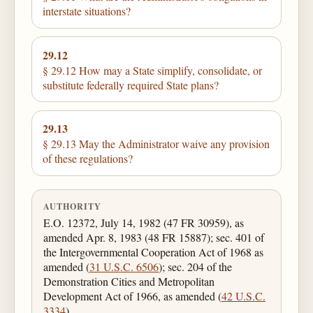
interstate situations?
29.12
§ 29.12 How may a State simplify, consolidate, or
substitute federally required State plans?
29.13
§ 29.13 May the Administrator waive any provision
of these regulations?
AUTHORITY
E.O. 12372, July 14, 1982 (47 FR 30959), as
amended Apr. 8, 1983 (48 FR 15887); sec. 401 of
the Intergovernmental Cooperation Act of 1968 as
amended (
31 U.S.C. 6506
); sec. 204 of the
Demonstration Cities and Metropolitan
Development Act of 1966, as amended (
42 U.S.C.
3334
).