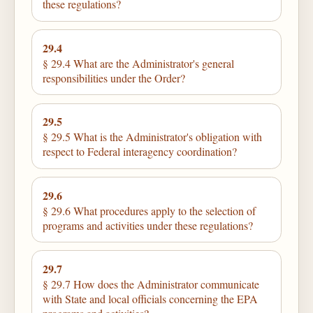
these regulations?
29.4
§ 29.4 What are the Administrator's general
responsibilities under the Order?
29.5
§ 29.5 What is the Administrator's obligation with
respect to Federal interagency coordination?
29.6
§ 29.6 What procedures apply to the selection of
programs and activities under these regulations?
29.7
§ 29.7 How does the Administrator communicate
with State and local officials concerning the EPA