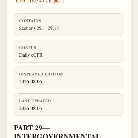
CFR
Title 40
Chapter I
CONTAINS
Sections 29.1–29.13
CORPUS
Daily eCFR
DISPLAYED EDITION
2026-08-06
LAST UPDATED
2026-08-06
PART 29—
INTERGOVERNMENTAL