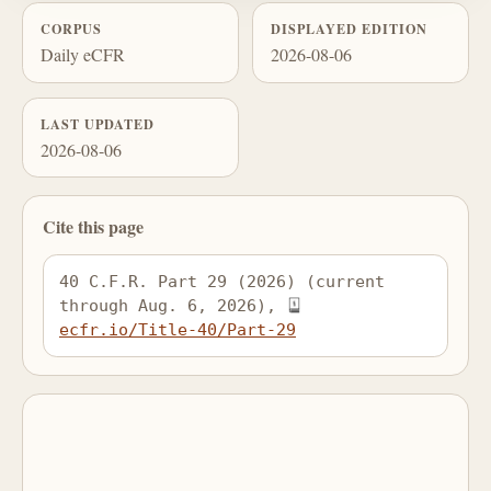
CORPUS
DISPLAYED EDITION
Daily eCFR
2026-08-06
LAST UPDATED
2026-08-06
Cite this page
40 C.F.R. Part 29 (2026) (current 
through Aug. 6, 2026), 
ecfr.io/Title-40/Part-29