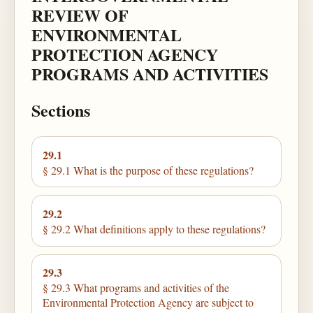
REVIEW OF
ENVIRONMENTAL
PROTECTION AGENCY
PROGRAMS AND ACTIVITIES
Sections
29.1
§ 29.1 What is the purpose of these regulations?
29.2
§ 29.2 What definitions apply to these regulations?
29.3
§ 29.3 What programs and activities of the
Environmental Protection Agency are subject to