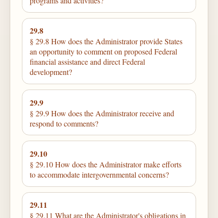
programs and activities?
29.8
§ 29.8 How does the Administrator provide States
an opportunity to comment on proposed Federal
financial assistance and direct Federal
development?
29.9
§ 29.9 How does the Administrator receive and
respond to comments?
29.10
§ 29.10 How does the Administrator make efforts
to accommodate intergovernmental concerns?
29.11
§ 29.11 What are the Administrator's obligations in