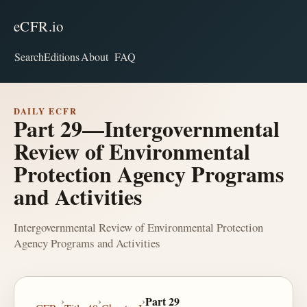
eCFR.io
Search
Editions
About
FAQ
DAILY ECFR
Part 29—Intergovernmental
Review of Environmental
Protection Agency Programs
and Activities
Intergovernmental Review of Environmental Protection
Agency Programs and Activities
›
›
›
Part 29