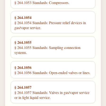
§ 264.1053 Standards: Compressors.
§ 264.1054
§ 264.1054 Standards: Pressure relief devices in
gas/vapor service.
§ 264.1055
§ 264.1055 Standards: Sampling connection
systems.
§ 264.1056
§ 264.1056 Standards: Open-ended valves or lines.
§ 264.1057
§ 264.1057 Standards: Valves in gas/vapor service
or in light liquid service.