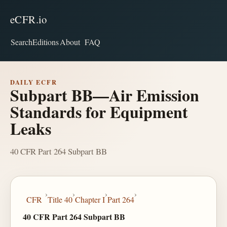
eCFR.io
Search
Editions
About
FAQ
DAILY ECFR
Subpart BB—Air Emission
Standards for Equipment
Leaks
40 CFR Part 264 Subpart BB
›
›
›
›
CFR
Title 40
Chapter I
Part 264
40 CFR Part 264 Subpart BB