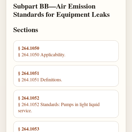
Subpart BB—Air Emission
Standards for Equipment Leaks
Sections
§ 264.1050
§ 264.1050 Applicability.
§ 264.1051
§ 264.1051 Definitions.
§ 264.1052
§ 264.1052 Standards: Pumps in light liquid
service.
§ 264.1053