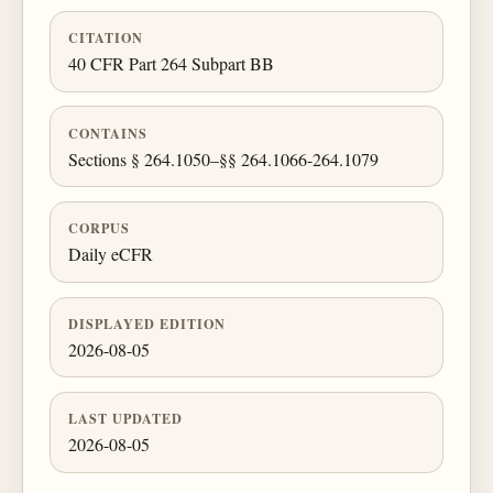
CITATION
40 CFR Part 264 Subpart BB
CONTAINS
Sections § 264.1050–§§ 264.1066-264.1079
CORPUS
Daily eCFR
DISPLAYED EDITION
2026-08-05
LAST UPDATED
2026-08-05