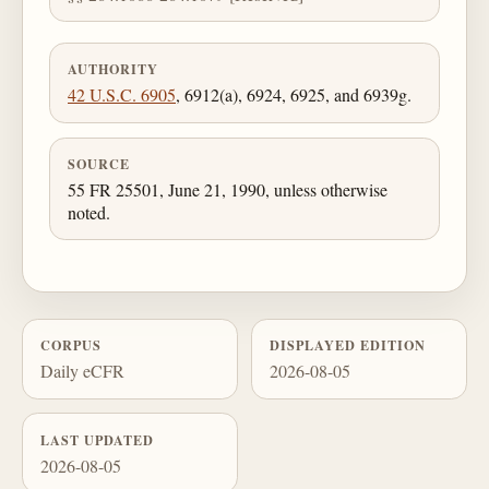
AUTHORITY
42 U.S.C. 6905
, 6912(a), 6924, 6925, and 6939g.
SOURCE
55 FR 25501, June 21, 1990, unless otherwise
noted.
CORPUS
DISPLAYED EDITION
Daily eCFR
2026-08-05
LAST UPDATED
2026-08-05