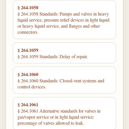
§ 264.1058
§ 264.1058 Standards: Pumps and valves in heavy
liquid service, pressure relief devices in light liquid
or heavy liquid service, and flanges and other
connectors.
§ 264.1059
§ 264.1059 Standards: Delay of repair.
§ 264.1060
§ 264.1060 Standards: Closed-vent systems and
control devices.
§ 264.1061
§ 264.1061 Alternative standards for valves in
gas/vapor service or in light liquid service:
percentage of valves allowed to leak.