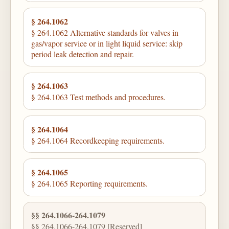
§ 264.1062
§ 264.1062 Alternative standards for valves in
gas/vapor service or in light liquid service: skip
period leak detection and repair.
§ 264.1063
§ 264.1063 Test methods and procedures.
§ 264.1064
§ 264.1064 Recordkeeping requirements.
§ 264.1065
§ 264.1065 Reporting requirements.
§§ 264.1066-264.1079
§§ 264.1066-264.1079 [Reserved]