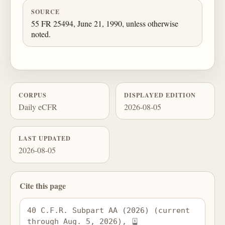
SOURCE
55 FR 25494, June 21, 1990, unless otherwise
noted.
CORPUS
DISPLAYED EDITION
Daily eCFR
2026-08-05
LAST UPDATED
2026-08-05
Cite this page
40 C.F.R. Subpart AA (2026) (current 
through Aug. 5, 2026), 