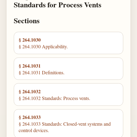
Standards for Process Vents
Sections
§ 264.1030
§ 264.1030 Applicability.
§ 264.1031
§ 264.1031 Definitions.
§ 264.1032
§ 264.1032 Standards: Process vents.
§ 264.1033
§ 264.1033 Standards: Closed-vent systems and
control devices.