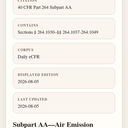
CITATION
40 CFR Part 264 Subpart AA
CONTAINS
Sections § 264.1030–§§ 264.1037-264.1049
CORPUS
Daily eCFR
DISPLAYED EDITION
2026-08-05
LAST UPDATED
2026-08-05
Subpart AA—Air Emission