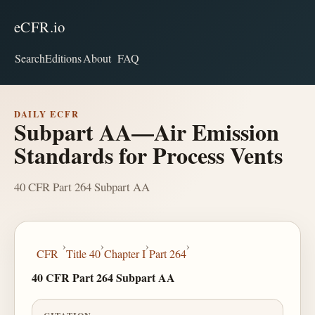
eCFR.io
Search
Editions
About
FAQ
DAILY ECFR
Subpart AA—Air Emission
Standards for Process Vents
40 CFR Part 264 Subpart AA
›
›
›
›
CFR
Title 40
Chapter I
Part 264
40 CFR Part 264 Subpart AA