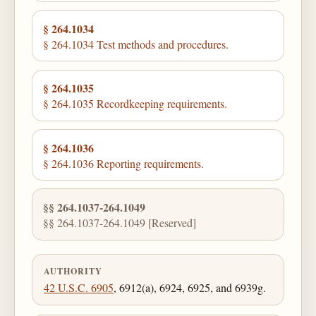
§ 264.1034
§ 264.1034 Test methods and procedures.
§ 264.1035
§ 264.1035 Recordkeeping requirements.
§ 264.1036
§ 264.1036 Reporting requirements.
§§ 264.1037-264.1049
§§ 264.1037-264.1049 [Reserved]
AUTHORITY
42 U.S.C. 6905
, 6912(a), 6924, 6925, and 6939g.