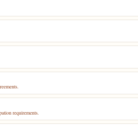
greements.
pation requirements.