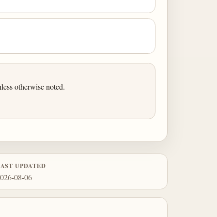
less otherwise noted.
LAST UPDATED
026-08-06