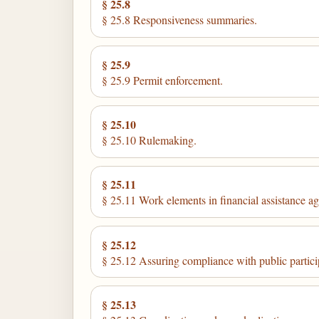
§ 25.8
§ 25.8 Responsiveness summaries.
§ 25.9
§ 25.9 Permit enforcement.
§ 25.10
§ 25.10 Rulemaking.
§ 25.11
§ 25.11 Work elements in financial assistance a
§ 25.12
§ 25.12 Assuring compliance with public partici
§ 25.13