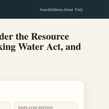
Search
Editions
About
FAQ
der the Resource
king Water Act, and
DISPLAYED EDITION