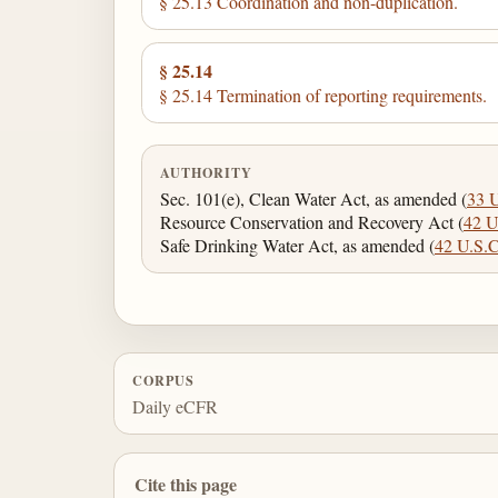
§ 25.13 Coordination and non-duplication.
§ 25.14
§ 25.14 Termination of reporting requirements.
AUTHORITY
Sec. 101(e), Clean Water Act, as amended (
33 
Resource Conservation and Recovery Act (
42 U
Safe Drinking Water Act, as amended (
42 U.S.C
CORPUS
Daily eCFR
Cite this page