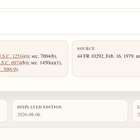
SOURCE
U.S.C. 1251
(e)); sec. 7004(b),
44 FR 10292, Feb. 16, 1979, un
.S.C. 6974
(b)); sec. 1450(a)(1),
. 300j-9
).
DISPLAYED EDITION
2026-08-06
2