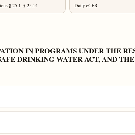
ions § 25.1–§ 25.14
Daily eCFR
IPATION IN PROGRAMS UNDER THE R
SAFE DRINKING WATER ACT, AND TH