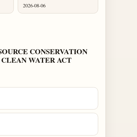
2026-08-06
ESOURCE CONSERVATION
E CLEAN WATER ACT