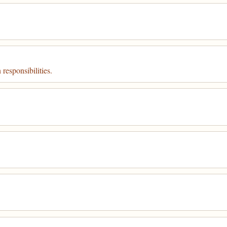
 responsibilities.