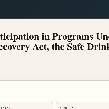
ticipation in Programs Un
covery Act, the Safe Drin
t
TAINS
CORPUS