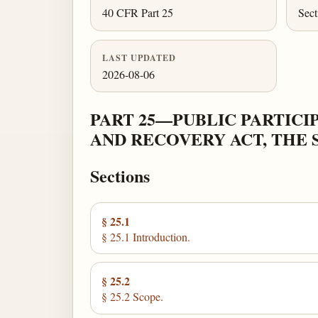
40 CFR Part 25
Sect
LAST UPDATED
2026-08-06
PART 25—PUBLIC PARTIC
AND RECOVERY ACT, THE 
Sections
§ 25.1
§ 25.1 Introduction.
§ 25.2
§ 25.2 Scope.