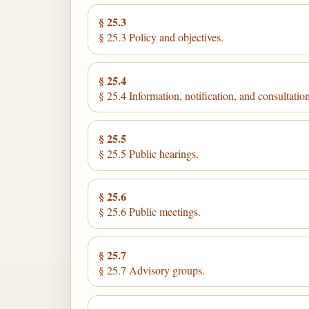
§ 25.3
§ 25.3 Policy and objectives.
§ 25.4
§ 25.4 Information, notification, and consultation
§ 25.5
§ 25.5 Public hearings.
§ 25.6
§ 25.6 Public meetings.
§ 25.7
§ 25.7 Advisory groups.