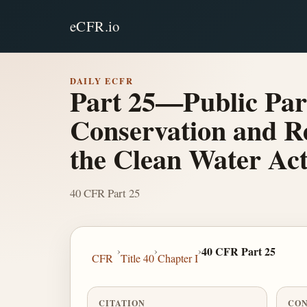
eCFR.io
DAILY ECFR
Part 25—Public Par
Conservation and Re
the Clean Water Ac
40 CFR Part 25
›
›
›
40 CFR Part 25
CFR
Title 40
Chapter I
CITATION
CON