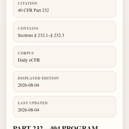
CITATION
40 CFR Part 232
CONTAINS
Sections § 232.1–§ 232.3
CORPUS
Daily eCFR
DISPLAYED EDITION
2026-08-04
LAST UPDATED
2026-08-04
PART 232—404 PROGRAM