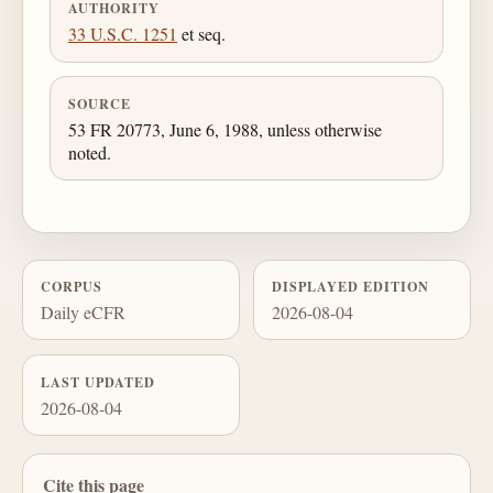
AUTHORITY
33 U.S.C. 1251
et seq.
SOURCE
53 FR 20773, June 6, 1988, unless otherwise
noted.
CORPUS
DISPLAYED EDITION
Daily eCFR
2026-08-04
LAST UPDATED
2026-08-04
Cite this page