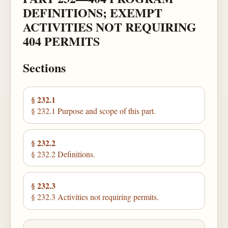
DEFINITIONS; EXEMPT
ACTIVITIES NOT REQUIRING
404 PERMITS
Sections
§ 232.1
§ 232.1 Purpose and scope of this part.
§ 232.2
§ 232.2 Definitions.
§ 232.3
§ 232.3 Activities not requiring permits.