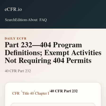
eCFR.io
Search
Editions
About
FAQ
DAILY ECFR
Part 232—404 Program
Definitions; Exempt Activities
Not Requiring 404 Permits
40 CFR Part 232
›
›
›
40 CFR Part 232
CFR
Title 40
Chapter I