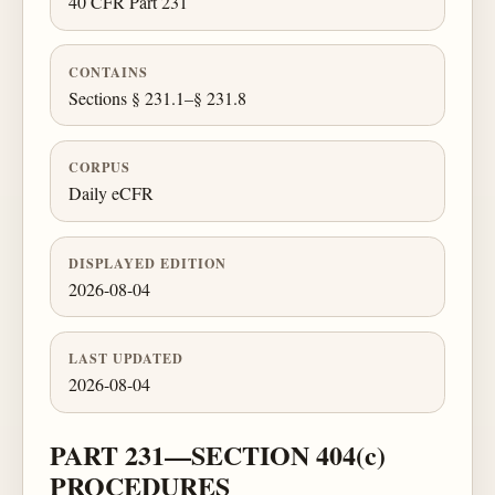
40 CFR Part 231
CONTAINS
Sections § 231.1–§ 231.8
CORPUS
Daily eCFR
DISPLAYED EDITION
2026-08-04
LAST UPDATED
2026-08-04
PART 231—SECTION 404(c)
PROCEDURES