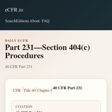
eCFR.io
Search
Editions
About
FAQ
DAILY ECFR
Part 231—Section 404(c)
Procedures
40 CFR Part 231
›
›
›
40 CFR Part 231
CFR
Title 40
Chapter I
CITATION