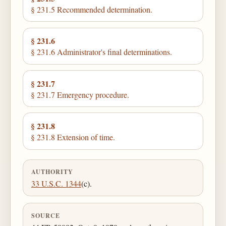
§ 231.5 Recommended determination.
§ 231.6
§ 231.6 Administrator's final determinations.
§ 231.7
§ 231.7 Emergency procedure.
§ 231.8
§ 231.8 Extension of time.
AUTHORITY
33 U.S.C. 1344
(c).
SOURCE