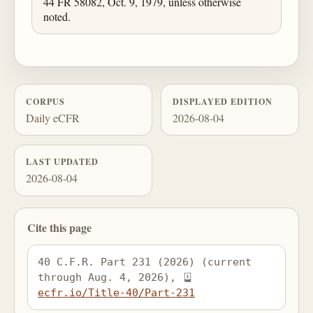
44 FR 58082, Oct. 9, 1979, unless otherwise
noted.
CORPUS
DISPLAYED EDITION
Daily eCFR
2026-08-04
LAST UPDATED
2026-08-04
Cite this page
40 C.F.R. Part 231 (2026) (current 
through Aug. 4, 2026), 
ecfr.io/Title-40/Part-231