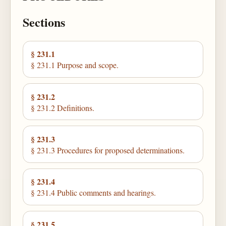
Sections
§ 231.1
§ 231.1 Purpose and scope.
§ 231.2
§ 231.2 Definitions.
§ 231.3
§ 231.3 Procedures for proposed determinations.
§ 231.4
§ 231.4 Public comments and hearings.
§ 231.5