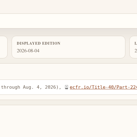
DISPLAYED EDITION
2026-08-04
2
 through Aug. 4, 2026), 
ecfr.io/Title-40/Part-22