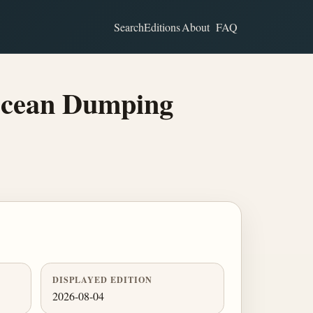
Search
Editions
About
FAQ
Ocean Dumping
DISPLAYED EDITION
2026-08-04