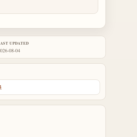
LAST UPDATED
026-08-04
4