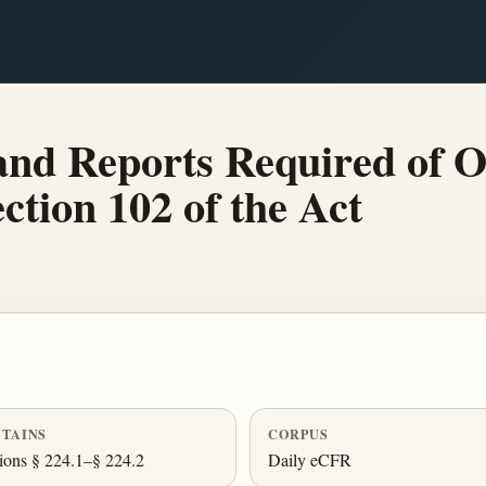
and Reports Required of 
ction 102 of the Act
TAINS
CORPUS
ions § 224.1–§ 224.2
Daily eCFR