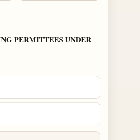
ING PERMITTEES UNDER