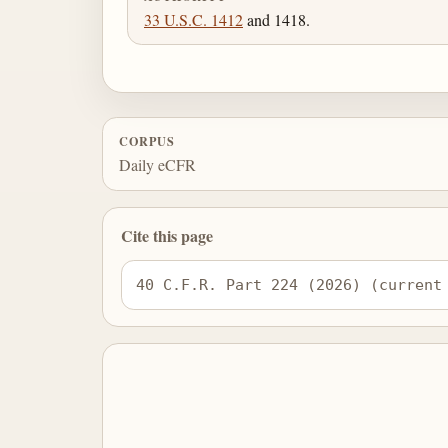
33 U.S.C. 1412
and 1418.
CORPUS
Daily eCFR
Cite this page
40 C.F.R. Part 224 (2026) (current