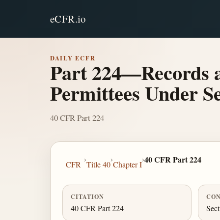
eCFR.io
DAILY ECFR
Part 224—Records 
Permittees Under Se
40 CFR Part 224
›
›
›
40 CFR Part 224
CFR
Title 40
Chapter I
CITATION
CON
40 CFR Part 224
Sect