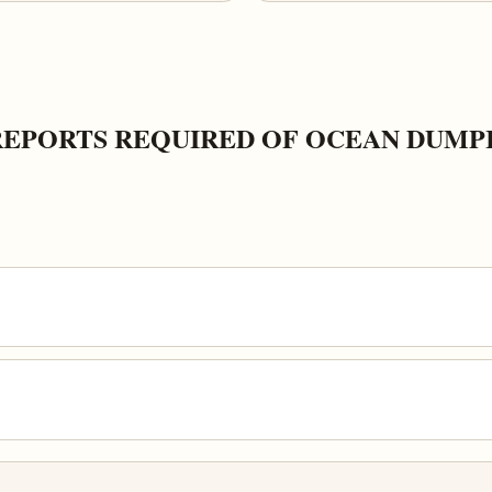
REPORTS REQUIRED OF OCEAN DUMP