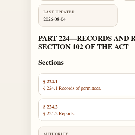
LAST UPDATED
2026-08-04
PART 224—RECORDS AND 
SECTION 102 OF THE ACT
Sections
§ 224.1
§ 224.1 Records of permittees.
§ 224.2
§ 224.2 Reports.
AUTHORITY