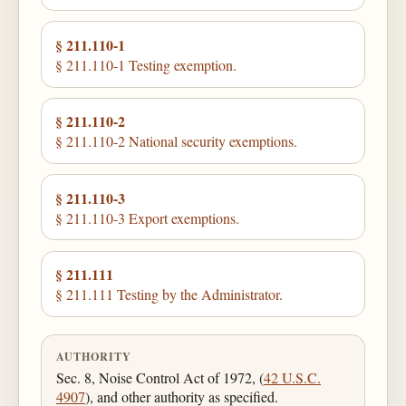
§ 211.110-1
§ 211.110-1 Testing exemption.
§ 211.110-2
§ 211.110-2 National security exemptions.
§ 211.110-3
§ 211.110-3 Export exemptions.
§ 211.111
§ 211.111 Testing by the Administrator.
AUTHORITY
Sec. 8, Noise Control Act of 1972, (
42 U.S.C.
4907
), and other authority as specified.