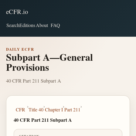
eCFR.io
Search
Editions
About
FAQ
DAILY ECFR
Subpart A—General
Provisions
40 CFR Part 211 Subpart A
›
›
›
›
CFR
Title 40
Chapter I
Part 211
40 CFR Part 211 Subpart A