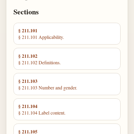
Sections
§ 211.101
§ 211.101 Applicability.
§ 211.102
§ 211.102 Definitions.
§ 211.103
§ 211.103 Number and gender.
§ 211.104
§ 211.104 Label content.
§ 211.105