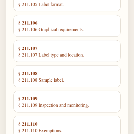
§ 211.105 Label format.
§ 211.106
§ 211.106 Graphical requirements.
§ 211.107
§ 211.107 Label type and location.
§ 211.108
§ 211.108 Sample label.
§ 211.109
§ 211.109 Inspection and monitoring.
§ 211.110
§ 211.110 Exemptions.