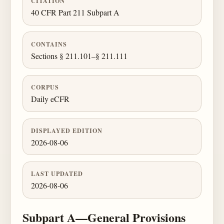
CITATION
40 CFR Part 211 Subpart A
CONTAINS
Sections § 211.101–§ 211.111
CORPUS
Daily eCFR
DISPLAYED EDITION
2026-08-06
LAST UPDATED
2026-08-06
Subpart A—General Provisions