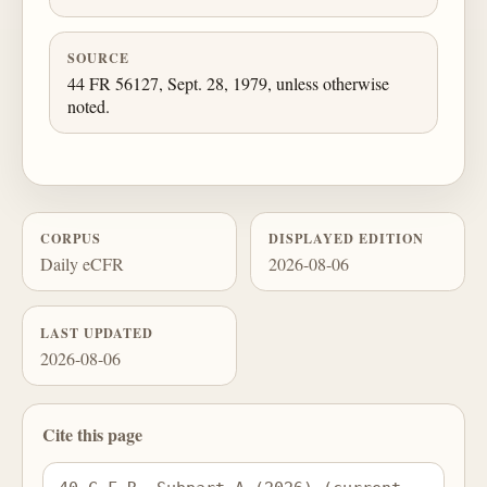
SOURCE
44 FR 56127, Sept. 28, 1979, unless otherwise
noted.
CORPUS
DISPLAYED EDITION
Daily eCFR
2026-08-06
LAST UPDATED
2026-08-06
Cite this page