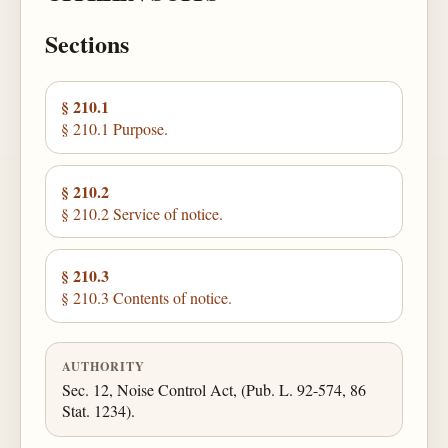
Sections
§ 210.1
§ 210.1 Purpose.
§ 210.2
§ 210.2 Service of notice.
§ 210.3
§ 210.3 Contents of notice.
AUTHORITY
Sec. 12, Noise Control Act, (Pub. L. 92-574, 86
Stat. 1234).