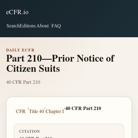
eCFR.io
Search
Editions
About
FAQ
DAILY ECFR
Part 210—Prior Notice of
Citizen Suits
40 CFR Part 210
›
›
›
40 CFR Part 210
CFR
Title 40
Chapter I
CITATION