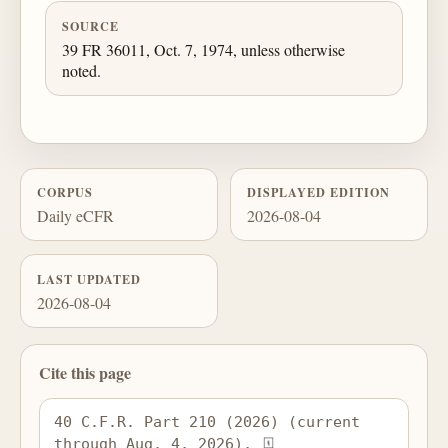
SOURCE
39 FR 36011, Oct. 7, 1974, unless otherwise
noted.
CORPUS
DISPLAYED EDITION
Daily eCFR
2026-08-04
LAST UPDATED
2026-08-04
Cite this page
40 C.F.R. Part 210 (2026) (current 
through Aug. 4, 2026), 