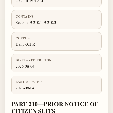
40 CFR Part 210
CONTAINS
Sections § 210.1–§ 210.3
CORPUS
Daily eCFR
DISPLAYED EDITION
2026-08-04
LAST UPDATED
2026-08-04
PART 210—PRIOR NOTICE OF
CITIZEN SUITS