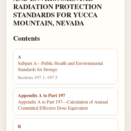
RADIATION PROTECTION
STANDARDS FOR YUCCA
MOUNTAIN, NEVADA
Contents
A
Subpart A—Public Health and Environmental
Standards for Storage
Sections 197.1–197.5
Appendix A to Part 197
Appendix A to Part 197—Calculation of Annual
Committed Effective Dose Equivalent
B