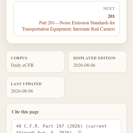
NEXT
201
Part 201—Noise Emission Standards for
Transportation Equipment; Interstate Rail Carriers
CORPUS
DISPLAYED EDITION
Daily eCFR
2026-08-06
LAST UPDATED
2026-08-06
Cite this page
40 C.F.R. Part 197 (2026) (current 
through Aug. 6, 2026), 