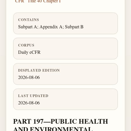
CFR
Title 40
Chapter I
CONTAINS
Subpart A; Appendix A; Subpart B
CORPUS
Daily eCFR
DISPLAYED EDITION
2026-08-06
LAST UPDATED
2026-08-06
PART 197—PUBLIC HEALTH
AND ENVIRONMENTAL