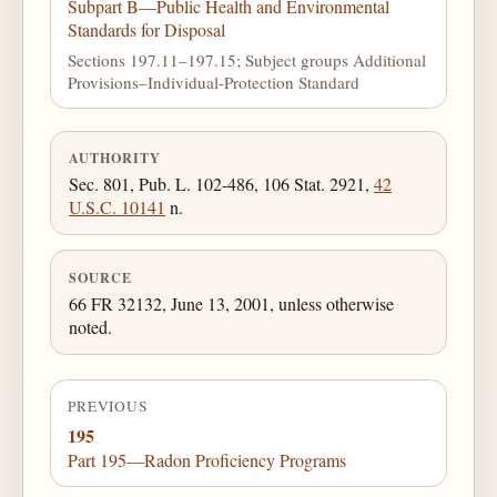
Subpart B—Public Health and Environmental
Standards for Disposal
Sections 197.11–197.15; Subject groups Additional
Provisions–Individual-Protection Standard
AUTHORITY
Sec. 801, Pub. L. 102-486, 106 Stat. 2921,
42
U.S.C. 10141
n.
SOURCE
66 FR 32132, June 13, 2001, unless otherwise
noted.
PREVIOUS
195
Part 195—Radon Proficiency Programs