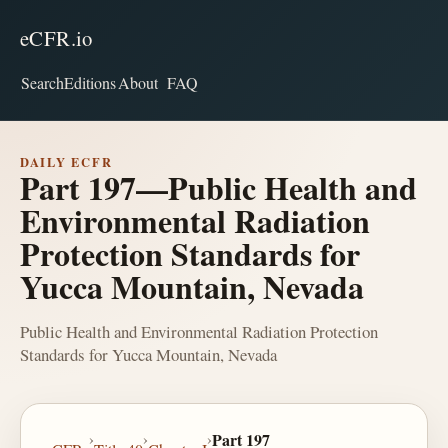
eCFR.io
Search
Editions
About
FAQ
DAILY ECFR
Part 197—Public Health and
Environmental Radiation
Protection Standards for
Yucca Mountain, Nevada
Public Health and Environmental Radiation Protection
Standards for Yucca Mountain, Nevada
›
›
›
Part 197