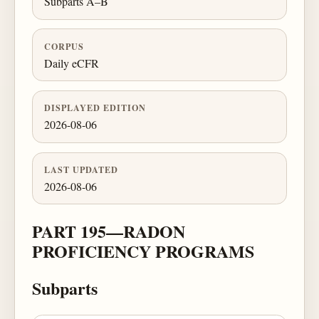
Subparts A–B
CORPUS
Daily eCFR
DISPLAYED EDITION
2026-08-06
LAST UPDATED
2026-08-06
PART 195—RADON
PROFICIENCY PROGRAMS
Subparts