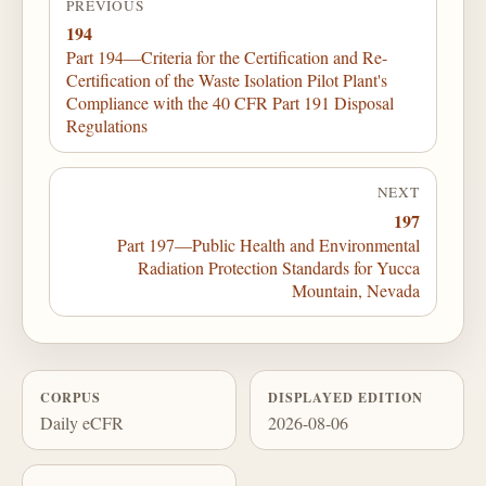
PREVIOUS
194
Part 194—Criteria for the Certification and Re-
Certification of the Waste Isolation Pilot Plant's
Compliance with the 40 CFR Part 191 Disposal
Regulations
NEXT
197
Part 197—Public Health and Environmental
Radiation Protection Standards for Yucca
Mountain, Nevada
CORPUS
DISPLAYED EDITION
Daily eCFR
2026-08-06