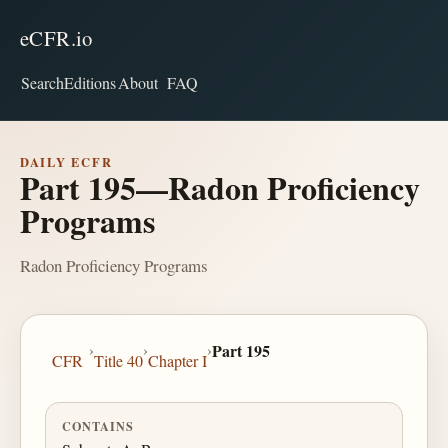
eCFR.io
Search
Editions
About
FAQ
DAILY ECFR
Part 195—Radon Proficiency
Programs
Radon Proficiency Programs
›
›
›
Part 195
CFR
Title 40
Chapter I
CONTAINS