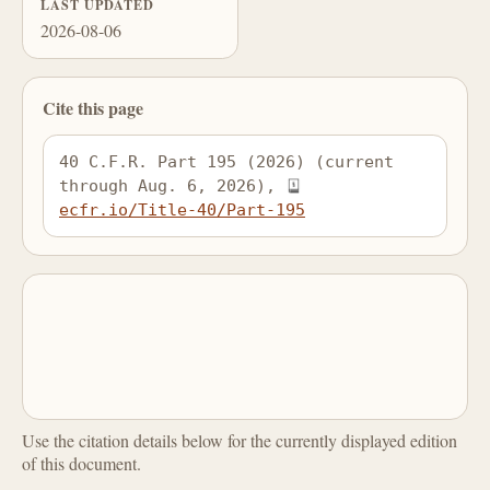
LAST UPDATED
2026-08-06
Cite this page
40 C.F.R. Part 195 (2026) (current 
through Aug. 6, 2026), 
ecfr.io/Title-40/Part-195
Use the citation details below for the currently displayed edition
of this document.