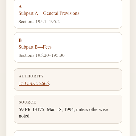
A
Subpart A—General Provisions
Sections 195.1–195.2
B
Subpart B—Fees
Sections 195.20–195.30
AUTHORITY
15 U.S.C. 2665
.
SOURCE
59 FR 13175, Mar. 18, 1994, unless otherwise
noted.