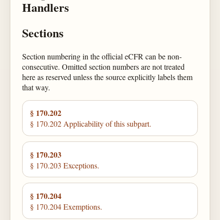
Handlers
Sections
Section numbering in the official eCFR can be non-
consecutive. Omitted section numbers are not treated
here as reserved unless the source explicitly labels them
that way.
§ 170.202
§ 170.202 Applicability of this subpart.
§ 170.203
§ 170.203 Exceptions.
§ 170.204
§ 170.204 Exemptions.