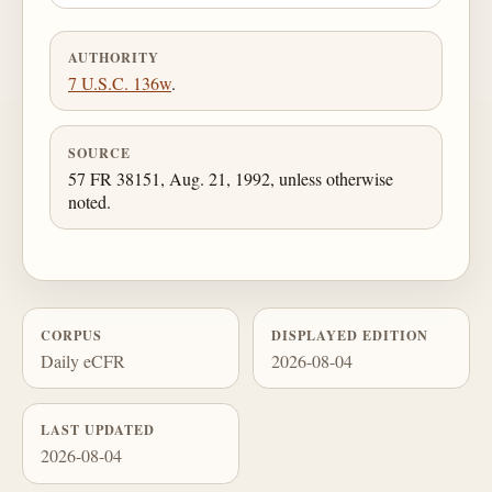
AUTHORITY
7 U.S.C. 136w
.
SOURCE
57 FR 38151, Aug. 21, 1992, unless otherwise
noted.
CORPUS
DISPLAYED EDITION
Daily eCFR
2026-08-04
LAST UPDATED
2026-08-04