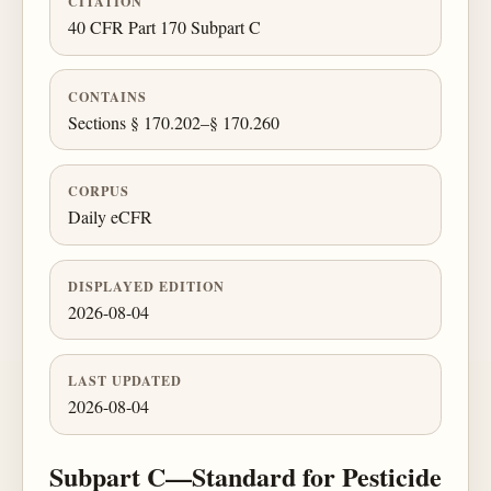
CITATION
40 CFR Part 170 Subpart C
CONTAINS
Sections § 170.202–§ 170.260
CORPUS
Daily eCFR
DISPLAYED EDITION
2026-08-04
LAST UPDATED
2026-08-04
Subpart C—Standard for Pesticide