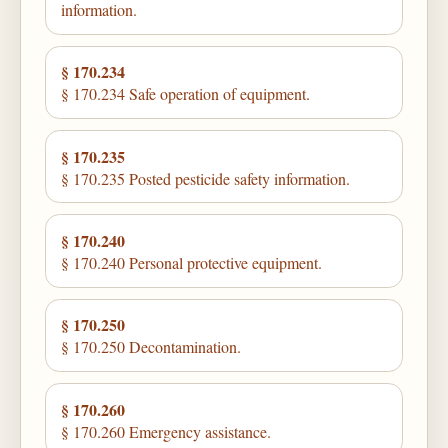
information.
§ 170.234
§ 170.234 Safe operation of equipment.
§ 170.235
§ 170.235 Posted pesticide safety information.
§ 170.240
§ 170.240 Personal protective equipment.
§ 170.250
§ 170.250 Decontamination.
§ 170.260
§ 170.260 Emergency assistance.