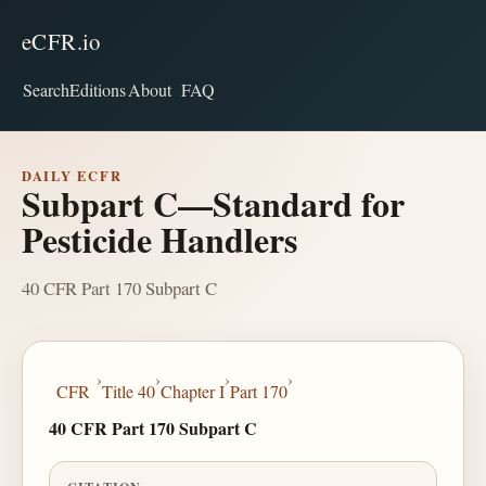
eCFR.io
Search
Editions
About
FAQ
DAILY ECFR
Subpart C—Standard for
Pesticide Handlers
40 CFR Part 170 Subpart C
›
›
›
›
CFR
Title 40
Chapter I
Part 170
40 CFR Part 170 Subpart C