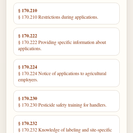
§ 170.210
§ 170.210 Restrictions during applications.
§ 170.222
§ 170.222 Providing specific information about
applications.
§ 170.224
§ 170.224 Notice of applications to agricultural
employers.
§ 170.230
§ 170.230 Pesticide safety training for handlers.
§ 170.232
§ 170.232 Knowledge of labeling and site-specific