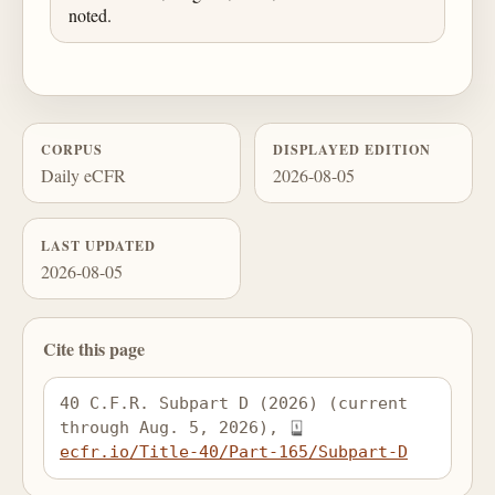
noted.
CORPUS
DISPLAYED EDITION
Daily eCFR
2026-08-05
LAST UPDATED
2026-08-05
Cite this page
40 C.F.R. Subpart D (2026) (current 
through Aug. 5, 2026), 
ecfr.io/Title-40/Part-165/Subpart-D