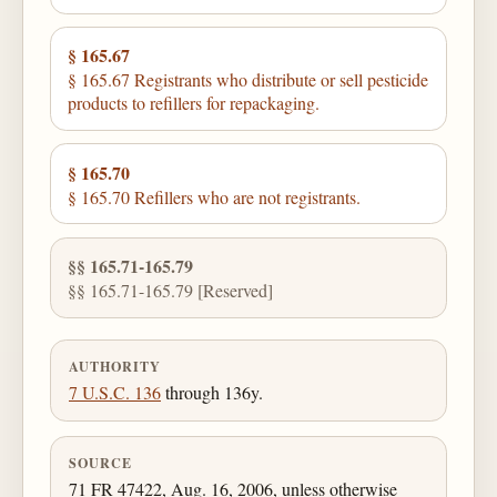
§ 165.67
§ 165.67 Registrants who distribute or sell pesticide
products to refillers for repackaging.
§ 165.70
§ 165.70 Refillers who are not registrants.
§§ 165.71-165.79
§§ 165.71-165.79 [Reserved]
AUTHORITY
7 U.S.C. 136
through 136y.
SOURCE
71 FR 47422, Aug. 16, 2006, unless otherwise