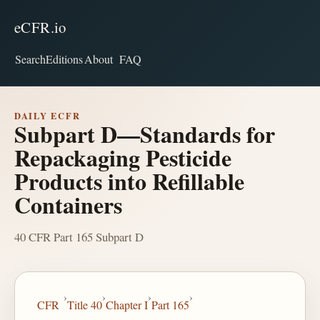
eCFR.io
Search
Editions
About
FAQ
DAILY ECFR
Subpart D—Standards for
Repackaging Pesticide
Products into Refillable
Containers
40 CFR Part 165 Subpart D
›
›
›
›
CFR
Title 40
Chapter I
Part 165