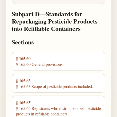
Subpart D—Standards for
Repackaging Pesticide Products
into Refillable Containers
Sections
§ 165.60
§ 165.60 General provisions.
§ 165.63
§ 165.63 Scope of pesticide products included.
§ 165.65
§ 165.65 Registrants who distribute or sell pesticide
products in refillable containers.