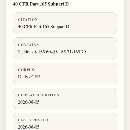
40 CFR Part 165 Subpart D
CITATION
40 CFR Part 165 Subpart D
CONTAINS
Sections § 165.60–§§ 165.71-165.79
CORPUS
Daily eCFR
DISPLAYED EDITION
2026-08-05
LAST UPDATED
2026-08-05