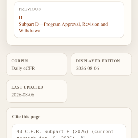
PREVIOUS
D
Subpart D—Program Approval, Revision and
Withdrawal
CORPUS
DISPLAYED EDITION
Daily eCFR
2026-08-06
LAST UPDATED
2026-08-06
Cite this page
40 C.F.R. Subpart E (2026) (current 