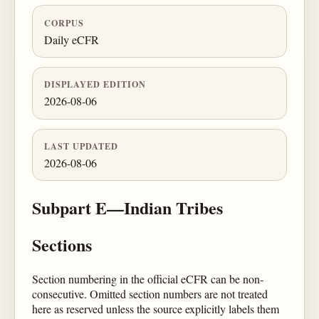
CORPUS
Daily eCFR
DISPLAYED EDITION
2026-08-06
LAST UPDATED
2026-08-06
Subpart E—Indian Tribes
Sections
Section numbering in the official eCFR can be non-
consecutive. Omitted section numbers are not treated
here as reserved unless the source explicitly labels them