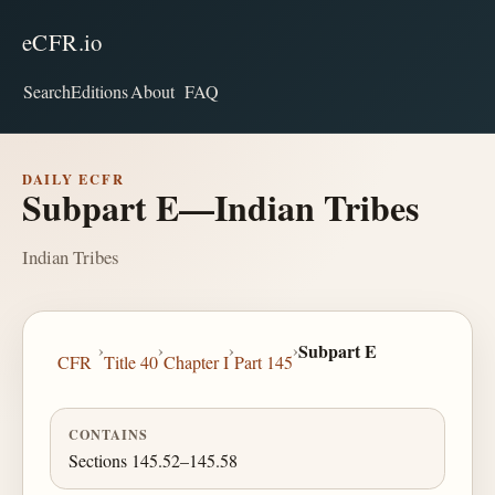
eCFR.io
Search
Editions
About
FAQ
DAILY ECFR
Subpart E—Indian Tribes
Indian Tribes
›
›
›
›
Subpart E
CFR
Title 40
Chapter I
Part 145
CONTAINS
Sections 145.52–145.58