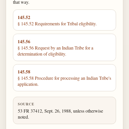
that way.
145.52
§ 145.52 Requirements for Tribal eligibility.
145.56
§ 145.56 Request by an Indian Tribe for a
determination of eligibility.
145.58
§ 145.58 Procedure for processing an Indian Tribe's
application.
SOURCE
53 FR 37412, Sept. 26, 1988, unless otherwise
noted.