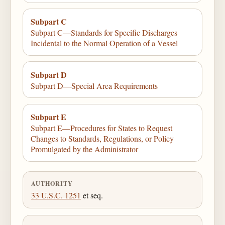
Subpart C
Subpart C—Standards for Specific Discharges
Incidental to the Normal Operation of a Vessel
Subpart D
Subpart D—Special Area Requirements
Subpart E
Subpart E—Procedures for States to Request
Changes to Standards, Regulations, or Policy
Promulgated by the Administrator
AUTHORITY
33 U.S.C. 1251
et seq.