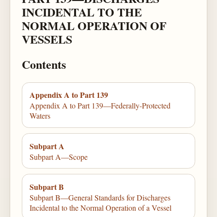
INCIDENTAL TO THE
NORMAL OPERATION OF
VESSELS
Contents
Appendix A to Part 139
Appendix A to Part 139—Federally-Protected
Waters
Subpart A
Subpart A—Scope
Subpart B
Subpart B—General Standards for Discharges
Incidental to the Normal Operation of a Vessel