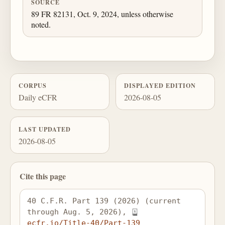
SOURCE
89 FR 82131, Oct. 9, 2024, unless otherwise
noted.
CORPUS
DISPLAYED EDITION
Daily eCFR
2026-08-05
LAST UPDATED
2026-08-05
Cite this page
40 C.F.R. Part 139 (2026) (current 
through Aug. 5, 2026), 
ecfr.io/Title-40/Part-139