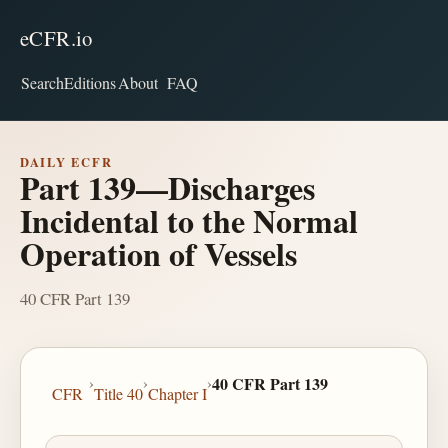
eCFR.io
Search
Editions
About
FAQ
DAILY ECFR
Part 139—Discharges
Incidental to the Normal
Operation of Vessels
40 CFR Part 139
›
›
›
40 CFR Part 139
CFR
Title 40
Chapter I