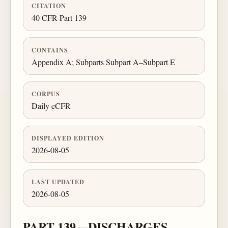
CITATION
40 CFR Part 139
CONTAINS
Appendix A; Subparts Subpart A–Subpart E
CORPUS
Daily eCFR
DISPLAYED EDITION
2026-08-05
LAST UPDATED
2026-08-05
PART 139—DISCHARGES