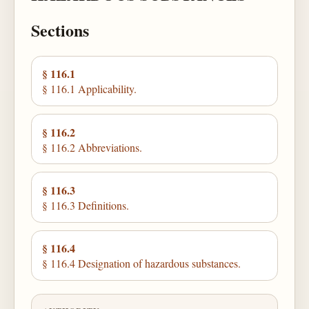
Sections
§ 116.1
§ 116.1 Applicability.
§ 116.2
§ 116.2 Abbreviations.
§ 116.3
§ 116.3 Definitions.
§ 116.4
§ 116.4 Designation of hazardous substances.