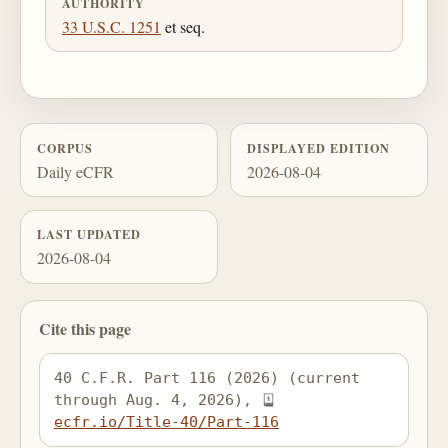
AUTHORITY
33 U.S.C. 1251
et seq.
CORPUS
DISPLAYED EDITION
Daily eCFR
2026-08-04
LAST UPDATED
2026-08-04
Cite this page
40 C.F.R. Part 116 (2026) (current 
through Aug. 4, 2026), 
ecfr.io/Title-40/Part-116