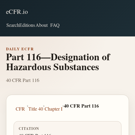
eCFR.io
Search
Editions
About
FAQ
DAILY ECFR
Part 116—Designation of
Hazardous Substances
40 CFR Part 116
›
›
›
40 CFR Part 116
CFR
Title 40
Chapter I
CITATION