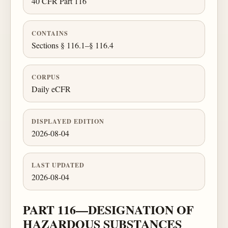
40 CFR Part 116
CONTAINS
Sections § 116.1–§ 116.4
CORPUS
Daily eCFR
DISPLAYED EDITION
2026-08-04
LAST UPDATED
2026-08-04
PART 116—DESIGNATION OF
HAZARDOUS SUBSTANCES