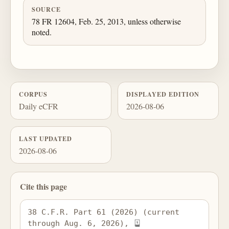
SOURCE
78 FR 12604, Feb. 25, 2013, unless otherwise
noted.
CORPUS
DISPLAYED EDITION
Daily eCFR
2026-08-06
LAST UPDATED
2026-08-06
Cite this page
38 C.F.R. Part 61 (2026) (current 
through Aug. 6, 2026), 