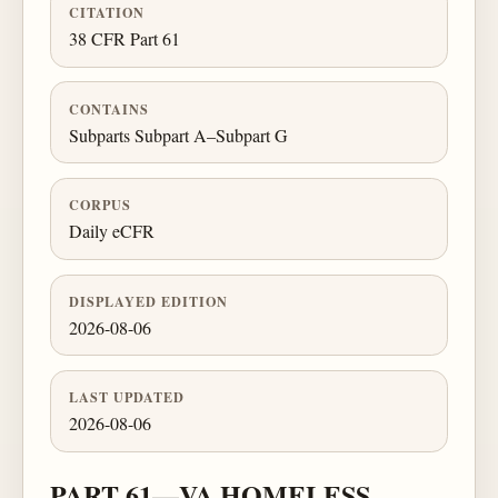
CITATION
38 CFR Part 61
CONTAINS
Subparts Subpart A–Subpart G
CORPUS
Daily eCFR
DISPLAYED EDITION
2026-08-06
LAST UPDATED
2026-08-06
PART 61—VA HOMELESS