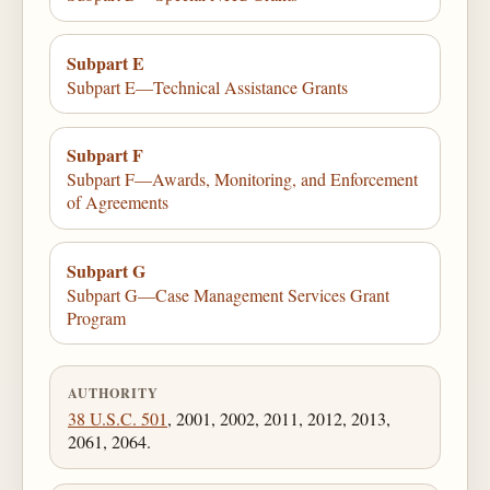
Subpart E
Subpart E—Technical Assistance Grants
Subpart F
Subpart F—Awards, Monitoring, and Enforcement
of Agreements
Subpart G
Subpart G—Case Management Services Grant
Program
AUTHORITY
38 U.S.C. 501
, 2001, 2002, 2011, 2012, 2013,
2061, 2064.