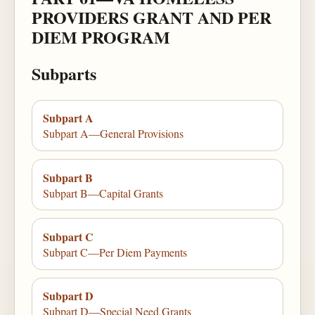
PROVIDERS GRANT AND PER
DIEM PROGRAM
Subparts
Subpart A
Subpart A—General Provisions
Subpart B
Subpart B—Capital Grants
Subpart C
Subpart C—Per Diem Payments
Subpart D
Subpart D—Special Need Grants