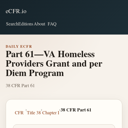
eCFR.io
Search
Editions
About
FAQ
DAILY ECFR
Part 61—VA Homeless
Providers Grant and per
Diem Program
38 CFR Part 61
›
›
›
38 CFR Part 61
CFR
Title 38
Chapter I